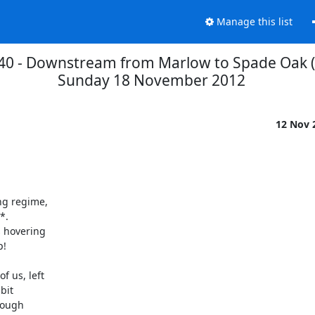
Manage this list
0 - Downstream from Marlow to Spade Oak (
Sunday 18 November 2012
12 Nov 
g regime,

. 

 hovering

!

 us, left

it

ough
