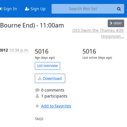
Sign In
Sign Up
older
Bourne End) - 11:00am
OSS Swim the Thames #39:
Higginson...
2012
10:38 p.m.
5016
5016
Age (days ago)
Last active (days ago)
List overview
Download
0 comments
1 participants
Add to favorites
TAGS