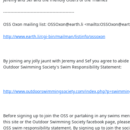
-------------------------------------------------

OSS Oxon mailing list: OSSOxon@earth.li <mailto:OSSOxon@earth.
http://www.earth.li/cgi-bin/mailman/listinfo/ossoxon
By joining any jolly jaunt with Jeremy and Sef you agree to abide 
Outdoor Swimming Society's Swim Responsibility Statement: 

http://www.outdoorswimmingsociety.com/index.php?p=swimming_
Before signing up to join the OSS or partaking in any swims men
this site or the Outdoor Swimming Society facebook page, please 
OSS swim responsibility statement. By signing up to join the socie