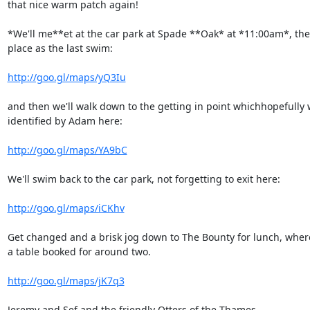
that nice warm patch again!

*We'll me**et at the car park at Spade **Oak* at *11:00am*, the
place as the last swim:

http://goo.gl/maps/yQ3Iu
and then we'll walk down to the getting in point whichhopefully wi
identified by Adam here:

http://goo.gl/maps/YA9bC
We'll swim back to the car park, not forgetting to exit here:

http://goo.gl/maps/iCKhv
Get changed and a brisk jog down to The Bounty for lunch, wher
a table booked for around two.

http://goo.gl/maps/jK7q3
Jeremy and Sef and the friendly Otters of the Thames
