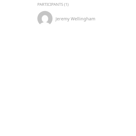
PARTICIPANTS (1)
Jeremy Wellingham