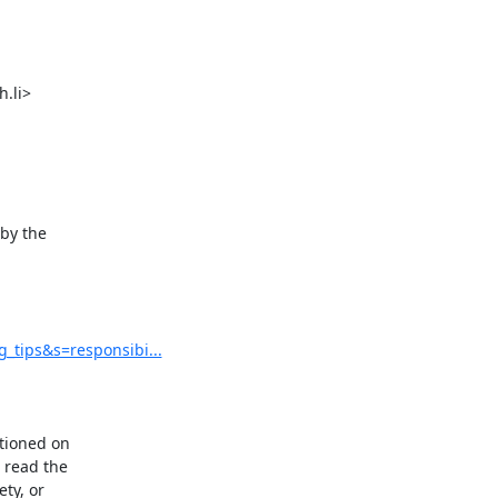
li>

by the

tips&s=responsibi...
tioned on

read the

ty, or
