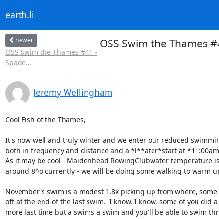
earth.li
newer
OSS Swim the Thames #4
OSS Swim the Thames #41 -
Spade...
Jeremy Wellingham
Cool Fish of the Thames,

It's now well and truly winter and we enter our reduced swimmin
both in frequency and distance and a *l**ater*start at *11:00am*
As it may be cool - Maidenhead RowingClubwater temperature is
around 8^o currently - we will be doing some walking to warm up
November's swim is a modest 1.8k picking up from where, some of
off at the end of the last swim.  I know, I know, some of you did a b
more last time but a swims a swim and you'll be able to swim thr