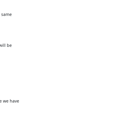
 same

ll be

e we have
