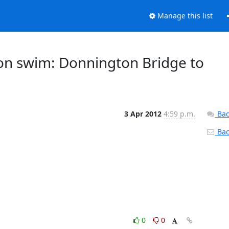
Manage this list
on swim: Donnington Bridge to
3 Apr 2012
4:59 p.m.
Bac
Back
0
0