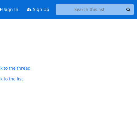
Sign In
Sign Up
k to the thread
 to the list