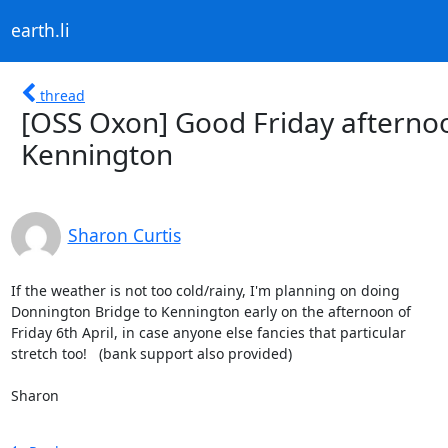
earth.li
thread
[OSS Oxon] Good Friday afterno
Kennington
Sharon Curtis
If the weather is not too cold/rainy, I'm planning on doing

Donnington Bridge to Kennington early on the afternoon of

Friday 6th April, in case anyone else fancies that particular

stretch too!   (bank support also provided)

Sharon