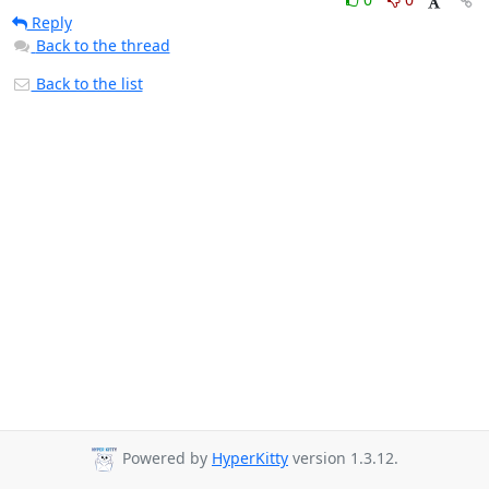
Reply
Back to the thread
Back to the list
Powered by
HyperKitty
version 1.3.12.