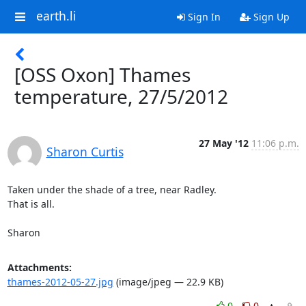
earth.li
Sign In
Sign Up
[OSS Oxon] Thames
temperature, 27/5/2012
27 May '12
11:06 p.m.
Sharon Curtis
Taken under the shade of a tree, near Radley.

That is all.

Sharon
Attachments:
thames-2012-05-27.jpg
(image/jpeg — 22.9 KB)
0
0