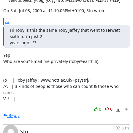
New subject: [Alug] [OT] [Fwd: MISSING CHILD PLEASE HELP]
On Sat, Jul 08, 2000 at 11:10:06PM +0100, Stu wrote:
...
Hi Toby is this the same Toby Jaffey that went to Hewett 
sixth form just 2

years ago...??
Yep.

Who are you? Email me privately (toby@earth.li).

-- 

(o_   | Toby Jaffey : www.nott.ac.uk/~psystrj/

//\   | 3 kinds of people: those who can count & those who 
can't.            

V_/_  |
0
0
Reply
1:02 a.m.
Stu