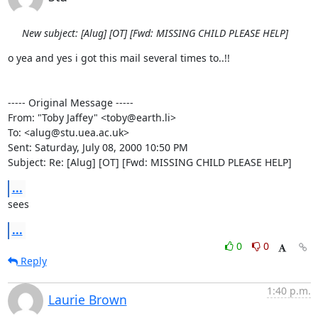
New subject: [Alug] [OT] [Fwd: MISSING CHILD PLEASE HELP]
o yea and yes i got this mail several times to..!!

----- Original Message -----

From: "Toby Jaffey" <toby@earth.li>

To: <alug@stu.uea.ac.uk>

Sent: Saturday, July 08, 2000 10:50 PM

Subject: Re: [Alug] [OT] [Fwd: MISSING CHILD PLEASE HELP]
...
sees
...
0
0
Reply
1:40 p.m.
Laurie Brown