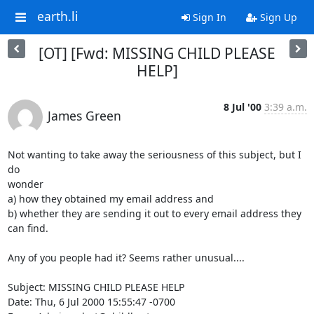
earth.li
Sign In
Sign Up
[OT] [Fwd: MISSING CHILD PLEASE
HELP]
8 Jul '00
3:39 a.m.
James Green
Not wanting to take away the seriousness of this subject, but I 
do

wonder

a) how they obtained my email address and

b) whether they are sending it out to every email address they 
can find.

Any of you people had it? Seems rather unusual....

Subject: MISSING CHILD PLEASE HELP

Date: Thu, 6 Jul 2000 15:55:47 -0700
