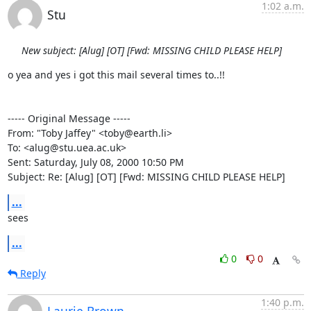
1:02 a.m.
Stu
New subject: [Alug] [OT] [Fwd: MISSING CHILD PLEASE HELP]
o yea and yes i got this mail several times to..!!

----- Original Message -----

From: "Toby Jaffey" <toby@earth.li>

To: <alug@stu.uea.ac.uk>

Sent: Saturday, July 08, 2000 10:50 PM

Subject: Re: [Alug] [OT] [Fwd: MISSING CHILD PLEASE HELP]
...
sees
...
0
0
Reply
1:40 p.m.