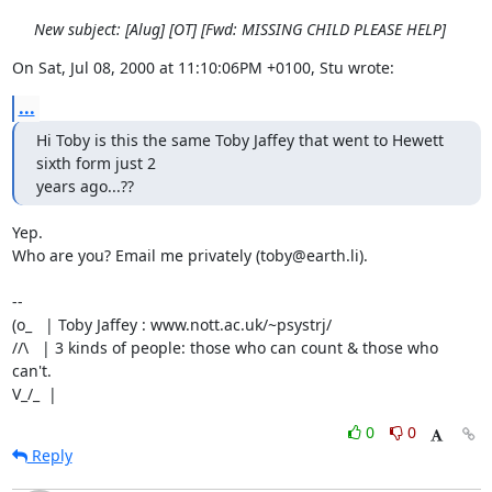
New subject: [Alug] [OT] [Fwd: MISSING CHILD PLEASE HELP]
On Sat, Jul 08, 2000 at 11:10:06PM +0100, Stu wrote:
...
Hi Toby is this the same Toby Jaffey that went to Hewett 
sixth form just 2

years ago...??
Yep.

Who are you? Email me privately (toby@earth.li).

-- 

(o_   | Toby Jaffey : www.nott.ac.uk/~psystrj/

//\   | 3 kinds of people: those who can count & those who 
can't.            

V_/_  |
0
0
Reply