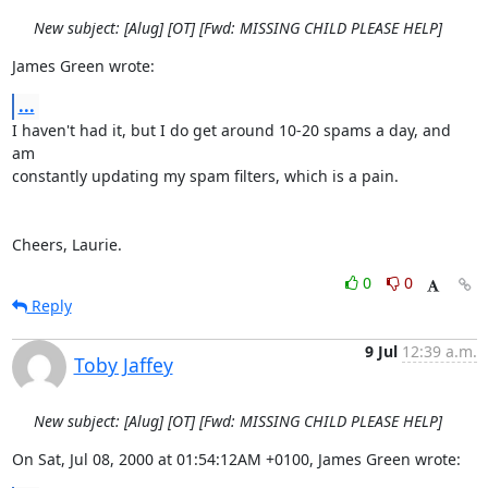
New subject: [Alug] [OT] [Fwd: MISSING CHILD PLEASE HELP]
James Green wrote:
...
I haven't had it, but I do get around 10-20 spams a day, and 
am

constantly updating my spam filters, which is a pain.

Cheers, Laurie.
0
0
Reply
9 Jul
12:39 a.m.
Toby Jaffey
New subject: [Alug] [OT] [Fwd: MISSING CHILD PLEASE HELP]
On Sat, Jul 08, 2000 at 01:54:12AM +0100, James Green wrote: