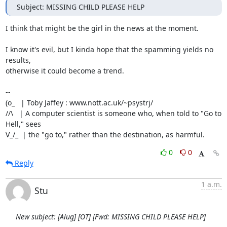
Subject: MISSING CHILD PLEASE HELP
I think that might be the girl in the news at the moment.

I know it's evil, but I kinda hope that the spamming yields no 
results,

otherwise it could become a trend.

-- 

(o_   | Toby Jaffey : www.nott.ac.uk/~psystrj/

//\   | A computer scientist is someone who, when told to "Go to 
Hell," sees 

V_/_  | the "go to," rather than the destination, as harmful.
0
0
Reply
1 a.m.
Stu
New subject: [Alug] [OT] [Fwd: MISSING CHILD PLEASE HELP]