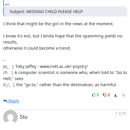
...
Subject: MISSING CHILD PLEASE HELP
I think that might be the girl in the news at the moment.

I know it's evil, but I kinda hope that the spamming yields no 
results,

otherwise it could become a trend.

-- 

(o_   | Toby Jaffey : www.nott.ac.uk/~psystrj/

//\   | A computer scientist is someone who, when told to "Go to 
Hell," sees 

V_/_  | the "go to," rather than the destination, as harmful.
0
0
Reply
1 a.m.
Stu