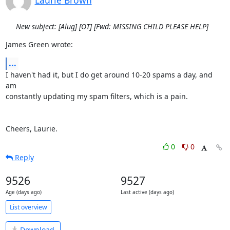
Laurie Brown
New subject: [Alug] [OT] [Fwd: MISSING CHILD PLEASE HELP]
James Green wrote:
...
I haven't had it, but I do get around 10-20 spams a day, and 
am

constantly updating my spam filters, which is a pain.

Cheers, Laurie.
0
0
Reply
9526
9527
Age (days ago)
Last active (days ago)
List overview
Download