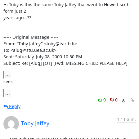
Hi Toby is this the same Toby Jaffey that went to Hewett sixth 
form just 2

years ago...??

----- Original Message -----

From: "Toby Jaffey" <toby@earth.li>

To: <alug@stu.uea.ac.uk>

Sent: Saturday, July 08, 2000 10:50 PM

Subject: Re: [Alug] [OT] [Fwd: MISSING CHILD PLEASE HELP]
...
sees
...
0
0
Reply
1:11 a.m.
Toby Jaffey