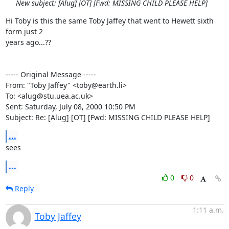
New subject: [Alug] [OT] [Fwd: MISSING CHILD PLEASE HELP]
Hi Toby is this the same Toby Jaffey that went to Hewett sixth 
form just 2

years ago...??

----- Original Message -----

From: "Toby Jaffey" <toby@earth.li>

To: <alug@stu.uea.ac.uk>

Sent: Saturday, July 08, 2000 10:50 PM

Subject: Re: [Alug] [OT] [Fwd: MISSING CHILD PLEASE HELP]
...
sees
...
0
0
Reply
1:11 a.m.
Toby Jaffey