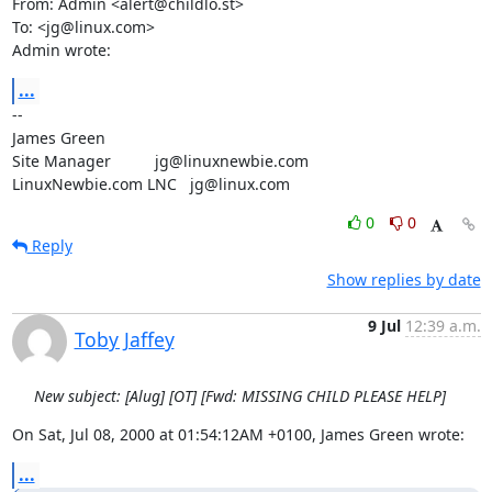
From: Admin <alert@childlo.st>

To: <jg@linux.com>

Admin wrote:
...
-- 

James Green

Site Manager          jg@linuxnewbie.com

LinuxNewbie.com LNC   jg@linux.com
0
0
Reply
Show replies by date
9 Jul
12:39 a.m.
Toby Jaffey
New subject: [Alug] [OT] [Fwd: MISSING CHILD PLEASE HELP]
On Sat, Jul 08, 2000 at 01:54:12AM +0100, James Green wrote:
...