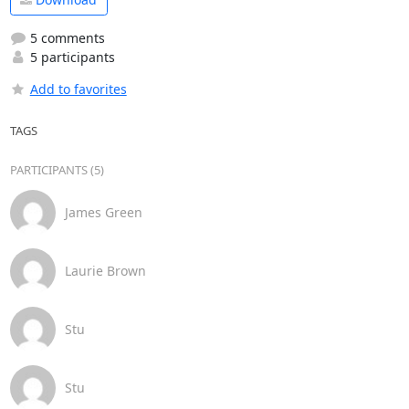
5 comments
5 participants
Add to favorites
TAGS
PARTICIPANTS (5)
James Green
Laurie Brown
Stu
Stu