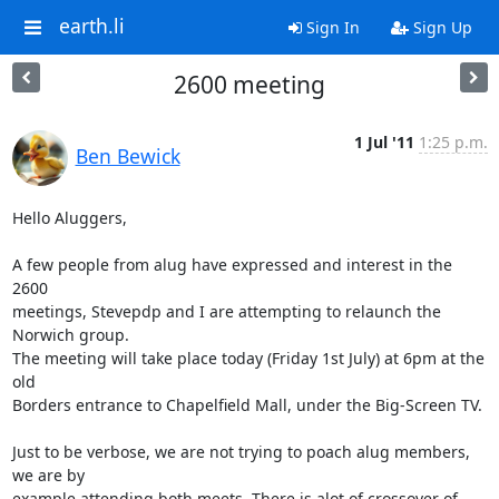
earth.li
Sign In
Sign Up
2600 meeting
1 Jul '11
1:25 p.m.
Ben Bewick
Hello Aluggers,

A few people from alug have expressed and interest in the 
2600

meetings, Stevepdp and I are attempting to relaunch the 
Norwich group.

The meeting will take place today (Friday 1st July) at 6pm at the 
old

Borders entrance to Chapelfield Mall, under the Big-Screen TV.

Just to be verbose, we are not trying to poach alug members, 
we are by

example attending both meets. There is alot of crossover of 