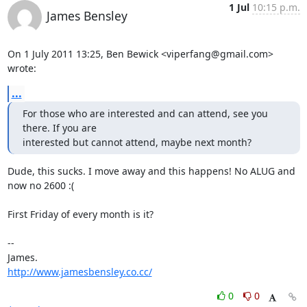
1 Jul
10:15 p.m.
James Bensley
On 1 July 2011 13:25, Ben Bewick <viperfang@gmail.com> 
wrote:
...
For those who are interested and can attend, see you 
there. If you are

interested but cannot attend, maybe next month?
Dude, this sucks. I move away and this happens! No ALUG and 
now no 2600 :(

First Friday of every month is it?

-- 

http://www.jamesbensley.co.cc/
0
0