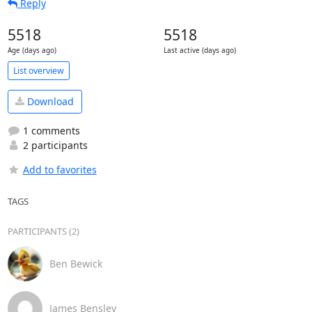
Reply
5518
5518
Age (days ago)
Last active (days ago)
List overview
Download
1 comments
2 participants
Add to favorites
TAGS
PARTICIPANTS (2)
Ben Bewick
James Bensley