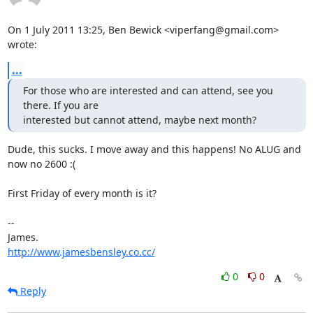
On 1 July 2011 13:25, Ben Bewick <viperfang@gmail.com> 
wrote:
...
For those who are interested and can attend, see you 
there. If you are

interested but cannot attend, maybe next month?
Dude, this sucks. I move away and this happens! No ALUG and 
now no 2600 :(

First Friday of every month is it?

-- 

http://www.jamesbensley.co.cc/
0
0
Reply