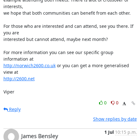
interests,

we hope that both communities can benefit from each other.

For those who are interested and can attend, see you there. If 
you are

interested but cannot attend, maybe next month?

For more information you can see our specific group 
http://norwich2600.co.uk
 or you can get a more generalised 
http://2600.net
Viper
0
0
Reply
Show replies by date
1 Jul
10:15 p.m.
James Bensley