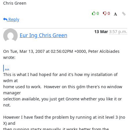
Chris Green
0
0
Reply
13 Mar
3:57 p.m.
Eur Ing Chris Green
On Tue, Mar 13, 2007 at 02:56:02PM +0000, Peter Alcibiades 
wrote:
...
This is what I had hoped for and it's how my installation of 
wdm at

home used to work.  However on this gdm there's no window 
manager

selection available, you just get Gnome whether you like it or 
not.

However I have fixed the problem by running at init level 3 (no 
X) and

then running startx manually, it works better from the 