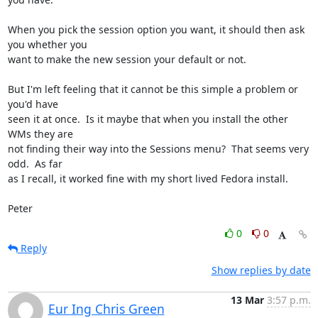
When you pick the session option you want, it should then ask 
you whether you 

want to make the new session your default or not.

But I'm left feeling that it cannot be this simple a problem or 
you'd have 

seen it at once.  Is it maybe that when you install the other 
WMs they are 

not finding their way into the Sessions menu?  That seems very 
odd.  As far 

as I recall, it worked fine with my short lived Fedora install.

Peter
0
0
Reply
Show replies by date
13 Mar
3:57 p.m.
Eur Ing Chris Green