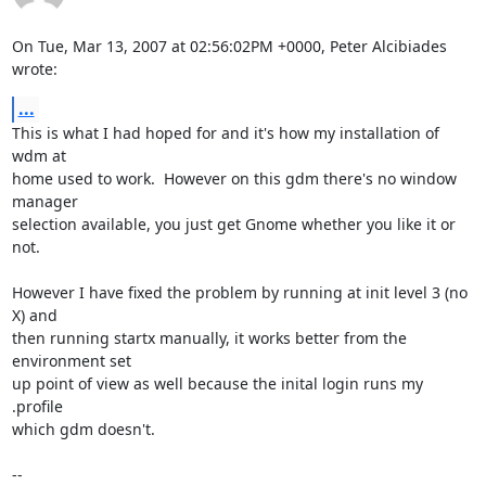
On Tue, Mar 13, 2007 at 02:56:02PM +0000, Peter Alcibiades 
wrote:
...
This is what I had hoped for and it's how my installation of 
wdm at

home used to work.  However on this gdm there's no window 
manager

selection available, you just get Gnome whether you like it or 
not.

However I have fixed the problem by running at init level 3 (no 
X) and

then running startx manually, it works better from the 
environment set

up point of view as well because the inital login runs my 
.profile

which gdm doesn't.

-- 
