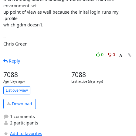
environment set

up point of view as well because the inital login runs my 
.profile

which gdm doesn't.

-- 

Chris Green
0
0
Reply
7088
7088
Age (days ago)
Last active (days ago)
List overview
Download
1 comments
2 participants
Add to favorites