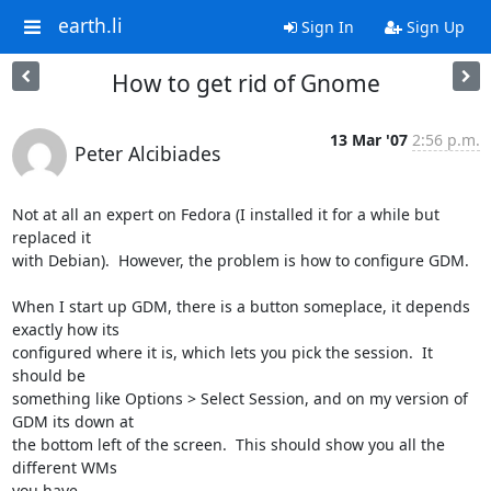
earth.li
Sign In
Sign Up
How to get rid of Gnome
13 Mar '07
2:56 p.m.
Peter Alcibiades
Not at all an expert on Fedora (I installed it for a while but 
replaced it 

with Debian).  However, the problem is how to configure GDM.

When I start up GDM, there is a button someplace, it depends 
exactly how its 

configured where it is, which lets you pick the session.  It 
should be 

something like Options > Select Session, and on my version of 
GDM its down at 

the bottom left of the screen.  This should show you all the 
different WMs 

you have.
