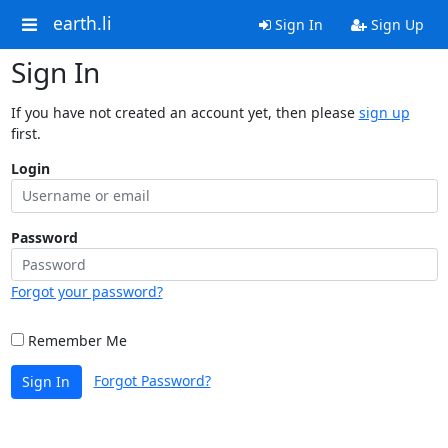
earth.li
Sign In
Sign Up
Sign In
If you have not created an account yet, then please
sign up
first.
Login
Password
Forgot your password?
Remember Me
Forgot Password?
Sign In