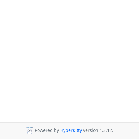
Powered by
HyperKitty
version 1.3.12.