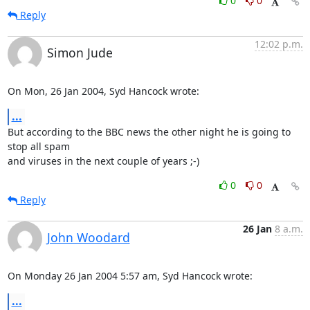
0
0
Reply
12:02 p.m.
Simon Jude
On Mon, 26 Jan 2004, Syd Hancock wrote:
...
But according to the BBC news the other night he is going to 
stop all spam

and viruses in the next couple of years ;-)
0
0
Reply
26 Jan
8 a.m.
John Woodard
On Monday 26 Jan 2004 5:57 am, Syd Hancock wrote:
...