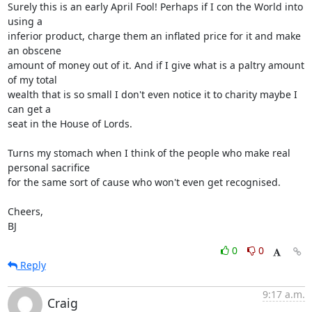
Surely this is an early April Fool! Perhaps if I con the World into 
using a 

inferior product, charge them an inflated price for it and make 
an obscene 

amount of money out of it. And if I give what is a paltry amount 
of my total 

wealth that is so small I don't even notice it to charity maybe I 
can get a 

seat in the House of Lords.

Turns my stomach when I think of the people who make real 
personal sacrifice 

for the same sort of cause who won't even get recognised.

Cheers,

BJ
0
0
Reply
9:17 a.m.
Craig