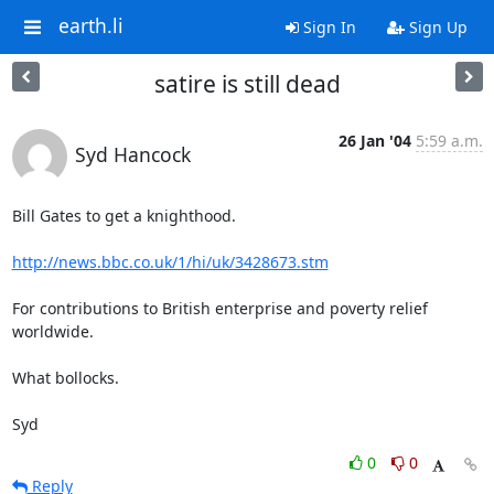
earth.li
Sign In
Sign Up
satire is still dead
26 Jan '04
5:59 a.m.
Syd Hancock
Bill Gates to get a knighthood.

http://news.bbc.co.uk/1/hi/uk/3428673.stm
For contributions to British enterprise and poverty relief 

worldwide.

What bollocks.

Syd
0
0
Reply