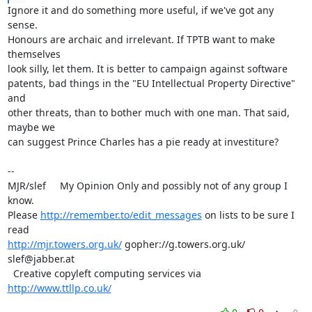
Ignore it and do something more useful, if we've got any 
sense. 

Honours are archaic and irrelevant. If TPTB want to make 
themselves 

look silly, let them. It is better to campaign against software 

patents, bad things in the "EU Intellectual Property Directive" 
and 

other threats, than to bother much with one man. That said, 
maybe we 

can suggest Prince Charles has a pie ready at investiture?

-- 

MJR/slef     My Opinion Only and possibly not of any group I 
know.

Please 
http://remember.to/edit_messages
 on lists to be sure I 
http://mjr.towers.org.uk/
 gopher://g.towers.org.uk/ 
slef@jabber.at

  Creative copyleft computing services via 
http://www.ttllp.co.uk/