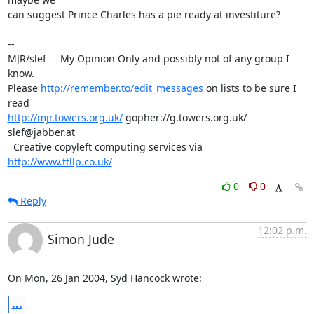
can suggest Prince Charles has a pie ready at investiture?

-- 

MJR/slef     My Opinion Only and possibly not of any group I 
know.

Please 
http://remember.to/edit_messages
 on lists to be sure I 
http://mjr.towers.org.uk/
 gopher://g.towers.org.uk/ 
slef@jabber.at

  Creative copyleft computing services via 
http://www.ttllp.co.uk/
0
0
Reply
12:02 p.m.
Simon Jude
On Mon, 26 Jan 2004, Syd Hancock wrote:
...