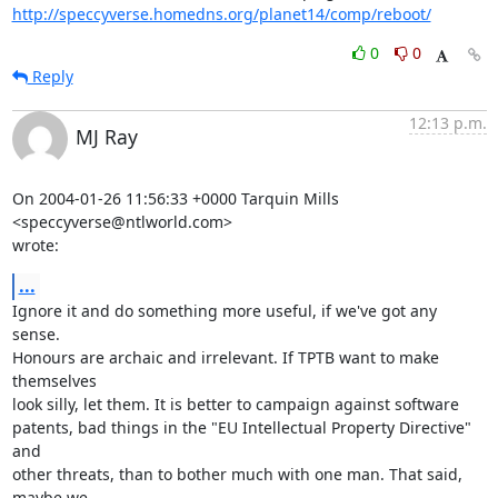
http://speccyverse.homedns.org/planet14/comp/reboot/
0
0
Reply
12:13 p.m.
MJ Ray
On 2004-01-26 11:56:33 +0000 Tarquin Mills 
<speccyverse@ntlworld.com> 

wrote:
...
Ignore it and do something more useful, if we've got any 
sense. 

Honours are archaic and irrelevant. If TPTB want to make 
themselves 

look silly, let them. It is better to campaign against software 

patents, bad things in the "EU Intellectual Property Directive" 
and 

other threats, than to bother much with one man. That said, 
maybe we 
