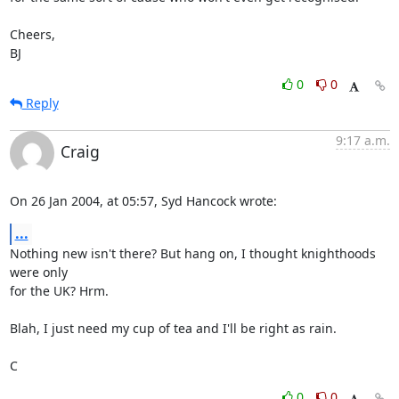
Cheers,

BJ
0
0
Reply
9:17 a.m.
Craig
On 26 Jan 2004, at 05:57, Syd Hancock wrote:
...
Nothing new isn't there? But hang on, I thought knighthoods 
were only 

for the UK? Hrm.

Blah, I just need my cup of tea and I'll be right as rain.

C
0
0