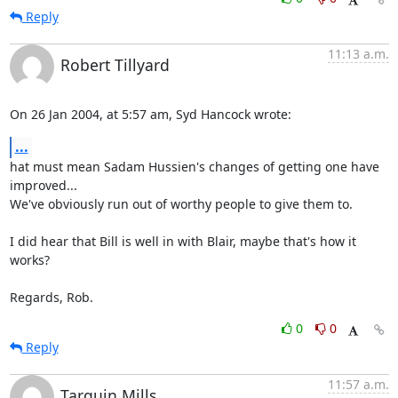
Reply
11:13 a.m.
Robert Tillyard
On 26 Jan 2004, at 5:57 am, Syd Hancock wrote:
...
hat must mean Sadam Hussien's changes of getting one have 
improved... 

We've obviously run out of worthy people to give them to.

I did hear that Bill is well in with Blair, maybe that's how it 
works?

Regards, Rob.
0
0
Reply
11:57 a.m.
Tarquin Mills