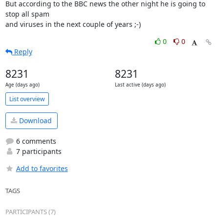
But according to the BBC news the other night he is going to 
stop all spam

and viruses in the next couple of years ;-)
0
0
Reply
8231
8231
Age (days ago)
Last active (days ago)
List overview
Download
6 comments
7 participants
Add to favorites
TAGS
PARTICIPANTS (7)