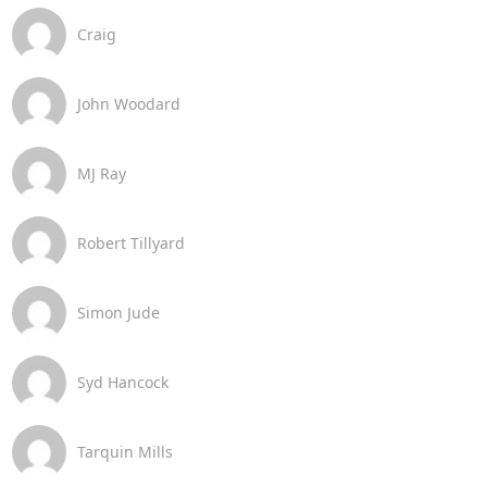
Craig
John Woodard
MJ Ray
Robert Tillyard
Simon Jude
Syd Hancock
Tarquin Mills