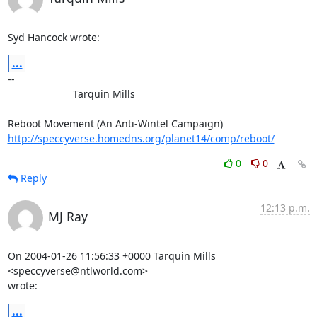
Syd Hancock wrote:
...
-- 

                       Tarquin Mills

http://speccyverse.homedns.org/planet14/comp/reboot/
0
0
Reply
12:13 p.m.
MJ Ray
On 2004-01-26 11:56:33 +0000 Tarquin Mills 
<speccyverse@ntlworld.com> 

wrote:
...