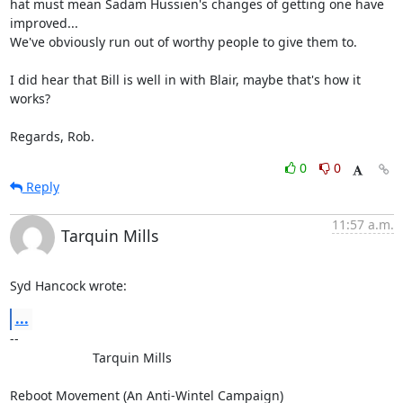
hat must mean Sadam Hussien's changes of getting one have 
improved... 

We've obviously run out of worthy people to give them to.

I did hear that Bill is well in with Blair, maybe that's how it 
works?

Regards, Rob.
0
0
Reply
11:57 a.m.
Tarquin Mills
Syd Hancock wrote:
...
-- 

                       Tarquin Mills
