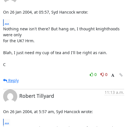
On 26 Jan 2004, at 05:57, Syd Hancock wrote:
...
Nothing new isn't there? But hang on, I thought knighthoods 
were only 

for the UK? Hrm.

Blah, I just need my cup of tea and I'll be right as rain.

C
0
0
Reply
11:13 a.m.
Robert Tillyard
On 26 Jan 2004, at 5:57 am, Syd Hancock wrote:
...