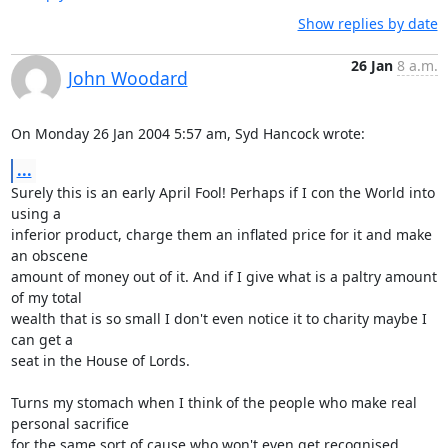
Show replies by date
26 Jan
8 a.m.
John Woodard
On Monday 26 Jan 2004 5:57 am, Syd Hancock wrote:
...
Surely this is an early April Fool! Perhaps if I con the World into 
using a 

inferior product, charge them an inflated price for it and make 
an obscene 

amount of money out of it. And if I give what is a paltry amount 
of my total 

wealth that is so small I don't even notice it to charity maybe I 
can get a 

seat in the House of Lords.

Turns my stomach when I think of the people who make real 
personal sacrifice 

for the same sort of cause who won't even get recognised.
