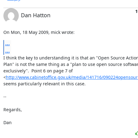
1
Dan Hatton
On Mon, 18 May 2009, mick wrote:
...
...
I think the key to understanding it is that an "Open Source Action
Plan" is not the same thing as a "plan to use open source softwar
exclusively".  Point 6 on page 7 of

<
http://www.cabinetoffice.gov.uk/media/141716/090224opensour
seems particularly relevant in this case.

-- 

Regards,

Dan