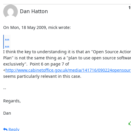
1
Dan Hatton
On Mon, 18 May 2009, mick wrote:
...
...
I think the key to understanding it is that an "Open Source Action
Plan" is not the same thing as a "plan to use open source softwar
exclusively".  Point 6 on page 7 of

<
http://www.cabinetoffice.gov.uk/media/141716/090224opensour
seems particularly relevant in this case.

-- 

Regards,

Dan
Reply