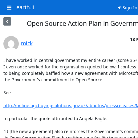
earth.li
Sign In
Open Source Action Plan in Govern
18 
mick
I have worked in central government my entire career (some 35+ y
I even once worked for the organisation quoted below. I confess

to being completely baffled how a new agreement with Microsoft
the Government's committment to Open Source.

See

http://online.ogcbuyingsolutions.gov.uk/aboutus/pressreleases/
In particular the quote attributed to Angela Eagle:

"It [the new agreement] also reinforces the Government's commi
its Open Source Action Plan by setting up a facility to reuse and s