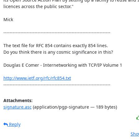
licences across the public sector." 

Mick 

---------------------------------------------------------------------

The text file for RFC 854 contains exactly 854 lines. 

Do you think there is any cosmic significance in this?

Douglas E Comer - Internetworking with TCP/IP Volume 1

http://www.ietf.org/rfc/rfc854.txt
---------------------------------------------------------------------
Attachments:
signature.asc
(application/pgp-signature — 189 bytes)
Reply
Sho