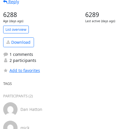
Reply
6288
6289
Age (days ago)
Last active (days ago)
List overview
Download
1 comments
2 participants
Add to favorites
TAGS
PARTICIPANTS (2)
Dan Hatton
mick