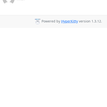
Powered by
HyperKitty
version 1.3.12.