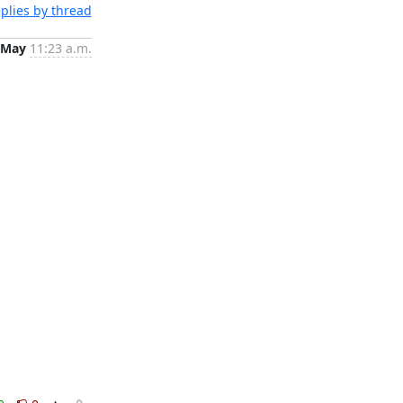
plies by thread
 May
11:23 a.m.