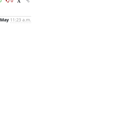
0
0
 May
11:23 a.m.