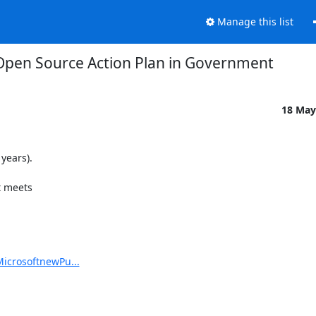
Manage this list
Open Source Action Plan in Government
18 May
ears).

 meets

MicrosoftnewPu...