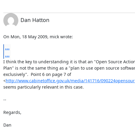
Dan Hatton
On Mon, 18 May 2009, mick wrote:
...
...
I think the key to understanding it is that an "Open Source Action
Plan" is not the same thing as a "plan to use open source softwar
exclusively".  Point 6 on page 7 of

<
http://www.cabinetoffice.gov.uk/media/141716/090224opensour
seems particularly relevant in this case.

-- 

Regards,

Dan