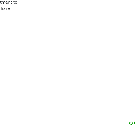
tment to

hare
