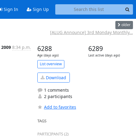
Sign In
Sign Up
older
[ALUG Announce] 3rd Monday Monthly...
 2009
8:34 p.m.
6288
6289
Age (days ago)
Last active (days ago)
List overview
Download
1 comments
2 participants
Add to favorites
TAGS
PARTICIPANTS (2)