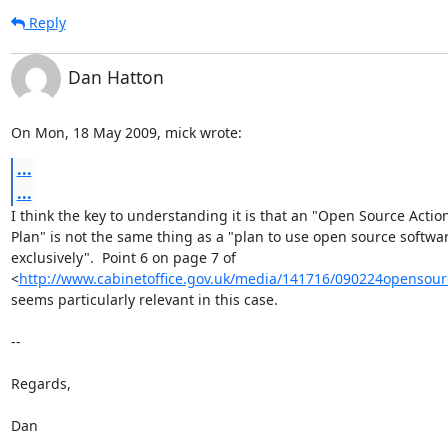
Reply
Dan Hatton
On Mon, 18 May 2009, mick wrote:
...
...
I think the key to understanding it is that an "Open Source Action
Plan" is not the same thing as a "plan to use open source softwar
exclusively".  Point 6 on page 7 of

<
http://www.cabinetoffice.gov.uk/media/141716/090224opensour
seems particularly relevant in this case.

-- 

Regards,

Dan