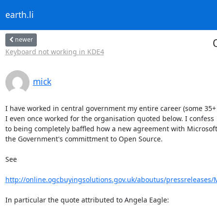
earth.li
newer
Keyboard not working in KDE4
mick
I have worked in central government my entire career (some 35+ y
I even once worked for the organisation quoted below. I confess

to being completely baffled how a new agreement with Microsoft
the Government's committment to Open Source.

See

http://online.ogcbuyingsolutions.gov.uk/aboutus/pressreleases/
In particular the quote attributed to Angela Eagle:
