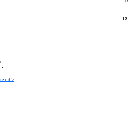
19


e

ce.pdf>