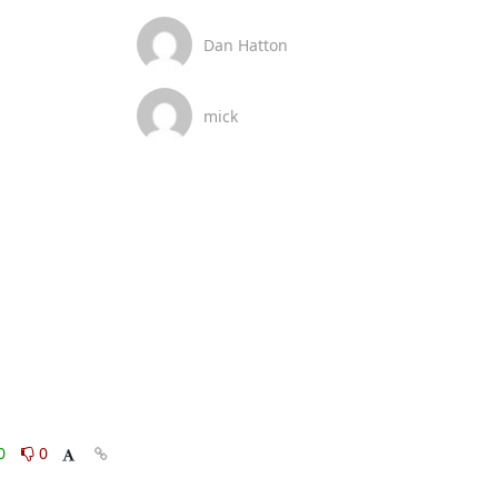
Dan Hatton
mick
0
0