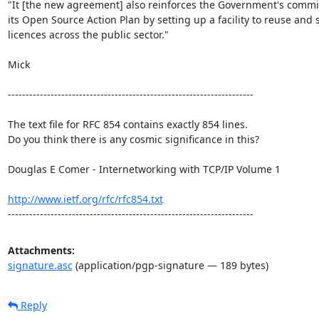
"It [the new agreement] also reinforces the Government's commi
its Open Source Action Plan by setting up a facility to reuse and s
licences across the public sector." 

Mick 

---------------------------------------------------------------------

The text file for RFC 854 contains exactly 854 lines. 

Do you think there is any cosmic significance in this?

Douglas E Comer - Internetworking with TCP/IP Volume 1

http://www.ietf.org/rfc/rfc854.txt
---------------------------------------------------------------------
Attachments:
signature.asc
(application/pgp-signature — 189 bytes)
Reply