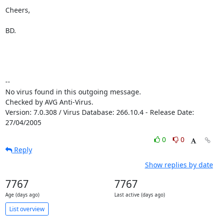
Cheers,

BD.

-- 

No virus found in this outgoing message.

Checked by AVG Anti-Virus.

Version: 7.0.308 / Virus Database: 266.10.4 - Release Date: 
27/04/2005
0
0
Reply
Show replies by date
7767
7767
Age (days ago)
Last active (days ago)
List overview