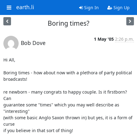
earth.li
Sign In
Sign Up
Boring times?
1 May '05
2:26 p.m.
Bob Dove
Hi All,

Boring times - how about now with a plethora of party political 
broadcasts!

re newborn - many congrats to happy couple. Is it firstborn? 
Can 

guarantee some "times" which you may well describe as 
"interesting" 

(with some basic Anglo Saxon thrown in) but yes, it is a form of 
curse 

if you believe in that sort of thing!
