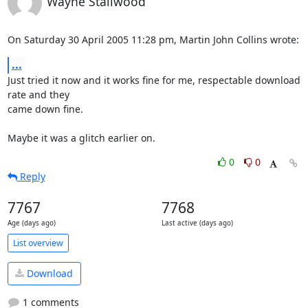
Wayne Stallwood
On Saturday 30 April 2005 11:28 pm, Martin John Collins wrote:
...
Just tried it now and it works fine for me, respectable download 
rate and they 

came down fine.

Maybe it was a glitch earlier on.
0
0
Reply
7767
7768
Age (days ago)
Last active (days ago)
List overview
Download
1 comments