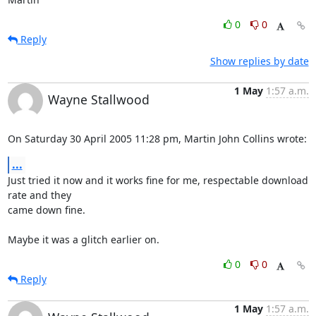
0
0
Reply
Show replies by date
1 May
1:57 a.m.
Wayne Stallwood
On Saturday 30 April 2005 11:28 pm, Martin John Collins wrote:
...
Just tried it now and it works fine for me, respectable download 
rate and they 

came down fine.

Maybe it was a glitch earlier on.
0
0
Reply
1 May
1:57 a.m.