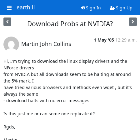
earth.li
Sign In
Sign Up
Download Probs at NVIDIA?
1 May '05
12:29 a.m.
Martin John Collins
Hi, I'm trying to download the linux display drivers and the 
NForce drivers 

from NVIDIA but all downloads seem to be halting at around 
the 5% mark. I 

have tried various browsers and methods even wget , but it's 
always the same 

- download halts with no error messages.

Is this just me or can some one replicate it?

Rgds,

Martin