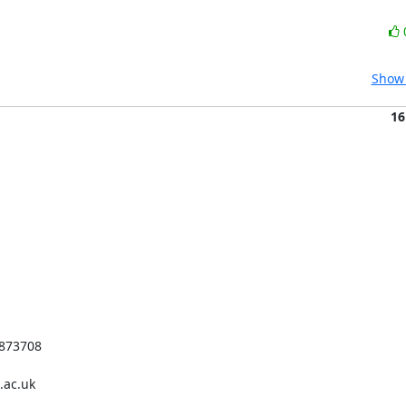
Show 
16
873708

ac.uk
