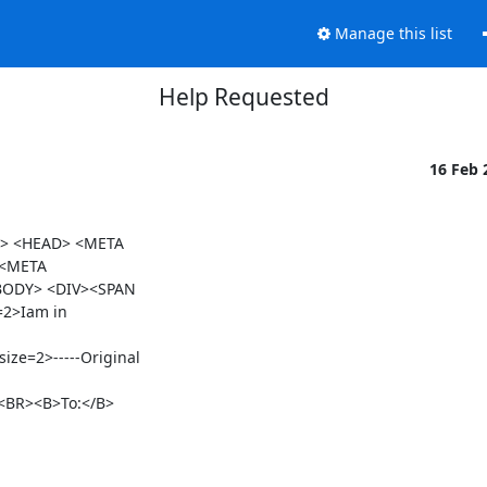
Manage this list
Help Requested
16 Feb
> <HEAD> <META

 <META

BODY> <DIV><SPAN

2>Iam in

e=2>-----Original

<BR><B>To:</B>
