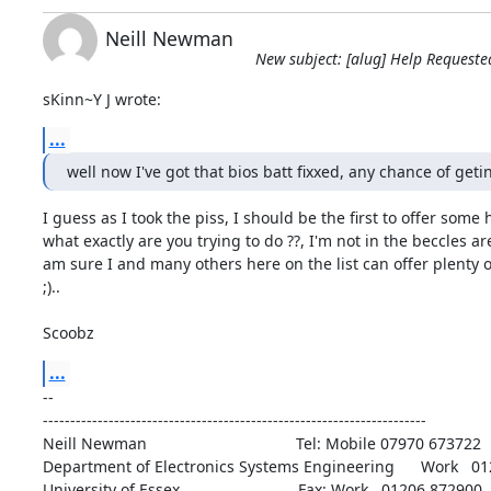
Neill Newman
New subject: [alug] Help Requeste
sKinn~Y J wrote:
...
well now I've got that bios batt fixxed, any chance of get
I guess as I took the piss, I should be the first to offer some he
what exactly are you trying to do ??, I'm not in the beccles are
am sure I and many others here on the list can offer plenty of
;)..

Scoobz
...
-- 

----------------------------------------------------------------------

Neill Newman                                  Tel: Mobile 07970 673722

Department of Electronics Systems Engineering      Work   01