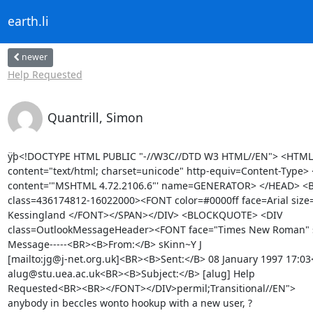
earth.li
newer
Help Requested
Quantrill, Simon
ÿþ<!DOCTYPE HTML PUBLIC "-//W3C//DTD W3 HTML//EN"> <HTML
content="text/html; charset=unicode" http-equiv=Content-Type>
content='"MSHTML 4.72.2106.6"' name=GENERATOR> </HEAD> <
class=436174812-16022000><FONT color=#0000ff face=Arial size=
Kessingland </FONT></SPAN></DIV> <BLOCKQUOTE> <DIV

class=OutlookMessageHeader><FONT face="Times New Roman" siz
Message-----<BR><B>From:</B> sKinn~Y J

[mailto:jg@j-net.org.uk]<BR><B>Sent:</B> 08 January 1997 17:03
alug@stu.uea.ac.uk<BR><B>Subject:</B> [alug] Help

Requested<BR><BR></FONT></DIV>permil;Transitional//EN"> 

anybody in beccles wonto hookup with a new user, ?
