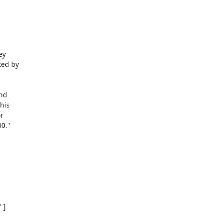
y 

ed by 

d 

is 

 

0."

]
