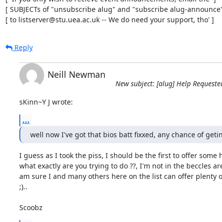
[ SUBJECTs of "unsubscribe alug" and "subscribe alug-announce" 
[ to listserver@stu.uea.ac.uk -- We do need your support, tho' ]
Reply
Neill Newman
New subject: [alug] Help Requeste
sKinn~Y J wrote:
...
well now I've got that bios batt fixxed, any chance of get
I guess as I took the piss, I should be the first to offer some he
what exactly are you trying to do ??, I'm not in the beccles are
am sure I and many others here on the list can offer plenty of
;)..

Scoobz