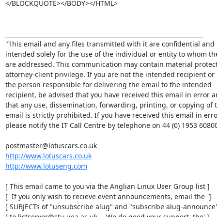
</BLOCKQUOTE></BODY></HTML> 

____________________________________________________________________

"This email and any files transmitted with it are confidential and 

intended solely for the use of the individual or entity to whom the
are addressed. This communication may contain material protect
attorney-client privilege. If you are not the intended recipient or 

the person responsible for delivering the email to the intended 

recipient, be advised that you have received this email in error an
that any use, dissemination, forwarding, printing, or copying of th
email is strictly prohibited. If you have received this email in error
please notify the IT Call Centre by telephone on 44 (0) 1953 60800
http://www.lotuscars.co.uk
http://www.lotuseng.com
[ This email came to you via the Anglian Linux User Group list ]

[  If you only wish to recieve event announcements, email the  ]

[ SUBJECTs of "unsubscribe alug" and "subscribe alug-announce" 
[ to listserver@stu.uea.ac.uk -- We do need your support, tho' ]