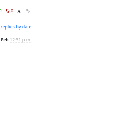
0
0
replies by date
 Feb
12:51 p.m.