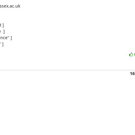
sex.ac.uk

]

 ]

ce" ]

 ]
16