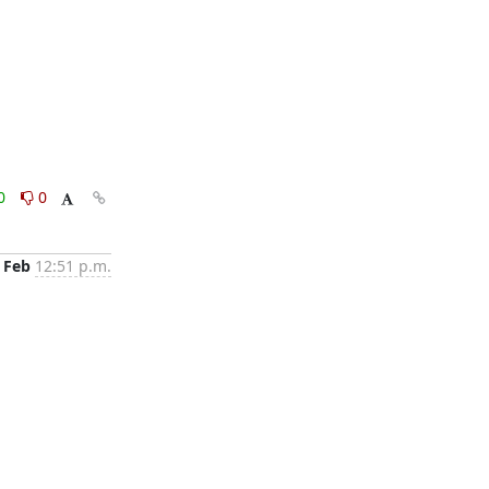
0
0
 Feb
12:51 p.m.