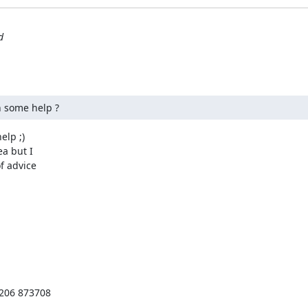
d
in some help ?
lp ;)

a but I

 advice

206 873708
