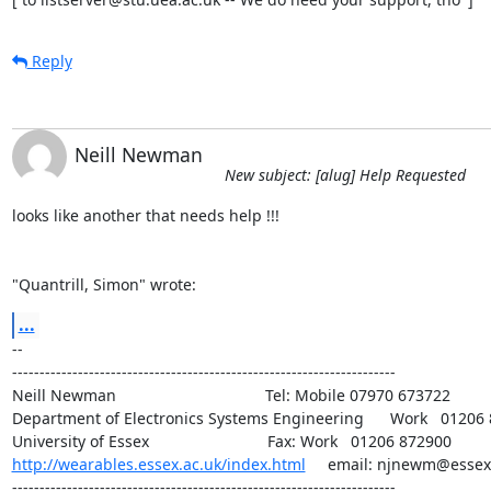
Reply
Neill Newman
New subject: [alug] Help Requested
looks like another that needs help !!!

"Quantrill, Simon" wrote:
...
-- 

----------------------------------------------------------------------

Neill Newman                                  Tel: Mobile 07970 673722

Department of Electronics Systems Engineering      Work   01206 
http://wearables.essex.ac.uk/index.html
     email: njnewm@essex.
----------------------------------------------------------------------
