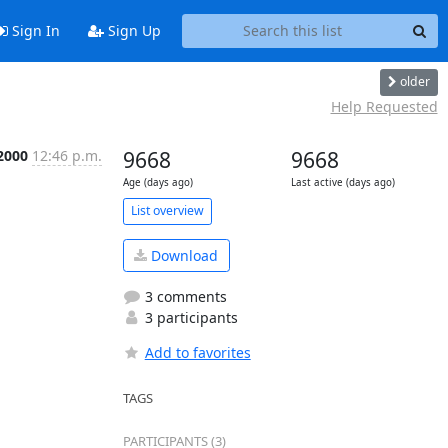
Sign In
Sign Up
older
Help Requested
 2000
12:46 p.m.
9668
9668
Age (days ago)
Last active (days ago)
List overview
Download
3 comments
3 participants
Add to favorites
TAGS
PARTICIPANTS (3)