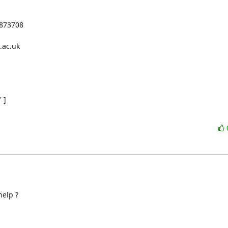
873708

ac.uk

]

elp ?
