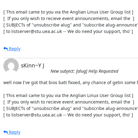
[ This email came to you via the Anglian Linux User Group list ]

[  If you only wish to recieve event announcements, email the  ]

[ SUBJECTs of "unsubscribe alug" and "subscribe alug-announce" 
[ to listserver@stu.uea.ac.uk -- We do need your support, tho' ]
Reply
sKinn~Y J
New subject: [alug] Help Requested
well now I've got that bios batt fixxed, any chance of getin some h
[ This email came to you via the Anglian Linux User Group list ]

[  If you only wish to recieve event announcements, email the  ]

[ SUBJECTs of "unsubscribe alug" and "subscribe alug-announce" 
[ to listserver@stu.uea.ac.uk -- We do need your support, tho' ]
Reply