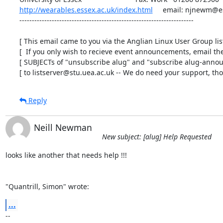
http://wearables.essex.ac.uk/index.html
     email: njnewm@es
----------------------------------------------------------------------

[ This email came to you via the Anglian Linux User Group list 
[  If you only wish to recieve event announcements, email the 
[ SUBJECTs of "unsubscribe alug" and "subscribe alug-announ
[ to listserver@stu.uea.ac.uk -- We do need your support, tho'
Reply
Neill Newman
New subject: [alug] Help Requested
looks like another that needs help !!!

"Quantrill, Simon" wrote:
...
-- 
