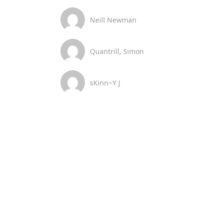
Neill Newman
Quantrill, Simon
sKinn~Y J