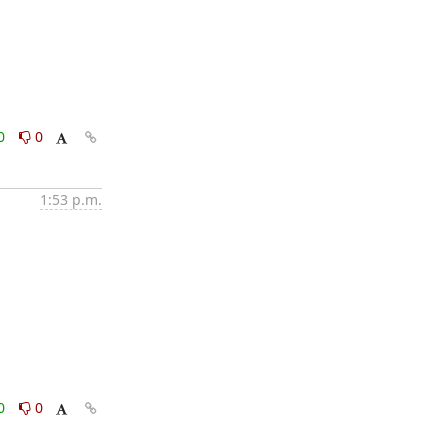
0
0
1:53 p.m.
0
0