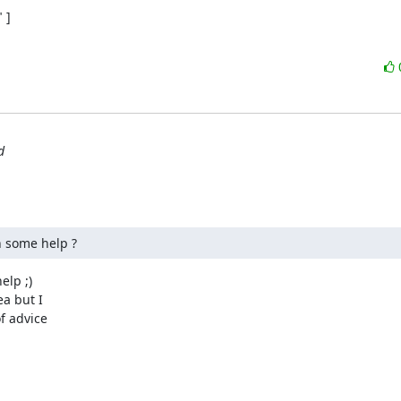
]

d
in some help ?
lp ;)

a but I

 advice
