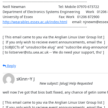
----------------------------------------------------------------------

Neill Newman                                  Tel: Mobile 07970 673722

Department of Electronics Systems Engineering      Work   01206 
http://wearables.essex.ac.uk/index.html
     email: njnewm@essex.
----------------------------------------------------------------------

[ This email came to you via the Anglian Linux User Group list ]

[  If you only wish to recieve event announcements, email the  ]

[ SUBJECTs of "unsubscribe alug" and "subscribe alug-announce" 
[ to listserver@stu.uea.ac.uk -- We do need your support, tho' ]
Reply
sKinn~Y J
New subject: [alug] Help Requested
well now I've got that bios batt fixxed, any chance of getin some h
[ This email came to you via the Anglian Linux User Group list ]

[  If you only wish to recieve event announcements, email the  ]
