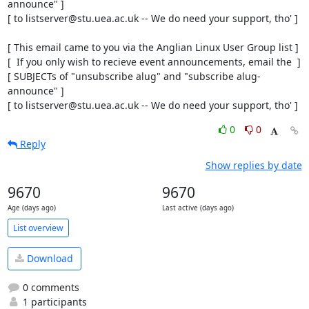
announce" ]

[ to listserver@stu.uea.ac.uk -- We do need your support, tho' ]

[ This email came to you via the Anglian Linux User Group list ]

[  If you only wish to recieve event announcements, email the  ]

[ SUBJECTs of "unsubscribe alug" and "subscribe alug-
announce" ]

[ to listserver@stu.uea.ac.uk -- We do need your support, tho' ]
0
0
Reply
Show replies by date
9670
9670
Age (days ago)
Last active (days ago)
List overview
Download
0 comments
1 participants