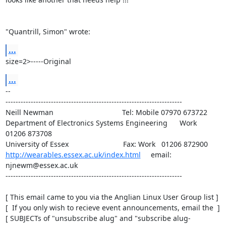
"Quantrill, Simon" wrote:
...
size=2>-----Original
...
-- 

----------------------------------------------------------------------

Neill Newman                                  Tel: Mobile 07970 673722

Department of Electronics Systems Engineering      Work   
01206 873708

http://wearables.essex.ac.uk/index.html
     email: 
njnewm@essex.ac.uk

----------------------------------------------------------------------

[ This email came to you via the Anglian Linux User Group list ]

[  If you only wish to recieve event announcements, email the  ]

[ SUBJECTs of "unsubscribe alug" and "subscribe alug-