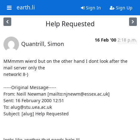
earth.li
Sign In
Sign Up
Help Requested
16 Feb '00
2:18 p.m.
Quantrill, Simon
MMmmm wierd but on the other hand I dont look after the 
mail server only the

network! 8-)

-----Original Message-----

From: Neill Newman [mailto:njnewm@essex.ac.uk]

Sent: 16 February 2000 12:51

To: alug@stu.uea.ac.uk

Subject: [alug] Help Requested

looks like another that needs help !!!
