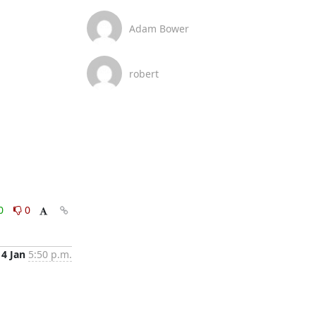
Adam Bower
robert
0
0
14 Jan
5:50 p.m.