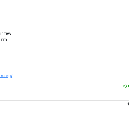
r few

i'm

m.org/