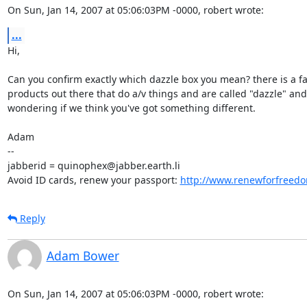
On Sun, Jan 14, 2007 at 05:06:03PM -0000, robert wrote:
...
Hi,

Can you confirm exactly which dazzle box you mean? there is a fai
products out there that do a/v things and are called "dazzle" and 
wondering if we think you've got something different.

Adam

-- 

jabberid = quinophex@jabber.earth.li

Avoid ID cards, renew your passport: 
http://www.renewforfreedo
Reply
Adam Bower
On Sun, Jan 14, 2007 at 05:06:03PM -0000, robert wrote: