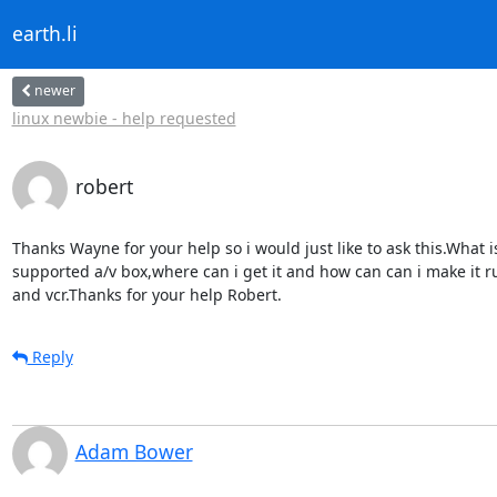
earth.li
newer
linux newbie - help requested
robert
Thanks Wayne for your help so i would just like to ask this.What is
supported a/v box,where can i get it and how can can i make it r
and vcr.Thanks for your help Robert.
Reply
Adam Bower