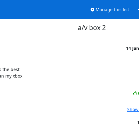
Manage this list
a/v box 2
14 Ja
 the best

un my xbox

Show 