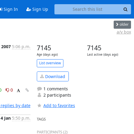
Sign In
Sign Up
older
a/v box
n 2007
5:06 p.m.
7145
7145
Age (days ago)
Last active (days ago)
List overview
Download
1 comments
0
0
2 participants
replies by date
Add to favorites
14 Jan
5:50 p.m.
TAGS
PARTICIPANTS (2)