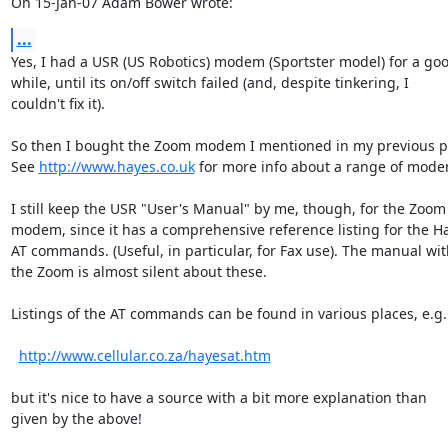
On 15-Jan-07 Adam Bower wrote:
...
Yes, I had a USR (US Robotics) modem (Sportster model) for a goo
while, until its on/off switch failed (and, despite tinkering, I

couldn't fix it).

So then I bought the Zoom modem I mentioned in my previous po
See 
http://www.hayes.co.uk
 for more info about a range of modem
I still keep the USR "User's Manual" by me, though, for the Zoom

modem, since it has a comprehensive reference listing for the Ha
AT commands. (Useful, in particular, for Fax use). The manual with
the Zoom is almost silent about these.

Listings of the AT commands can be found in various places, e.g.

http://www.cellular.co.za/hayesat.htm
but it's nice to have a source with a bit more explanation than

given by the above!
