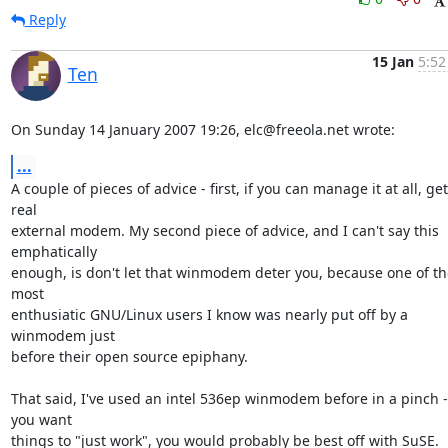
Reply
15 Jan
5:52
Ten
On Sunday 14 January 2007 19:26, elc@freeola.net wrote:
...
A couple of pieces of advice - first, if you can manage it at all, get 
real 

external modem. My second piece of advice, and I can't say this 
emphatically 

enough, is don't let that winmodem deter you, because one of the
most 

enthusiatic GNU/Linux users I know was nearly put off by a 
winmodem just 

before their open source epiphany.

That said, I've used an intel 536ep winmodem before in a pinch - i
you want 

things to "just work", you would probably be best off with SuSE.
