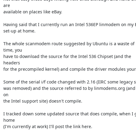
are

available on places like eBay.

Having said that I currently run an Intel 536EP linmodem on my 
set-up at home.

The whole scanmodem route suggested by Ubuntu is a waste of 
time, you

have to download the source for the Intel 536 Chipset (and the 
headers

for the precompiled kernel) and compile the driver modules yours
Some of the serial i/f code changed with 2.16 (IIRC some legacy st
was removed) and the source referred to by linmodems.org (and 
on

the Intel support site) doesn't compile.

I tracked down some updated source that does compile, when I g
home

(I'm currently at work) I'll post the link here.
