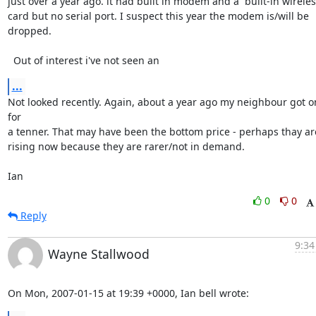
just over a year ago. it had built in modem and a  built-in wireles 
card but no serial port. I suspect this year the modem is/will be 
dropped.

  Out of interest i've not seen an
...
Not looked recently. Again, about a year ago my neighbour got on
for 

a tenner. That may have been the bottom price - perhaps thay are
rising now because they are rarer/not in demand.

Ian
0
0
Reply
9:34
Wayne Stallwood
On Mon, 2007-01-15 at 19:39 +0000, Ian bell wrote: