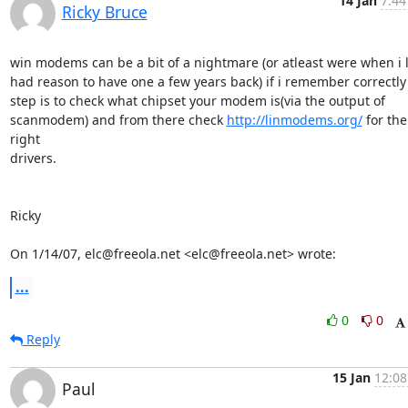
14 Jan
7:44
Ricky Bruce
win modems can be a bit of a nightmare (or atleast were when i l
had reason to have one a few years back) if i remember correctly f
step is to check what chipset your modem is(via the output of

scanmodem) and from there check 
http://linmodems.org/
 for the 
right

drivers.

Ricky

On 1/14/07, elc@freeola.net <elc@freeola.net> wrote:
...
0
0
Reply
15 Jan
12:08
Paul