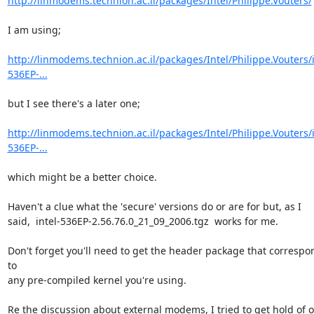
http://linmodems.technion.ac.il/packages/Intel/Philippe.Vouters/
I am using;

http://linmodems.technion.ac.il/packages/Intel/Philippe.Vouters/i
536EP-...
but I see there's a later one;

http://linmodems.technion.ac.il/packages/Intel/Philippe.Vouters/i
536EP-...
which might be a better choice.

Haven't a clue what the 'secure' versions do or are for but, as I

said,  intel-536EP-2.56.76.0_21_09_2006.tgz  works for me.

Don't forget you'll need to get the header package that correspon
to

any pre-compiled kernel you're using.

Re the discussion about external modems, I tried to get hold of o