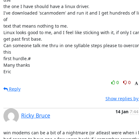
the one I have should have a linux driver.

I've downloaded 'scanmodem' and run it and I get hundreds of li
of 

text that means nothing to me.

Linux looks good to me, and I feel like sticking with it, if only I can
get past first base.

Can someone talk me thru in one syllable steps please to overco
this 

first hurdle.#

Many thanks

Eric
0
0
Reply
Show replies by
14 Jan
7:44
Ricky Bruce
win modems can be a bit of a nightmare (or atleast were when i l