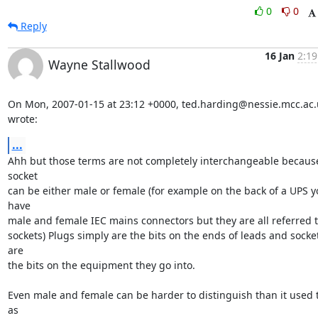
0
0
Reply
16 Jan
2:19
Wayne Stallwood
On Mon, 2007-01-15 at 23:12 +0000, ted.harding@nessie.mcc.ac.u
wrote:
...
Ahh but those terms are not completely interchangeable because
socket

can be either male or female (for example on the back of a UPS y
have

male and female IEC mains connectors but they are all referred to
sockets) Plugs simply are the bits on the ends of leads and socket
are

the bits on the equipment they go into. 

Even male and female can be harder to distinguish than it used t
as
