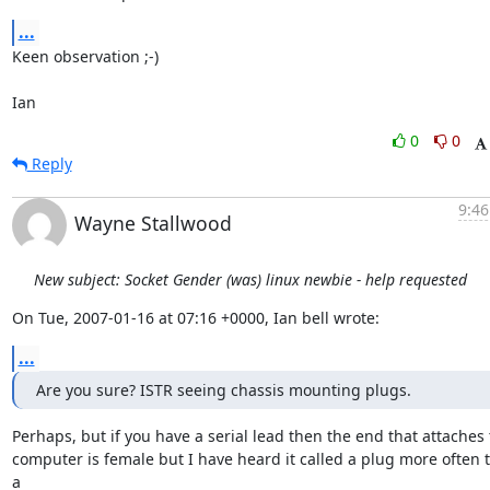
...
Keen observation ;-)

Ian
0
0
Reply
9:46
Wayne Stallwood
New subject: Socket Gender (was) linux newbie - help requested
On Tue, 2007-01-16 at 07:16 +0000, Ian bell wrote:
...
Are you sure? ISTR seeing chassis mounting plugs.
Perhaps, but if you have a serial lead then the end that attaches t
computer is female but I have heard it called a plug more often t
a
