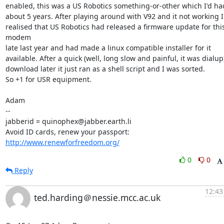
enabled, this was a US Robotics something-or-other which I'd had 
about 5 years. After playing around with V92 and it not working I 
realised that US Robotics had released a firmware update for this
modem

late last year and had made a linux compatible installer for it 

available. After a quick (well, long slow and painful, it was dialup)
download later it just ran as a shell script and I was sorted. 

So +1 for USR equipment. 

Adam

-- 

jabberid = quinophex@jabber.earth.li

Avoid ID cards, renew your passport: 
http://www.renewforfreedom.org/
0
0
Reply
12:43
ted.harding＠nessie.mcc.ac.uk