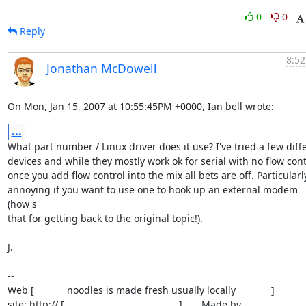
0
0
Reply
8:52
Jonathan McDowell
On Mon, Jan 15, 2007 at 10:55:45PM +0000, Ian bell wrote:
...
What part number / Linux driver does it use? I've tried a few diffe
devices and while they mostly work ok for serial with no flow contr
once you add flow control into the mix all bets are off. Particularly
annoying if you want to use one to hook up an external modem 
(how's

that for getting back to the original topic!).

J.

-- 

Web [            noodles is made fresh usually locally             ]

site: http:// [                                          ]       Made by
