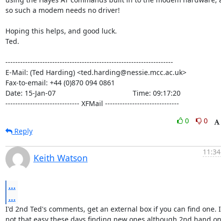
so such a modem needs no driver!

Hoping this helps, and good luck.

Ted.

--------------------------------------------------------------------

E-Mail: (Ted Harding) <ted.harding@nessie.mcc.ac.uk>

Fax-to-email: +44 (0)870 094 0861

Date: 15-Jan-07                                       Time: 09:17:20

------------------------------ XFMail ------------------------------
0
0
Reply
11:34
Keith Watson
...
...
I'd 2nd Ted's comments, get an external box if you can find one. It
not that easy these days finding new ones although 2nd hand on