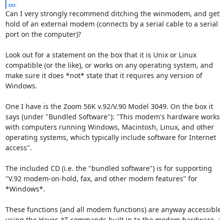
...
Can I very strongly recommend ditching the winmodem, and gett
hold of an external modem (connects by a serial cable to a serial

port on the computer)?

Look out for a statement on the box that it is Unix or Linux

compatible (or the like), or works on any operating system, and

make sure it does *not* state that it requires any version of

Windows.

One I have is the Zoom 56K v.92/V.90 Model 3049. On the box it

says (under "Bundled Software"): "This modem's hardware works

with computers running Windows, Macintosh, Linux, and other

operating systems, which typically include software for Internet

access".

The included CD (i.e. the "bundled software") is for supporting

"V.92 modem-on-hold, fax, and other modem features" for 
*Windows*.

These functions (and all modem functions) are anyway accessible
using the Hayes AT commands built in to the modem hardware, a