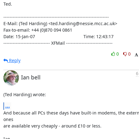
Ted.

--------------------------------------------------------------------

E-Mail: (Ted Harding) <ted.harding@nessie.mcc.ac.uk>

Fax-to-email: +44 (0)870 094 0861

Date: 15-Jan-07                                       Time: 12:43:17

------------------------------ XFMail ------------------------------
0
0
Reply
6
Ian bell
(Ted Harding) wrote:
...
And because all PCs these days have built-in modems, the externa
ones 

are available very cheaply - around £10 or less.

Ian