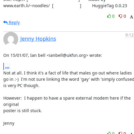
www.earth.li/~noodles/  [                      ]         HuggieTag 0.0.23
0
0
Reply
9:12
Jenny Hopkins
On 15/01/07, Ian bell <ianbell@ukfsn.org> wrote:
...
Not at all. I think it's a fact of life that males go out where ladies

go in :-)  I'm not sure linking the word 'gay' with 'simply confused'
is very PC though.

However:  I happen to have a spare external modem here if the 
original

poster is still stuck.

Jenny
0
0