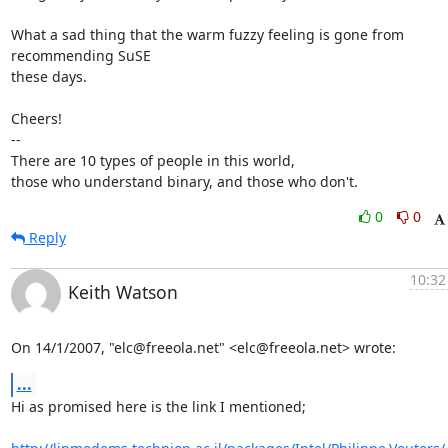
What a sad thing that the warm fuzzy feeling is gone from 
recommending SuSE

these days.

Cheers!

-- 

There are 10 types of people in this world,

those who understand binary, and those who don't.
0
0
Reply
10:32
Keith Watson
On 14/1/2007, "elc@freeola.net" <elc@freeola.net> wrote:
...
Hi as promised here is the link I mentioned;
