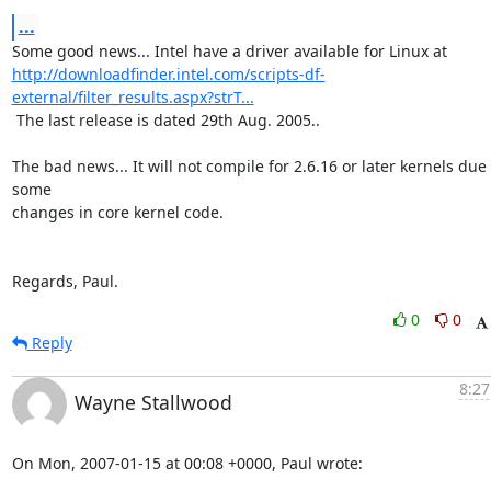
...
http://downloadfinder.intel.com/scripts-df-
external/filter_results.aspx?strT...
 The last release is dated 29th Aug. 2005..

The bad news... It will not compile for 2.6.16 or later kernels due t
some 

changes in core kernel code.

Regards, Paul.
0
0
Reply
8:27
Wayne Stallwood
On Mon, 2007-01-15 at 00:08 +0000, Paul wrote: