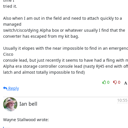
time I

tried it.

Also when I am out in the field and need to attach quickly to a 
managed

switch/cisco/dying Alpha box or whatever usually I find that the

converter has escaped from my kit bag.

Usually it elopes with the near impossible to find in an emergenc
Cisco

console lead, but just recently it seems to have had a fling with m
Alpha era storage controller console lead (nasty RJ45 end with off
latch and almost totally impossible to find)
0
0
Reply
10:55
Ian bell
Wayne Stallwood wrote: