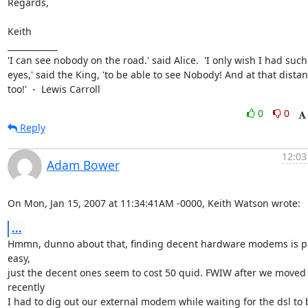
Regards,

Keith 

____________

'I can see nobody on the road.' said Alice.  'I only wish I had such

eyes,' said the King, 'to be able to see Nobody! And at that distan
too!'  -  Lewis Carroll
0
0
Reply
12:03
Adam Bower
On Mon, Jan 15, 2007 at 11:34:41AM -0000, Keith Watson wrote:
...
Hmmn, dunno about that, finding decent hardware modems is pr
easy,

just the decent ones seem to cost 50 quid. FWIW after we moved 
recently

I had to dig out our external modem while waiting for the dsl to b