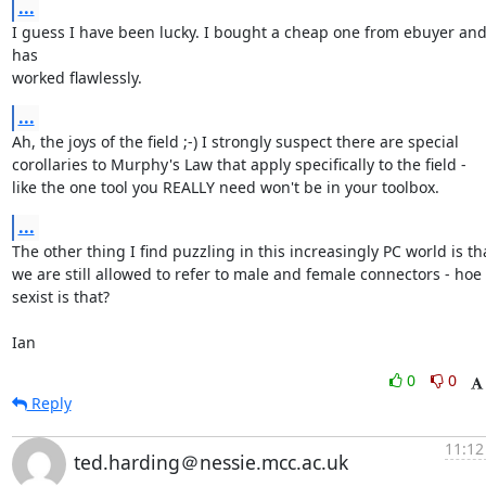
...
I guess I have been lucky. I bought a cheap one from ebuyer and 
has 

worked flawlessly.
...
Ah, the joys of the field ;-) I strongly suspect there are special 

corollaries to Murphy's Law that apply specifically to the field - 

like the one tool you REALLY need won't be in your toolbox.
...
The other thing I find puzzling in this increasingly PC world is tha
we are still allowed to refer to male and female connectors - hoe 

sexist is that?

Ian
0
0
Reply
11:12
ted.harding＠nessie.mcc.ac.uk