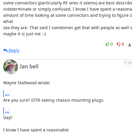
some connectors (particularly RF ones it seems) are best describe
indeterminate or simply confused. I know I have spent a reasonab
amount of time looking at some connectors and trying to figure o
what

sex they are. That said I sometimes get that with people as well s
maybe it is just me :-)
0
0
Reply
7:16
Ian bell
Wayne Stallwood wrote:
...
Are you sure? ISTR seeing chassis mounting plugs.
...
Gay?

I know I have spent a reasonable