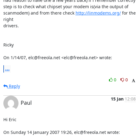
had reason to have one a few years back) if i remember correctly f
step is to check what chipset your modem is(via the output of

scanmodem) and from there check 
http://linmodems.org/
 for the 
right

drivers.

Ricky

On 1/14/07, elc@freeola.net <elc@freeola.net> wrote:
...
0
0
Reply
15 Jan
12:08
Paul
Hi Eric

On Sunday 14 January 2007 19:26, elc@freeola.net wrote: