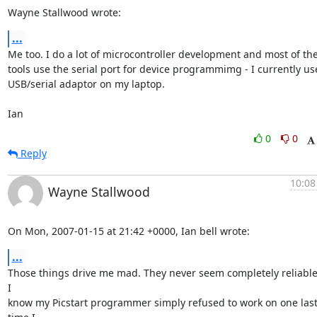
Wayne Stallwood wrote:
...
Me too. I do a lot of microcontroller development and most of the 
tools use the serial port for device programmimg - I currently use
USB/serial adaptor on my laptop.

Ian
0
0
Reply
10:08
Wayne Stallwood
On Mon, 2007-01-15 at 21:42 +0000, Ian bell wrote:
...
Those things drive me mad. They never seem completely reliable
I

know my Picstart programmer simply refused to work on one last