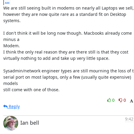
...
We are still seeing built in modems on nearly all Laptops we sell,

however they are now quite rare as a standard fit on Desktop 
systems.

I don't think it will be long now though. Macbooks already come 
minus a

Modem.

I think the only real reason they are there still is that they cost

virtually nothing to add and take up very little space.  

Sysadmin/network engineer types are still mourning the loss of t
serial port on most laptops, only a few (usually quite expensive) 
models

still come with one of those.
0
0
Reply
9:42
Ian bell