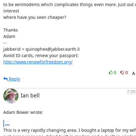
to be winmodems which complicates things even more. Just out o
interest

where have you seen cheaper?

Thanks

Adam

-- 

jabberid = quinophex@jabber.earth.li

Avoid ID cards, renew your passport: 
http://www.renewforfreedom.org/
0
0
Reply
7:39
Ian bell
Adam Bower wrote:
...
This is a very rapidly changing area. I bought a laptop for my wife