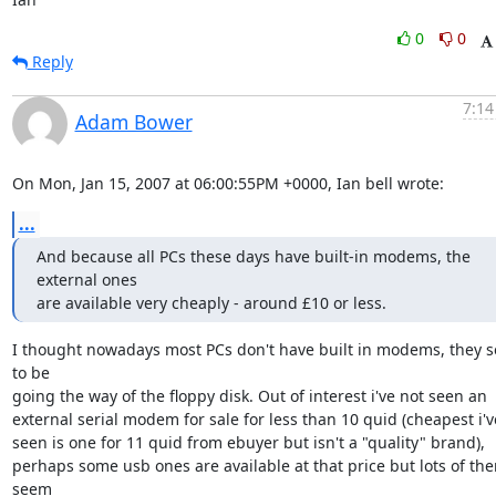
0
0
Reply
7:14
Adam Bower
On Mon, Jan 15, 2007 at 06:00:55PM +0000, Ian bell wrote:
...
And because all PCs these days have built-in modems, the 
external ones 

are available very cheaply - around £10 or less.
I thought nowadays most PCs don't have built in modems, they s
to be

going the way of the floppy disk. Out of interest i've not seen an 

external serial modem for sale for less than 10 quid (cheapest i've
seen is one for 11 quid from ebuyer but isn't a "quality" brand), 

perhaps some usb ones are available at that price but lots of the
seem
