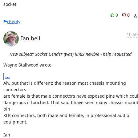
socket.
0
0
Reply
10:50
Ian bell
New subject: Socket Gender (was) linux newbie - help requested
Wayne Stallwood wrote:
...
Ah, but that is different; the reason most chassis mounting 
connectors 

are female is that male connectors have exposed pins which could
dangerous if touched. That said I have seen many chassis mount
pin 

XLR connectors, both male and female, in professional audio 
equipment.

Ian