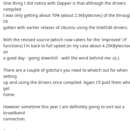
One thing I did notice with Dapper is that although the drivers 
compiled

I was only getting about 70% (about 2.5Kbytes/sec) of the throug
I'd

gotten with earlier relases of Ubuntu using the Intel536 drivers.

With the revised source (which now caters for the 'improved' i/f

functions) I'm back to full speed (in my case about 4.25KBytes/sec 
on

a good day - going downhill - with the wind behind me :o) ).

There are a couple of gotcha's you need to whatch out for when 
setting

up and using the drivers once compiled. Again I'll post them whe
get

home.

However sometime this year I am definitely going to sort out a 
broadband

connection.
