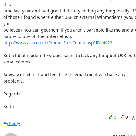
this

time last year and had great difficulty finding anything locally.  M
of those I found where either USB or external Winmodems (would
you

believe!!). You can get them if you aren't paranoid like me and are
http://www.aria.co.uk/ProductInfoComm.asp?ID=6422
But a lot of modern h/w does seem to lack anything but USB ports
serial comms.

Anyway good luck and feel free to  email me if you have any 
problems.

Regards

Keith
0
0
Reply