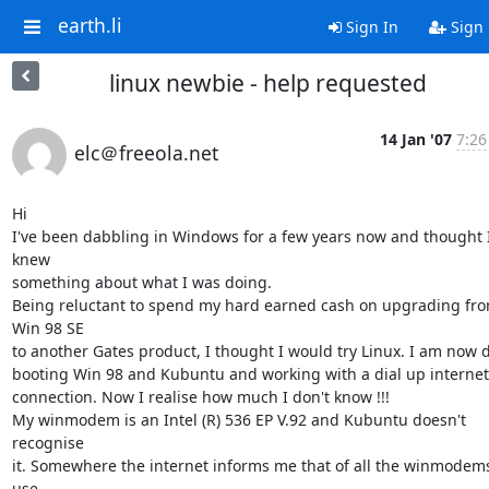
earth.li
Sign In
Sign
linux newbie - help requested
14 Jan '07
7:26
elc＠freeola.net
Hi

I've been dabbling in Windows for a few years now and thought I
knew 

something about what I was doing.

Being reluctant to spend my hard earned cash on upgrading fro
Win 98 SE 

to another Gates product, I thought I would try Linux. I am now du
booting Win 98 and Kubuntu and working with a dial up internet 
connection. Now I realise how much I don't know !!!

My winmodem is an Intel (R) 536 EP V.92 and Kubuntu doesn't 
recognise 

it. Somewhere the internet informs me that of all the winmodems 
use 
