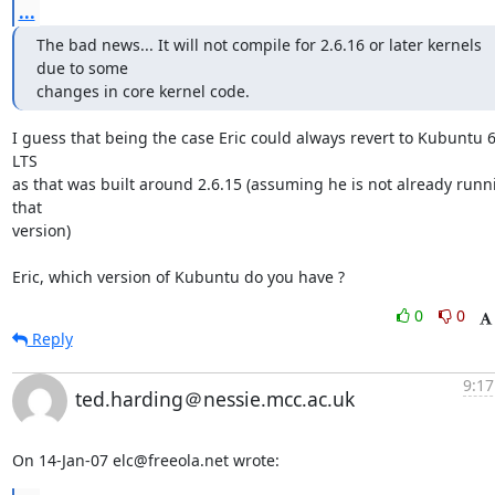
...
The bad news... It will not compile for 2.6.16 or later kernels 
due to some 

changes in core kernel code.
I guess that being the case Eric could always revert to Kubuntu 6
LTS

as that was built around 2.6.15 (assuming he is not already runni
that

version)

Eric, which version of Kubuntu do you have ?
0
0
Reply
9:17
ted.harding＠nessie.mcc.ac.uk
On 14-Jan-07 elc@freeola.net wrote: