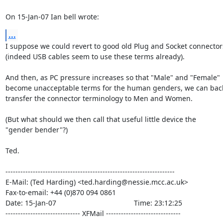
On 15-Jan-07 Ian bell wrote:
...
I suppose we could revert to good old Plug and Socket connectors
(indeed USB cables seem to use these terms already).

And then, as PC pressure increases so that "Male" and "Female"

become unacceptable terms for the human genders, we can back
transfer the connector terminology to Men and Women.

(But what should we then call that useful little device the

"gender bender"?)

Ted.

--------------------------------------------------------------------

E-Mail: (Ted Harding) <ted.harding@nessie.mcc.ac.uk>

Fax-to-email: +44 (0)870 094 0861

Date: 15-Jan-07                                       Time: 23:12:25

------------------------------ XFMail ------------------------------