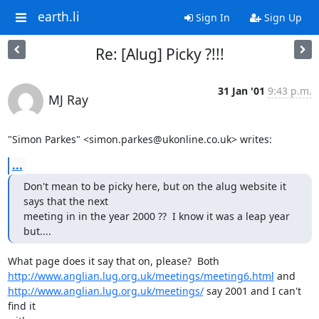
earth.li
Sign In
Sign Up
Re: [Alug] Picky ?!!!
31 Jan '01
9:43 p.m.
MJ Ray
"Simon Parkes" <simon.parkes@ukonline.co.uk> writes:
...
Don't mean to be picky here, but on the alug website it 
says that the next

meeting in in the year 2000 ??  I know it was a leap year 
but....
http://www.anglian.lug.org.uk/meetings/meeting6.html
http://www.anglian.lug.org.uk/meetings/
 say 2001 and I can't 
find it
