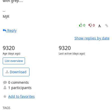
with grep....

-- 

MJR
0
0
Reply
Show replies by date
9320
9320
Age (days ago)
Last active (days ago)
List overview
Download
0 comments
1 participants
Add to favorites
TAGS