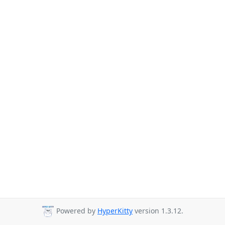
Powered by
HyperKitty
version 1.3.12.