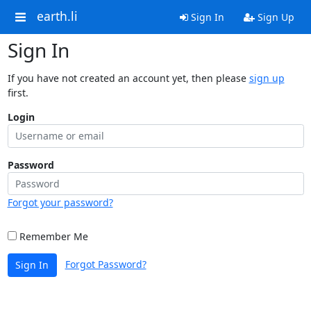
earth.li
Sign In
Sign Up
Sign In
If you have not created an account yet, then please
sign up
first.
Login
Password
Forgot your password?
Remember Me
Forgot Password?
Sign In