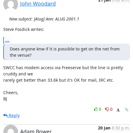
John Woodard
New subject: [Alug] Ann: ALUG 2001.1
Steve Fosdick writes:
...
Does anyone knw if it is possible to get on the net from 
the venue?
SWCC has modem access via Freeserve but the line is pretty 
cruddy and we

rarely get better than 33.6k but it's OK for mail, IRC etc.

Cheers,

BJ
0
0
Reply
20 Jan
8:30 p.m.
Adam Bower