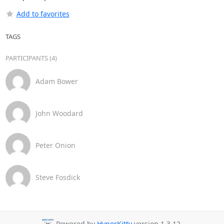
Add to favorites
TAGS
PARTICIPANTS (4)
Adam Bower
John Woodard
Peter Onion
Steve Fosdick
Powered by
HyperKitty
version 1.3.12.