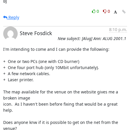
BJ
0
0
Reply
8:10 p.m.
Steve Fosdick
New subject: [Alug] Ann: ALUG 2001.1
I'm intending to come and I can provide the following:

+  One or two PCs (one with CD burner)

+  One four port hub (only 10Mbit unfortunately).

+  A few network cables.

+  Laser printer.

The map available for the venue on the website gives me a 
broken image

icon.  As I haven't been before fixing that would be a great 
help.

Does anyone knw if it is possible to get on the net from the 
venue?
