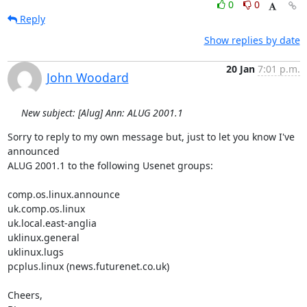
0
0
Reply
Show replies by date
20 Jan
7:01 p.m.
John Woodard
New subject: [Alug] Ann: ALUG 2001.1
Sorry to reply to my own message but, just to let you know I've 
announced

ALUG 2001.1 to the following Usenet groups:

comp.os.linux.announce

uk.comp.os.linux

uk.local.east-anglia

uklinux.general

uklinux.lugs

pcplus.linux (news.futurenet.co.uk)

Cheers,
