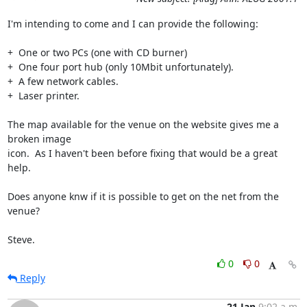
I'm intending to come and I can provide the following:

+  One or two PCs (one with CD burner)

+  One four port hub (only 10Mbit unfortunately).

+  A few network cables.

+  Laser printer.

The map available for the venue on the website gives me a 
broken image

icon.  As I haven't been before fixing that would be a great 
help.

Does anyone knw if it is possible to get on the net from the 
venue?

Steve.
0
0
Reply
21 Jan
9:02 a.m.