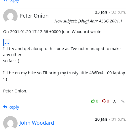
23 Jan
7:33 p.m.
Peter Onion
New subject: [Alug] Ann: ALUG 2001.1
On 2001.01.20 17:12:56 +0000 John Woodard wrote:
...
I'll try and get along to this one as I've not managed to make 
any others

so far :-(

I'll be on my bike so I'll bring my trusty little 486Dx4-100 laptop 
:-)

Peter Onion.
0
0
Reply
20 Jan
7:01 p.m.
John Woodard