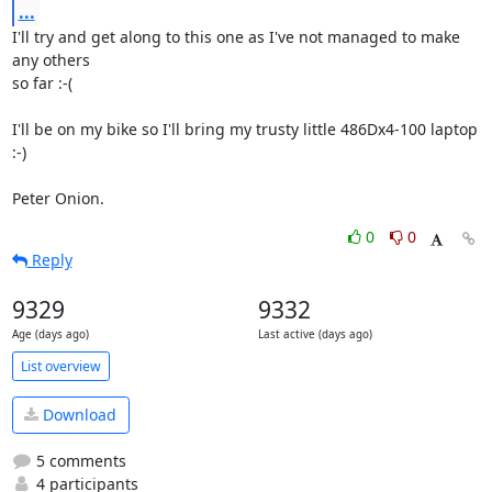
...
I'll try and get along to this one as I've not managed to make 
any others

so far :-(

I'll be on my bike so I'll bring my trusty little 486Dx4-100 laptop 
:-)

Peter Onion.
0
0
Reply
9329
9332
Age (days ago)
Last active (days ago)
List overview
Download
5 comments
4 participants