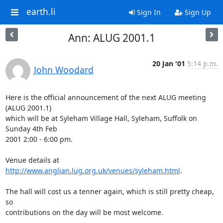
earth.li
Sign In
Sign Up
Ann: ALUG 2001.1
20 Jan '01
5:14 p.m.
John Woodard
Here is the official announcement of the next ALUG meeting 
(ALUG 2001.1)

which will be at Syleham Village Hall, Syleham, Suffolk on 
Sunday 4th Feb

2001 2:00 - 6:00 pm.

Venue details at 
http://www.anglian.lug.org.uk/venues/syleham.html
.

The hall will cost us a tenner again, which is still pretty cheap, 
so

contributions on the day will be most welcome.
