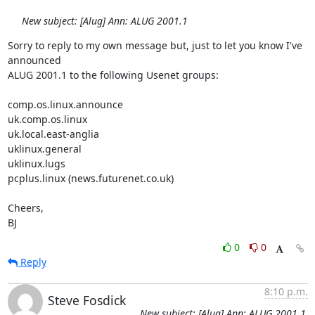
New subject: [Alug] Ann: ALUG 2001.1
Sorry to reply to my own message but, just to let you know I've 
announced

ALUG 2001.1 to the following Usenet groups:

comp.os.linux.announce

uk.comp.os.linux

uk.local.east-anglia

uklinux.general

uklinux.lugs

pcplus.linux (news.futurenet.co.uk)

Cheers,

BJ
0
0
Reply
8:10 p.m.
Steve Fosdick
New subject: [Alug] Ann: ALUG 2001.1