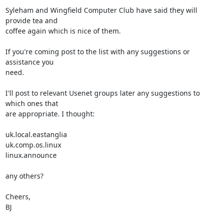
Syleham and Wingfield Computer Club have said they will 
provide tea and

coffee again which is nice of them.

If you're coming post to the list with any suggestions or 
assistance you

need.

I'll post to relevant Usenet groups later any suggestions to 
which ones that

are appropriate. I thought:

uk.local.eastanglia

uk.comp.os.linux

linux.announce

any others?

Cheers,

BJ