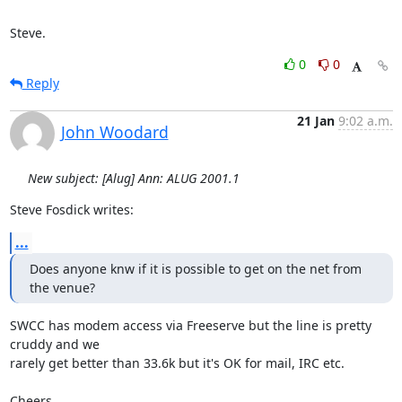
Steve.
0
0
Reply
21 Jan
9:02 a.m.
John Woodard
New subject: [Alug] Ann: ALUG 2001.1
Steve Fosdick writes:
...
Does anyone knw if it is possible to get on the net from 
the venue?
SWCC has modem access via Freeserve but the line is pretty 
cruddy and we

rarely get better than 33.6k but it's OK for mail, IRC etc.

Cheers,
