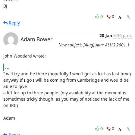
BJ
0
0
Reply
20 Jan
8:30 p.m.
Adam Bower
New subject: [Alug] Ann: ALUG 2001.1
John Woodard wrote:
...
I will try and be there (hopefully I won't get as lost as last time)

anyway If I go I will be coming from Cambridge and would be 
able to give

a lift for up to three people. (my availability at the moment is

sometimes tricky though, as you may of noticed the lack of me 
on IRC)

Adam
0
0
Reply