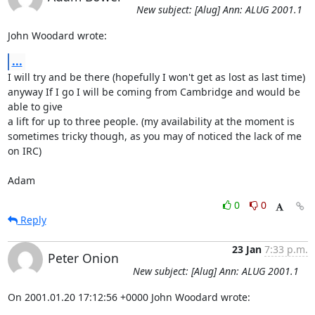
New subject: [Alug] Ann: ALUG 2001.1
John Woodard wrote:
...
I will try and be there (hopefully I won't get as lost as last time)

anyway If I go I will be coming from Cambridge and would be 
able to give

a lift for up to three people. (my availability at the moment is

sometimes tricky though, as you may of noticed the lack of me 
on IRC)

Adam
0
0
Reply
23 Jan
7:33 p.m.
Peter Onion
New subject: [Alug] Ann: ALUG 2001.1
On 2001.01.20 17:12:56 +0000 John Woodard wrote: