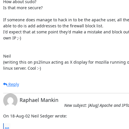
How about sudo?

Is that more secure?

If someone does manage to hack in to be the apache user, all they'
able to do is add addresses to the firewall block list.

I'd expect that at some point they'd make a mistake and block out 
own IP ;-)

Neil

(writing this on ps2linux acting as X display for mozilla running o
linux server. Cool :-)
Reply
Raphael Mankin
New subject: [Alug] Apache and IPT
On 18-Aug-02 Neil Sedger wrote:
...