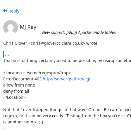
Reply
MJ Ray
New subject: [Alug] Apache and IPTables
Chris Glover <chris@glovercc.clara.co.uk> wrote:
...
That sort of thing certainly used to be possible, by using somethin
<Location ~ /some/regexp/to/trap>

ErrorDocument 403 
http://server/path/to/cgi
allow from none

deny from all

</Location>

Not that I ever trapped things in that way.  Oh no.  Be careful wri
regexp, or it can be very costly.  Testing from the box you're ssh'd
is another no-no.  ;-)

-- 
