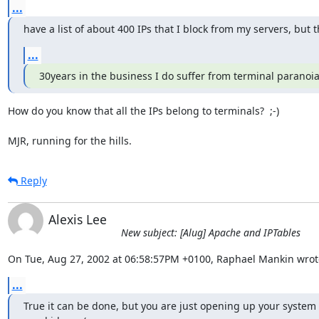
...
have a list of about 400 IPs that I block from my servers, but 
...
30years in the business I do suffer from terminal paranoia
How do you know that all the IPs belong to terminals?  ;-)

MJR, running for the hills.
Reply
Alexis Lee
New subject: [Alug] Apache and IPTables
On Tue, Aug 27, 2002 at 06:58:57PM +0100, Raphael Mankin wrot
...
True it can be done, but you are just opening up your system t