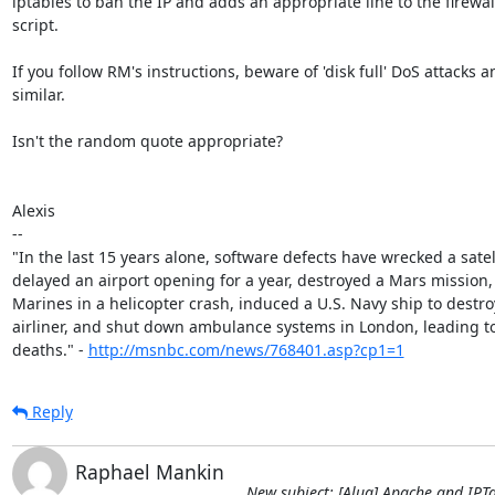
iptables to ban the IP and adds an appropriate line to the firewall
script.

If you follow RM's instructions, beware of 'disk full' DoS attacks an
similar.

Isn't the random quote appropriate?

Alexis

-- 

"In the last 15 years alone, software defects have wrecked a satell
delayed an airport opening for a year, destroyed a Mars mission, k
Marines in a helicopter crash, induced a U.S. Navy ship to destroy 
airliner, and shut down ambulance systems in London, leading to
deaths." - 
http://msnbc.com/news/768401.asp?cp1=1
Reply
Raphael Mankin
New subject: [Alug] Apache and IPT