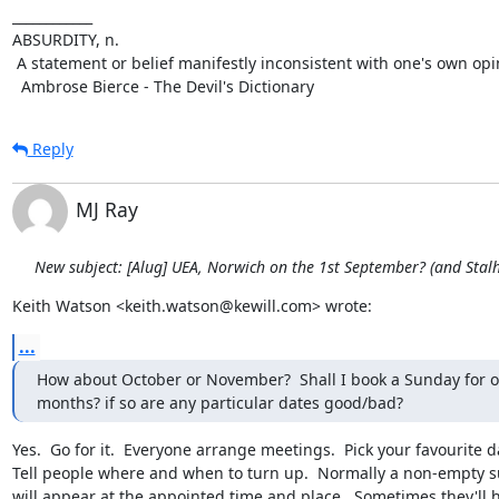
____________

ABSURDITY, n.

 A statement or belief manifestly inconsistent with one's own opinion.

  Ambrose Bierce - The Devil's Dictionary
Reply
MJ Ray
New subject: [Alug] UEA, Norwich on the 1st September? (and Sta
Keith Watson <keith.watson@kewill.com> wrote:
...
How about October or November?  Shall I book a Sunday for on
months? if so are any particular dates good/bad?
Yes.  Go for it.  Everyone arrange meetings.  Pick your favourite da
Tell people where and when to turn up.  Normally a non-empty s
will appear at the appointed time and place.  Sometimes they'll h