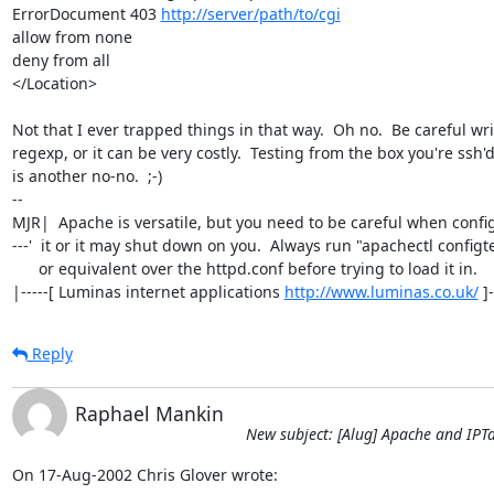
ErrorDocument 403 
http://server/path/to/cgi
allow from none

deny from all

</Location>

Not that I ever trapped things in that way.  Oh no.  Be careful wri
regexp, or it can be very costly.  Testing from the box you're ssh'd
is another no-no.  ;-)

-- 

MJR|  Apache is versatile, but you need to be careful when config
---'  it or it may shut down on you.  Always run "apachectl configte
      or equivalent over the httpd.conf before trying to load it in.

|-----[ Luminas internet applications 
http://www.luminas.co.uk/
 ]
Reply
Raphael Mankin
New subject: [Alug] Apache and IPT
On 17-Aug-2002 Chris Glover wrote: