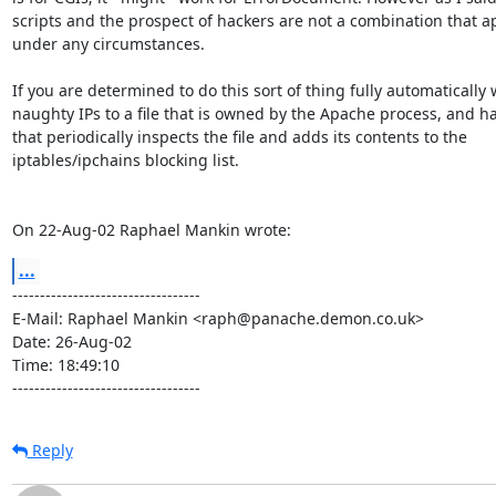
scripts and the prospect of hackers are not a combination that a
under any circumstances.

If you are determined to do this sort of thing fully automatically w
naughty IPs to a file that is owned by the Apache process, and h
that periodically inspects the file and adds its contents to the

iptables/ipchains blocking list.

On 22-Aug-02 Raphael Mankin wrote:
...
----------------------------------

E-Mail: Raphael Mankin <raph@panache.demon.co.uk>

Date: 26-Aug-02

Time: 18:49:10

----------------------------------
Reply