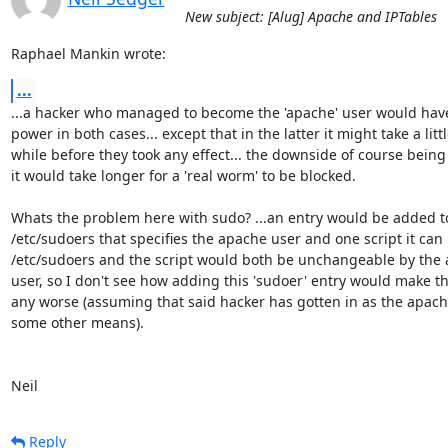
New subject: [Alug] Apache and IPTables
Raphael Mankin wrote:
...
...a hacker who managed to become the 'apache' user would have
power in both cases... except that in the latter it might take a little
while before they took any effect... the downside of course being t
it would take longer for a 'real worm' to be blocked.

Whats the problem here with sudo? ...an entry would be added to
/etc/sudoers that specifies the apache user and one script it can ru
/etc/sudoers and the script would both be unchangeable by the 
user, so I don't see how adding this 'sudoer' entry would make th
any worse (assuming that said hacker has gotten in as the apache
some other means).

Neil
Reply