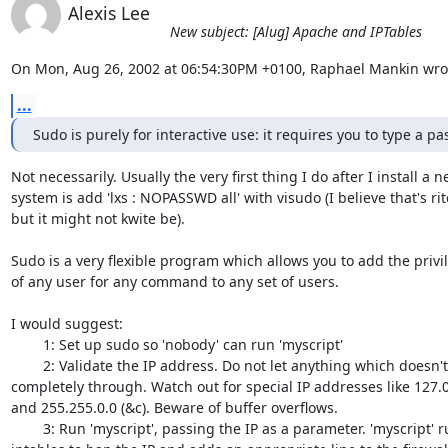
Alexis Lee
New subject: [Alug] Apache and IPTables
On Mon, Aug 26, 2002 at 06:54:30PM +0100, Raphael Mankin wro
...
Sudo is purely for interactive use: it requires you to type a p
Not necessarily. Usually the very first thing I do after I install a n
system is add 'lxs : NOPASSWD all' with visudo (I believe that's rite
but it might not kwite be).

Sudo is a very flexible program which allows you to add the privil
of any user for any command to any set of users.

I would suggest:

	1: Set up sudo so 'nobody' can run 'myscript'

	2: Validate the IP address. Do not let anything which doesn't match

completely through. Watch out for special IP addresses like 127.0.
and 255.255.0.0 (&c). Beware of buffer overflows.

	3: Run 'myscript', passing the IP as a parameter. 'myscript' runs
