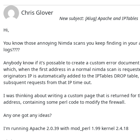
Chris Glover
New subject: [Alug] Apache and IPTables
Hi,

You know those annoying Nimda scans you keep finding in your a
logs????

Anybody know if it's possable to create a custom error document 
which, when the first address in a normal nimda scan is requested
originators IP is automatically added to the IPTables DROP table, s
subsquent requests from that IP time out.

I was thinking about writing a custom page that is returned for th
address, containing some perl code to modify the firewall.

Any one got any ideas?

I'm running Apache 2.0.39 with mod_perl 1.99 kernel 2.4.18
