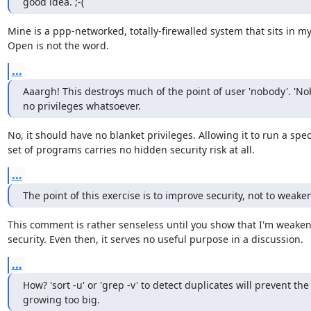
good idea. ;-(
Mine is a ppp-networked, totally-firewalled system that sits in m
Open is not the word.
...
Aaargh! This destroys much of the point of user 'nobody'. 'No
no privileges whatsoever.
No, it should have no blanket privileges. Allowing it to run a speci
set of programs carries no hidden security risk at all.
...
The point of this exercise is to improve security, not to weaken
This comment is rather senseless until you show that I'm weaken
security. Even then, it serves no useful purpose in a discussion.
...
How? 'sort -u' or 'grep -v' to detect duplicates will prevent the I
growing too big.