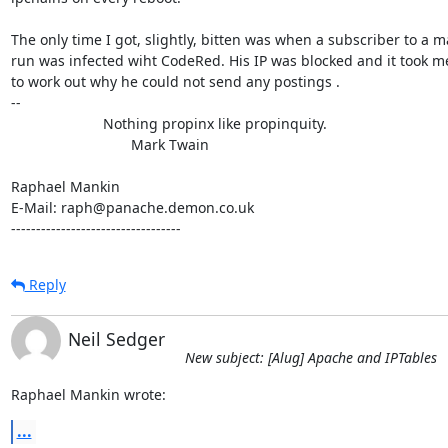
The only time I got, slightly, bitten was when a subscriber to a mail
run was infected wiht CodeRed. His IP was blocked and it took me
to work out why he could not send any postings .

-- 

                       Nothing propinx like propinquity.

                              Mark Twain

Raphael Mankin

E-Mail: raph@panache.demon.co.uk

----------------------------------
Reply
Neil Sedger
New subject: [Alug] Apache and IPTables
Raphael Mankin wrote:
...