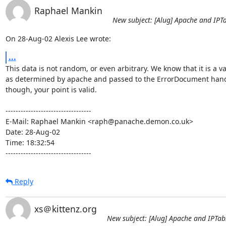
Raphael Mankin
New subject: [Alug] Apache and IPT
On 28-Aug-02 Alexis Lee wrote:
...
This data is not random, or even arbitrary. We know that it is a va
as determined by apache and passed to the ErrorDocument handl
though, your point is valid.

----------------------------------

E-Mail: Raphael Mankin <raph@panache.demon.co.uk>

Date: 28-Aug-02

Time: 18:32:54

----------------------------------
Reply
xs＠kittenz.org
New subject: [Alug] Apache and IPTab