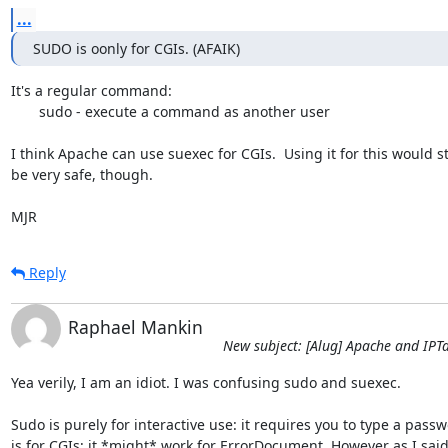
...
SUDO is oonly for CGIs. (AFAIK)
It's a regular command:

       sudo - execute a command as another user

I think Apache can use suexec for CGIs.  Using it for this would sti
be very safe, though.

MJR
Reply
Raphael Mankin
New subject: [Alug] Apache and IPT
Yea verily, I am an idiot. I was confusing sudo and suexec. 

Sudo is purely for interactive use: it requires you to type a passw
is for CGIs; it *might* work for ErrorDocument. However as I said 