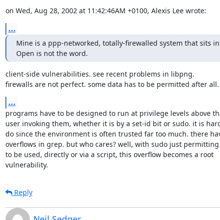
on Wed, Aug 28, 2002 at 11:42:46AM +0100, Alexis Lee wrote:
...
Mine is a ppp-networked, totally-firewalled system that sits i
Open is not the word.
client-side vulnerabilities. see recent problems in libpng.

firewalls are not perfect. some data has to be permitted after all.
...
programs have to be designed to run at privilege levels above that
user invoking them, whether it is by a set-id bit or sudo. it is hard
do since the environment is often trusted far too much. there ha
overflows in grep. but who cares? well, with sudo just permitting
to be used, directly or via a script, this overflow becomes a root

vulnerability.
Reply
Neil Sedger