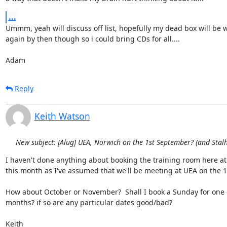
...
Ummm, yeah will discuss off list, hopefully my dead box will be w
again by then though so i could bring CDs for all....

Adam
Reply
Keith Watson
New subject: [Alug] UEA, Norwich on the 1st September? (and Sta
I haven't done anything about booking the training room here at 
this month as I've assumed that we'll be meeting at UEA on the 1s
How about October or November?  Shall I book a Sunday for one o
months? if so are any particular dates good/bad?

Keith
