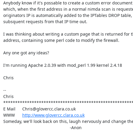
Anybody know if it's possable to create a custom error document 
which, when the first address in a normal nimda scan is requested
originators IP is automatically added to the IPTables DROP table, s
subsquent requests from that IP time out.

I was thinking about writing a custom page that is returned for th
address, containing some perl code to modify the firewall.

Any one got any ideas?

I'm running Apache 2.0.39 with mod_perl 1.99 kernel 2.4.18

Chris

-- 

Chris

*******************************************************
E Mail	Chris@glovercc.clara.co.uk

WWW	
http://www.glovercc.clara.co.uk
Someday, we'll look back on this, laugh nervously and change the 
							-Anon