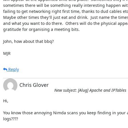
sometimes there will be something really interesting happen with
failing to get networking right first time, thanks to dud cables etc)
Maybe other times they'll just eat and drink.  Just name the times
and what you want to do there.  Others will do the physical appe
gratitude for organising a meeting bits.

John, how about that bbq?

MJR
Reply
Chris Glover
New subject: [Alug] Apache and IPTables
Hi,

You know those annoying Nimda scans you keep finding in your a
logs????
