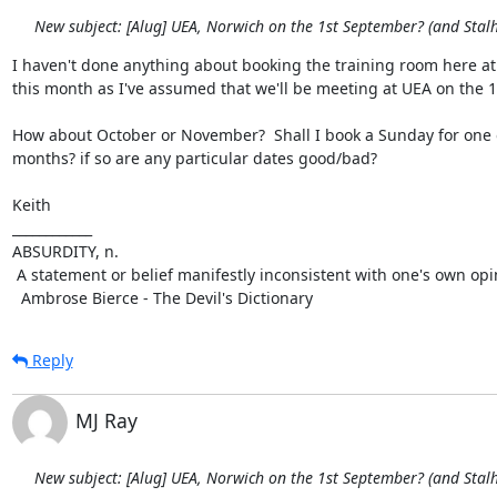
New subject: [Alug] UEA, Norwich on the 1st September? (and Sta
I haven't done anything about booking the training room here at 
this month as I've assumed that we'll be meeting at UEA on the 1s
How about October or November?  Shall I book a Sunday for one o
months? if so are any particular dates good/bad?

Keith

____________

ABSURDITY, n.

 A statement or belief manifestly inconsistent with one's own opinion.

  Ambrose Bierce - The Devil's Dictionary
Reply
MJ Ray
New subject: [Alug] UEA, Norwich on the 1st September? (and Sta