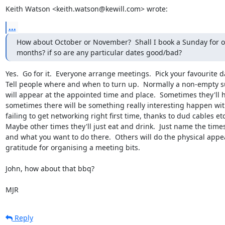
Keith Watson <keith.watson@kewill.com> wrote:
...
How about October or November?  Shall I book a Sunday for on
months? if so are any particular dates good/bad?
Yes.  Go for it.  Everyone arrange meetings.  Pick your favourite da
Tell people where and when to turn up.  Normally a non-empty s
will appear at the appointed time and place.  Sometimes they'll h
sometimes there will be something really interesting happen with
failing to get networking right first time, thanks to dud cables etc)
Maybe other times they'll just eat and drink.  Just name the times
and what you want to do there.  Others will do the physical appe
gratitude for organising a meeting bits.

John, how about that bbq?

MJR
Reply