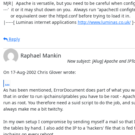
MJR|  Apache is versatile, but you need to be careful when config
---'  it or it may shut down on you.  Always run "apachectl configte
      or equivalent over the httpd.conf before trying to load it in.

|-----[ Luminas internet applications 
http://www.luminas.co.uk/
 ]
Reply
Raphael Mankin
New subject: [Alug] Apache and IPT
On 17-Aug-2002 Chris Glover wrote:
...
As has been mentioned, ErrorDocument does part of what you wa
that in order to run ipchains/iptables you have to be root - Apach
run as root. You therefore need a suid script to do the job, and su
always make me a bit twitchy.

In my own setup I compromise by sending myself a mail so that I
the tables by hand. I also add the IP to a 'hackers' file that is fed t
ipchains on every reboot.
