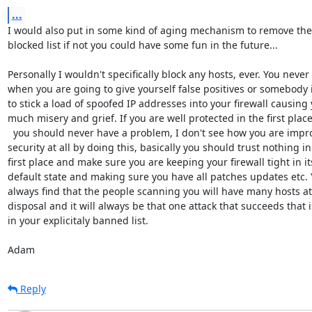
...
I would also put in some kind of aging mechanism to remove the
blocked list if not you could have some fun in the future...

Personally I wouldn't specifically block any hosts, ever. You never 
when you are going to give yourself false positives or somebody i
to stick a load of spoofed IP addresses into your firewall causing y
much misery and grief. If you are well protected in the first place
  you should never have a problem, I don't see how you are improving 

security at all by doing this, basically you should trust nothing in 
first place and make sure you are keeping your firewall tight in its
default state and making sure you have all patches updates etc. Yo
always find that the people scanning you will have many hosts at t
disposal and it will always be that one attack that succeeds that is
in your explicitaly banned list.

Adam
Reply