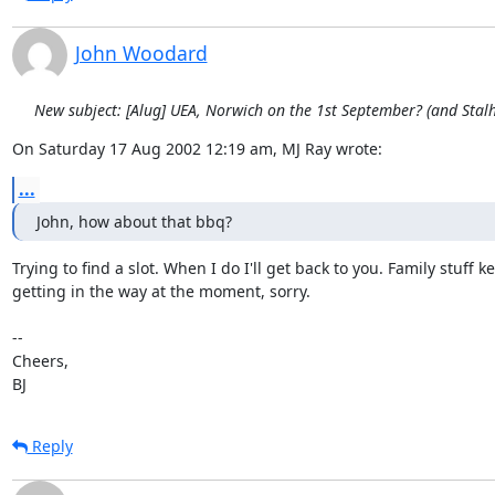
John Woodard
New subject: [Alug] UEA, Norwich on the 1st September? (and Sta
On Saturday 17 Aug 2002 12:19 am, MJ Ray wrote:
...
John, how about that bbq?
Trying to find a slot. When I do I'll get back to you. Family stuff ke
getting in the way at the moment, sorry.

-- 

Cheers,

BJ
Reply