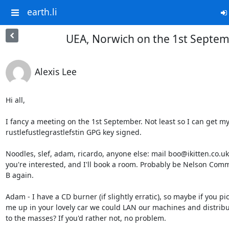
earth.li
UEA, Norwich on the 1st Septe
Alexis Lee
Hi all,

I fancy a meeting on the 1st September. Not least so I can get my
rustlefustlegrastlefstin GPG key signed.

Noodles, slef, adam, ricardo, anyone else: mail boo@ikitten.co.uk i
you're interested, and I'll book a room. Probably be Nelson Com
B again.

Adam - I have a CD burner (if slightly erratic), so maybe if you pic
me up in your lovely car we could LAN our machines and distribu
to the masses? If you'd rather not, no problem.
