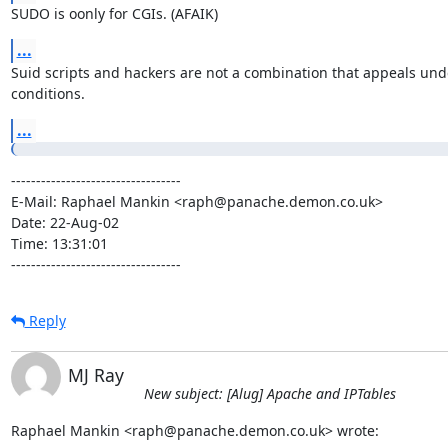
SUDO is oonly for CGIs. (AFAIK)
...
Suid scripts and hackers are not a combination that appeals unde
conditions.
...
----------------------------------

E-Mail: Raphael Mankin <raph@panache.demon.co.uk>

Date: 22-Aug-02

Time: 13:31:01

----------------------------------
Reply
MJ Ray
New subject: [Alug] Apache and IPTables
Raphael Mankin <raph@panache.demon.co.uk> wrote: