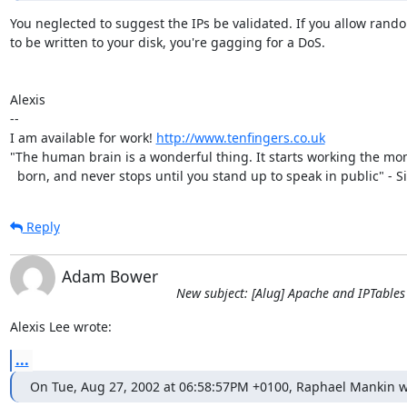
You neglected to suggest the IPs be validated. If you allow rando
to be written to your disk, you're gagging for a DoS.

Alexis

-- 

I am available for work! 
http://www.tenfingers.co.uk
"The human brain is a wonderful thing. It starts working the mo
  born, and never stops until you stand up to speak in public" - Si
Reply
Adam Bower
New subject: [Alug] Apache and IPTables
Alexis Lee wrote:
...
On Tue, Aug 27, 2002 at 06:58:57PM +0100, Raphael Mankin w