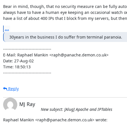
Bear in mind, though, that no security measure can be fully auto
always have to have a human eye keeping an occasional watch on i
have a list of about 400 IPs that I block from my servers, but then
...
30years in the business I do suffer from terminal paranoia.
----------------------------------

E-Mail: Raphael Mankin <raph@panache.demon.co.uk>

Date: 27-Aug-02

Time: 18:50:13

----------------------------------
Reply
MJ Ray
New subject: [Alug] Apache and IPTables
Raphael Mankin <raph@panache.demon.co.uk> wrote: