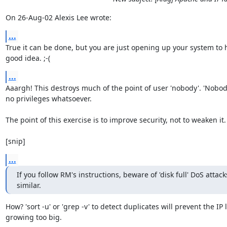
On 26-Aug-02 Alexis Lee wrote:
...
True it can be done, but you are just opening up your system to h
good idea. ;-(
...
Aaargh! This destroys much of the point of user 'nobody'. 'Nobod
no privileges whatsoever.

The point of this exercise is to improve security, not to weaken it.

[snip]
...
If you follow RM's instructions, beware of 'disk full' DoS attack
similar.
How? 'sort -u' or 'grep -v' to detect duplicates will prevent the IP li
growing too big.
