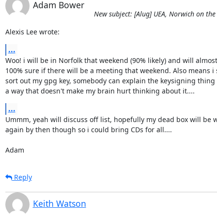
Adam Bower
New subject: [Alug] UEA, Norwich on the
Alexis Lee wrote:
...
Woo! i will be in Norfolk that weekend (90% likely) and will almost 
100% sure if there will be a meeting that weekend. Also means i 
sort out my gpg key, somebody can explain the keysigning thing t
a way that doesn't make my brain hurt thinking about it....
...
Ummm, yeah will discuss off list, hopefully my dead box will be w
again by then though so i could bring CDs for all....

Adam
Reply
Keith Watson