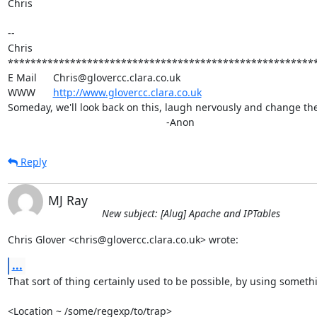
Chris

-- 

Chris

*******************************************************
E Mail	Chris@glovercc.clara.co.uk

WWW	
http://www.glovercc.clara.co.uk
Someday, we'll look back on this, laugh nervously and change the 
							-Anon
Reply
MJ Ray
New subject: [Alug] Apache and IPTables
Chris Glover <chris@glovercc.clara.co.uk> wrote:
...
That sort of thing certainly used to be possible, by using somethin
<Location ~ /some/regexp/to/trap>
