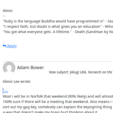
Alexis

-- 

"Ruby is the language Buddha would have programmed in" - Sean
"I respect faith, but doubt is what gives you an education" - Wils
"You got what everyone gets. A lifetime." - Death (Sandman by N
Reply
Adam Bower
New subject: [Alug] UEA, Norwich on the
Alexis Lee wrote:
...
Woo! i will be in Norfolk that weekend (90% likely) and will almost 
100% sure if there will be a meeting that weekend. Also means i 
sort out my gpg key, somebody can explain the keysigning thing t
a way that doesn't make my brain hurt thinking about it....