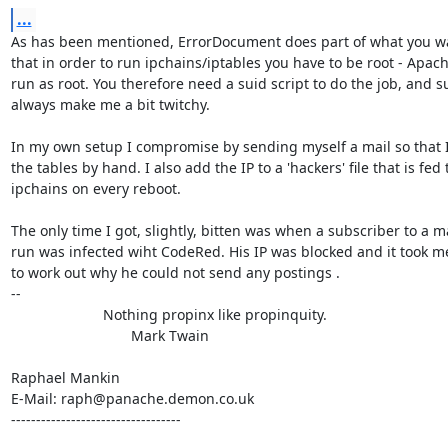
...
As has been mentioned, ErrorDocument does part of what you wa
that in order to run ipchains/iptables you have to be root - Apach
run as root. You therefore need a suid script to do the job, and su
always make me a bit twitchy.

In my own setup I compromise by sending myself a mail so that I
the tables by hand. I also add the IP to a 'hackers' file that is fed t
ipchains on every reboot.

The only time I got, slightly, bitten was when a subscriber to a mail
run was infected wiht CodeRed. His IP was blocked and it took me
to work out why he could not send any postings .

-- 

                       Nothing propinx like propinquity.

                              Mark Twain

Raphael Mankin

E-Mail: raph@panache.demon.co.uk

----------------------------------