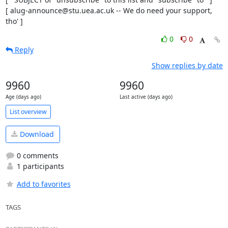
[ alug-announce@stu.uea.ac.uk -- We do need your support, 
tho' ]
0
0
Reply
Show replies by date
9960
9960
Age (days ago)
Last active (days ago)
List overview
Download
0 comments
1 participants
Add to favorites
TAGS