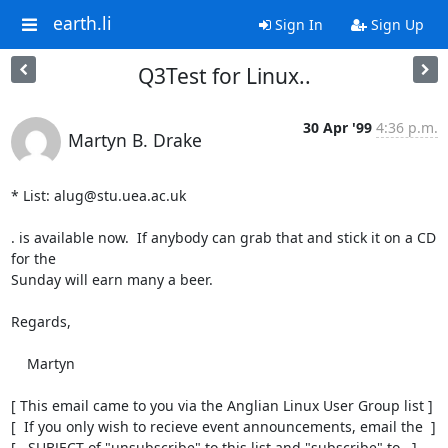
earth.li
Sign In
Sign Up
Q3Test for Linux..
30 Apr '99
4:36 p.m.
Martyn B. Drake
* List: alug@stu.uea.ac.uk

. is available now.  If anybody can grab that and stick it on a CD 
for the

Sunday will earn many a beer.

Regards,

    Martyn

[ This email came to you via the Anglian Linux User Group list ]

[  If you only wish to recieve event announcements, email the  ]

[   SUBJECT of "unsubscribe" to this list and "subscribe" to   ]
