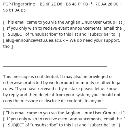
PGP-Fingerprint:    B3 6F 2E D6 - B6 48 F1 FB -*- 7C AA 28 0C - 
96 61 9A B5

[ This email came to you via the Anglian Linux User Group list ]

[  If you only wish to recieve event announcements, email the  ]

[   SUBJECT of "unsubscribe" to this list and "subscribe" to   ]

[ alug-announce@stu.uea.ac.uk -- We do need your support, 
tho' ]

____________________________________________________________

This message is confidential. It may also be privileged or

otherwise protected by work product immunity or other legal

rules. If you have received it by mistake please let us know

by reply and then delete it from your system; you should not

copy the message or disclose its contents to anyone.

____________________________________________________________

[ This email came to you via the Anglian Linux User Group list ]

[  If you only wish to recieve event announcements, email the  ]

[   SUBJECT of "unsubscribe" to this list and "subscribe" to   ]
