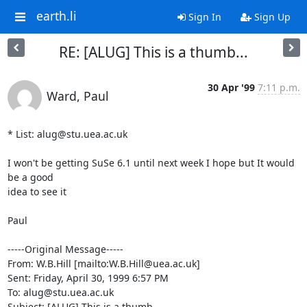
earth.li
Sign In
Sign Up
RE: [ALUG] This is a thumb...
30 Apr '99
7:11 p.m.
Ward, Paul
* List: alug@stu.uea.ac.uk

I won't be getting SuSe 6.1 until next week I hope but It would 
be a good

idea to see it

Paul 

-----Original Message-----

From: W.B.Hill [mailto:W.B.Hill@uea.ac.uk]

Sent: Friday, April 30, 1999 6:57 PM

To: alug@stu.uea.ac.uk

Subject: [ALUG] This is a thumb...
