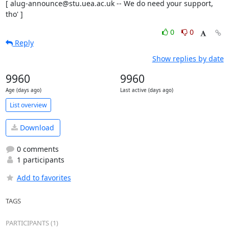
[ alug-announce@stu.uea.ac.uk -- We do need your support, 
tho' ]
0
0
Reply
Show replies by date
9960
9960
Age (days ago)
Last active (days ago)
List overview
Download
0 comments
1 participants
Add to favorites
TAGS
PARTICIPANTS (1)