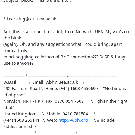
* List: alug@stu.uea.ac.uk

And this is a request for a lift, from Norwich, UEA. My van's on 
the blink

(again). Oh, and any suggestions what I could bring, apart 
from a truly

mind-boggling collection of BNC connectors??? SuSE 6.1 any 
use to anyone?

---------------\--------------------------\--------------------------------

W.B.Hill        \  Email: wbh@uea.ac.uk    \                               

492 Earlham Road \  Home: (+44) 1603 455069 \    "Nothing is 
idiot-proof   

Norwich  NR4 7HP. \  Fax: 0870 054 7508      \    given the right 
idiot"   

United Kingdom     \  Mobile: 0410 781584     \                           

(+44) 1603 255141   \  Web: 
http://wbh.org
     \ #include 
<stdisclaimer.h>

---------------------\--------------------------\--------------------------
