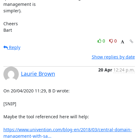
management is

simpler).

Cheers

Bart
0
0
Reply
Show replies by date
20 Apr
12:24 p.m.
Laurie Brown
On 20/04/2020 11:29, B D wrote:

[SNIP]

Maybe the tool referenced here will help:

https://www.univention.com/blog-en/2018/03/central-domain-
management-with-sa...