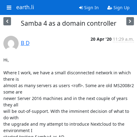
earth.li
Sign In
Sign Up
Samba 4 as a domain controller
20 Apr '20
11:29 a.m.
B D
Hi,

Where I work, we have a small disconnected network in which 
there is

almost as many servers as users <rofl>. Some are old MS2008r2 
some are

newer Server 2016 machines and in the next couple of years 
they all

will be out-of-support. With the imminent decision of what to 
do with

the upgrade and my attempt to introduce Nextcloud to the 
environment I

started testing Samba4 as AD.
