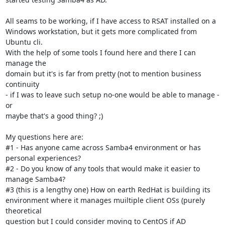
All seams to be working, if I have access to RSAT installed on a

Windows workstation, but it gets more complicated from 
Ubuntu cli.

With the help of some tools I found here and there I can 
manage the

domain but it's is far from pretty (not to mention business 
continuity

- if I was to leave such setup no-one would be able to manage - 
or

maybe that's a good thing? ;)

My questions here are:

#1 - Has anyone came across Samba4 environment or has 
personal experiences?

#2 - Do you know of any tools that would make it easier to 
manage Samba4?

#3 (this is a lengthy one) How on earth RedHat is building its

environment where it manages muiltiple client OSs (purely 
theoretical

question but I could consider moving to CentOS if AD 