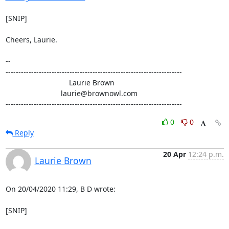
[SNIP]

Cheers, Laurie.

-- 

---------------------------------------------------------------------

                               Laurie Brown

                           laurie@brownowl.com

---------------------------------------------------------------------
0
0
Reply
20 Apr
12:24 p.m.
Laurie Brown
On 20/04/2020 11:29, B D wrote:

[SNIP]
