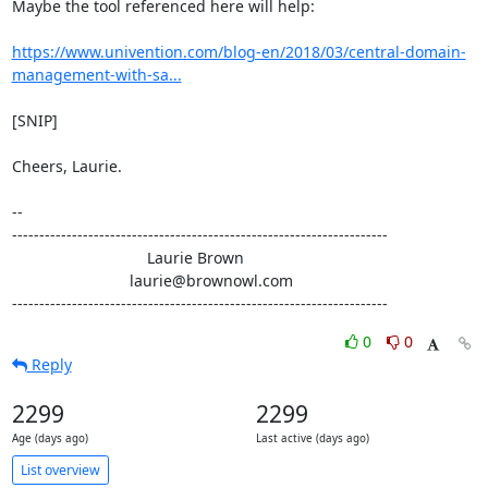
Maybe the tool referenced here will help:

https://www.univention.com/blog-en/2018/03/central-domain-
management-with-sa...
[SNIP]

Cheers, Laurie.

-- 

---------------------------------------------------------------------

                               Laurie Brown

                           laurie@brownowl.com

---------------------------------------------------------------------
0
0
Reply
2299
2299
Age (days ago)
Last active (days ago)
List overview