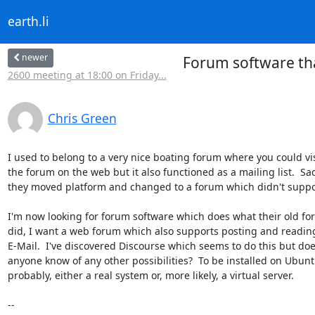
earth.li
newer
Forum software tha
2600 meeting at 18:00 on Friday...
Chris Green
I used to belong to a very nice boating forum where you could visi
the forum on the web but it also functioned as a mailing list.  Sad
they moved platform and changed to a forum which didn't suppor
I'm now looking for forum software which does what their old fo
did, I want a web forum which also supports posting and reading
E-Mail.  I've discovered Discourse which seems to do this but doe
anyone know of any other possibilities?  To be installed on Ubunt
probably, either a real system or, more likely, a virtual server.

-- 
