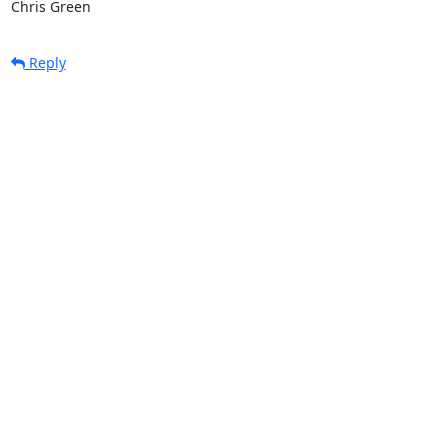
Chris Green
Reply