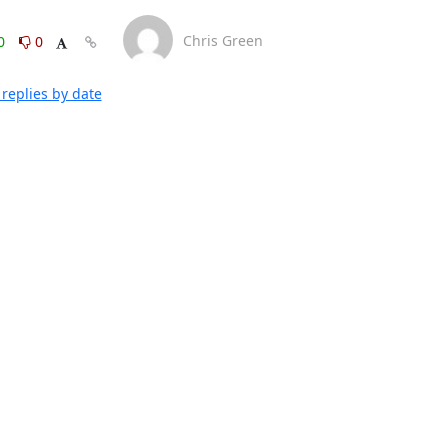
Chris Green
0
0
replies by date