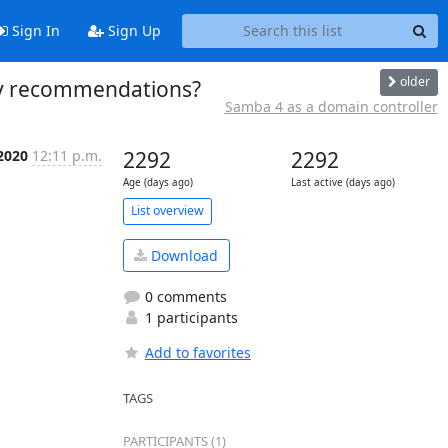
Sign In
Sign Up
older
any recommendations?
Samba 4 as a domain controller
 2020
12:11 p.m.
2292
2292
Age (days ago)
Last active (days ago)
List overview
Download
0 comments
1 participants
Add to favorites
TAGS
PARTICIPANTS (1)