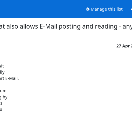
Manage this list
t also allows E-Mail posting and reading - 
27 Apr
t

ly

t E-Mail.

rum

 by

s

u
