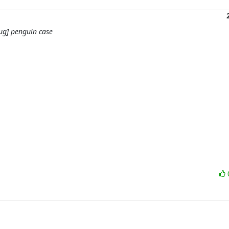
ug] penguin case