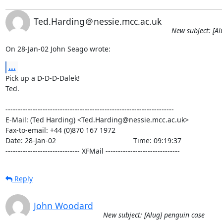
Ted.Harding＠nessie.mcc.ac.uk
New subject: [Al
On 28-Jan-02 John Seago wrote:
...
Pick up a D-D-D-Dalek!

Ted.

--------------------------------------------------------------------

E-Mail: (Ted Harding) <Ted.Harding@nessie.mcc.ac.uk>

Fax-to-email: +44 (0)870 167 1972

Date: 28-Jan-02                                       Time: 09:19:37

------------------------------ XFMail ------------------------------
Reply
John Woodard
New subject: [Alug] penguin case