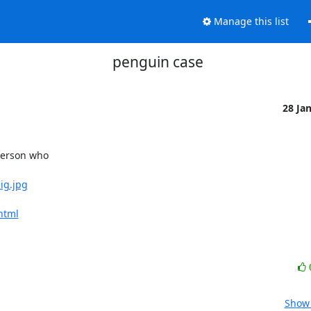
Manage this list
penguin case
28 Ja
erson who 

ig.jpg
html
Show 