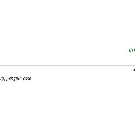
ug] penguin case