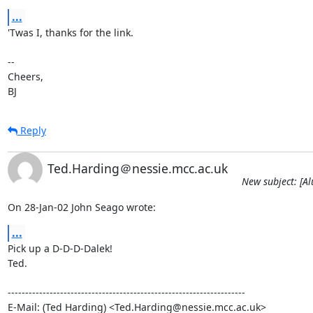
...
'Twas I, thanks for the link.

-- 

Cheers,

BJ
Reply
Ted.Harding＠nessie.mcc.ac.uk
New subject: [Al
On 28-Jan-02 John Seago wrote:
...
Pick up a D-D-D-Dalek!

Ted.

--------------------------------------------------------------------

E-Mail: (Ted Harding) <Ted.Harding@nessie.mcc.ac.uk>
