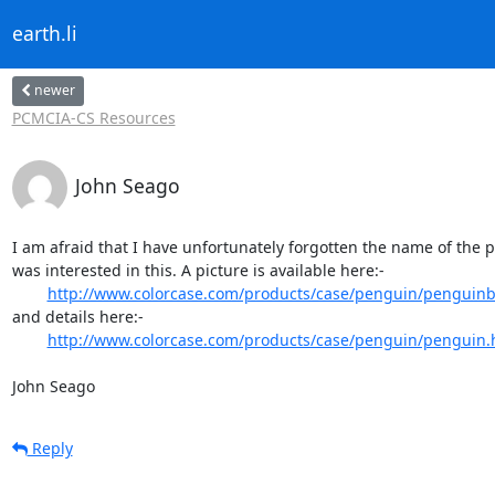
earth.li
newer
PCMCIA-CS Resources
John Seago
I am afraid that I have unfortunately forgotten the name of the p
was interested in this. A picture is available here:-

http://www.colorcase.com/products/case/penguin/penguinb
and details here:-

http://www.colorcase.com/products/case/penguin/penguin.
John Seago
Reply