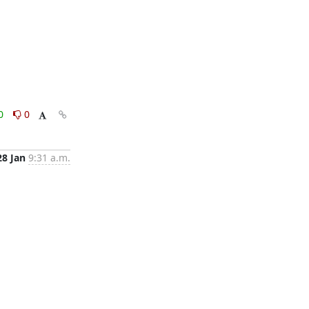
0
0
28 Jan
9:31 a.m.