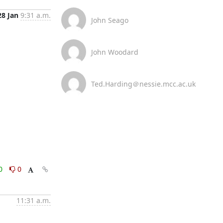
28 Jan
9:31 a.m.
John Seago
John Woodard
Ted.Harding＠nessie.mcc.ac.uk
0
0
11:31 a.m.