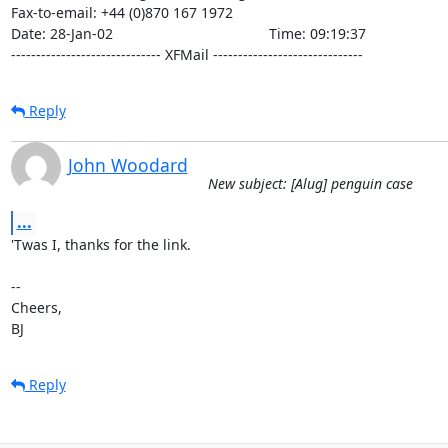
Fax-to-email: +44 (0)870 167 1972

Date: 28-Jan-02                                       Time: 09:19:37

------------------------------ XFMail ------------------------------
Reply
John Woodard
New subject: [Alug] penguin case
...
'Twas I, thanks for the link.

-- 

Cheers,

BJ
Reply