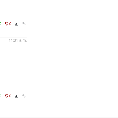
0
0
11:31 a.m.
0
0