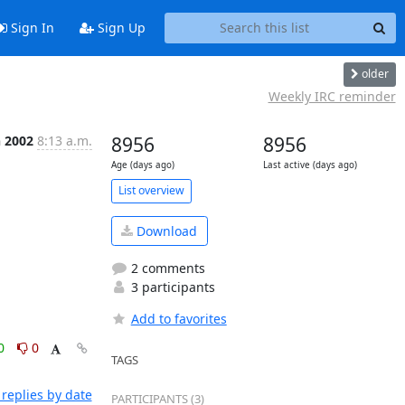
Sign In
Sign Up
older
Weekly IRC reminder
n 2002
8:13 a.m.
8956
8956
Age (days ago)
Last active (days ago)
List overview
Download
2 comments
3 participants
Add to favorites
0
0
TAGS
replies by date
PARTICIPANTS (3)