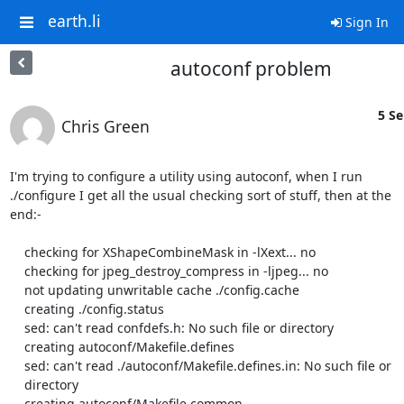
earth.li
Sign In
autoconf problem
5 Se
Chris Green
I'm trying to configure a utility using autoconf, when I run

./configure I get all the usual checking sort of stuff, then at the

end:-

    checking for XShapeCombineMask in -lXext... no

    checking for jpeg_destroy_compress in -ljpeg... no

    not updating unwritable cache ./config.cache

    creating ./config.status

    sed: can't read confdefs.h: No such file or directory

    creating autoconf/Makefile.defines

    sed: can't read ./autoconf/Makefile.defines.in: No such file or

    directory

    creating autoconf/Makefile.common
