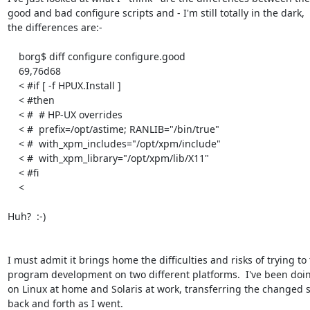
good and bad configure scripts and - I'm still totally in the dark,

the differences are:-

    borg$ diff configure configure.good

    69,76d68

    < #if [ -f HPUX.Install ]

    < #then

    < #  # HP-UX overrides

    < #  prefix=/opt/astime; RANLIB="/bin/true"

    < #  with_xpm_includes="/opt/xpm/include"

    < #  with_xpm_library="/opt/xpm/lib/X11"

    < #fi

    < 

Huh?  :-)

I must admit it brings home the difficulties and risks of trying to t
program development on two different platforms.  I've been doing
on Linux at home and Solaris at work, transferring the changed s
back and forth as I went.
