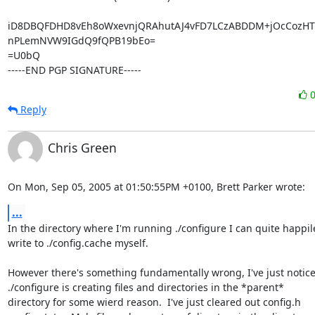
iD8DBQFDHD8vEh8oWxevnjQRAhutAJ4vFD7LCzABDDM+jOcCozHTL
nPLemNVW9IGdQ9fQPB19bEo=

=U0bQ

-----END PGP SIGNATURE-----
Reply
Chris Green
On Mon, Sep 05, 2005 at 01:50:55PM +0100, Brett Parker wrote:
...
In the directory where I'm running ./configure I can quite happile
write to ./config.cache myself.

However there's something fundamentally wrong, I've just noticed
./configure is creating files and directories in the *parent*

directory for some wierd reason.  I've just cleared out config.h
