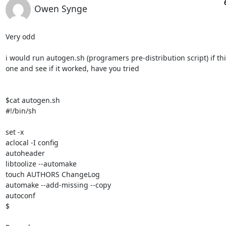
Owen Synge
Very odd

i would run autogen.sh (programers pre-distribution script) if thie
one and see if it worked, have you tried

$cat autogen.sh

#!/bin/sh

set -x

aclocal -I config

autoheader

libtoolize --automake

touch AUTHORS ChangeLog

automake --add-missing --copy

autoconf

$
