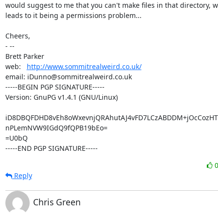
would suggest to me that you can't make files in that directory, w
leads to it being a permissions problem...

Cheers,

- -- 

Brett Parker

web:   
http://www.sommitrealweird.co.uk/
email: iDunno@sommitrealweird.co.uk

-----BEGIN PGP SIGNATURE-----

Version: GnuPG v1.4.1 (GNU/Linux)

iD8DBQFDHD8vEh8oWxevnjQRAhutAJ4vFD7LCzABDDM+jOcCozHTL
nPLemNVW9IGdQ9fQPB19bEo=

=U0bQ

-----END PGP SIGNATURE-----
Reply
Chris Green