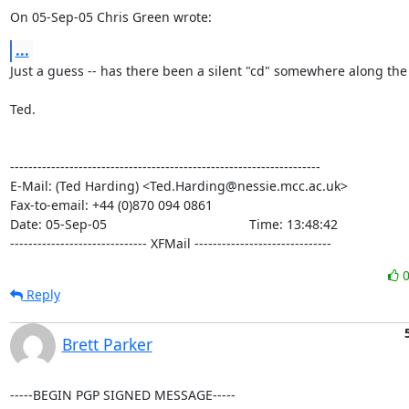
On 05-Sep-05 Chris Green wrote:
...
Just a guess -- has there been a silent "cd" somewhere along the l
Ted.

--------------------------------------------------------------------

E-Mail: (Ted Harding) <Ted.Harding@nessie.mcc.ac.uk>

Fax-to-email: +44 (0)870 094 0861

Date: 05-Sep-05                                       Time: 13:48:42

------------------------------ XFMail ------------------------------
Reply
Brett Parker
-----BEGIN PGP SIGNED MESSAGE-----
