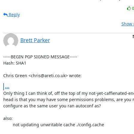
Reply
Show r
Brett Parker
-----BEGIN PGP SIGNED MESSAGE-----

Hash: SHA1

Chris Green <chris@areti.co.uk> wrote:
...
Only thing I can think of, off the top of my not-yet-caffienated-en
head is that you may have some permissions problems, are you 
configure as the same user you ran autoconf as?

also:

	not updating unwritable cache ./config.cache
