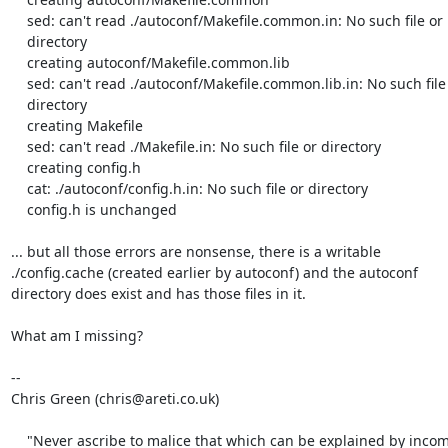
    sed: can't read ./autoconf/Makefile.common.in: No such file or

    directory

    creating autoconf/Makefile.common.lib

    sed: can't read ./autoconf/Makefile.common.lib.in: No such file or

    directory

    creating Makefile

    sed: can't read ./Makefile.in: No such file or directory

    creating config.h

    cat: ./autoconf/config.h.in: No such file or directory

    config.h is unchanged

... but all those errors are nonsense, there is a writable

./config.cache (created earlier by autoconf) and the autoconf

directory does exist and has those files in it.

What am I missing?

-- 

Chris Green (chris@areti.co.uk)

    "Never ascribe to malice that which can be explained by inco