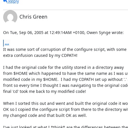
Reply
Chris Green
On Tue, Sep 06, 2005 at 12:49:14AM +0100, Owen Synge wrote:
...
It was some sort of corruption of the configure script, with some

extra confusion caused by my CDPATH!

I had the original code for the utility stored in a directory away

from $HOME which happened to have the same name as I was us
modified code in my $HOME.  I had my CDPATH set up without '.' a
front so every time I thought I was navigating to the original cod
final 'cd' took me back to my modified code!

When I sorted this out and went and built the original code it wo
OK so I copied the configure script from there to the directory wit
my changed code and that built OK as well.

I've just looked at what I *think* are the differences between the
