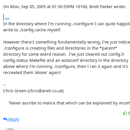
On Mon, Sep 05, 2005 at 01:50:55PM +0100, Brett Parker wrote:
...
In the directory where I'm running ./configure I can quite happile
write to ./config.cache myself.

However there's something fundamentally wrong, I've just noticed
./configure is creating files and directories in the *parent*

directory for some wierd reason.  I've just cleared out config.h

config.status Makefile and an autoconf directory in the directory

above where I'm running ./configure, then I ran it again and it's

recreated them 'above' again!

-- 

Chris Green (chris@areti.co.uk)

    "Never ascribe to malice that which can be explained by inco
Reply