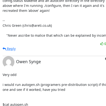
config.status Makefile and an autoconf directory in the directory

above where I'm running ./configure, then I ran it again and it's

recreated them 'above' again!

-- 

Chris Green (chris@areti.co.uk)

    "Never ascribe to malice that which can be explained by inco
Reply
Owen Synge
Very odd

i would run autogen.sh (programers pre-distribution script) if thie
one and see if it worked, have you tried

$cat autogen.sh
