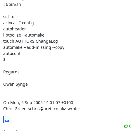
#!/bin/sh

set -x

aclocal -I config

autoheader

libtoolize --automake

touch AUTHORS ChangeLog

automake --add-missing --copy

autoconf

$

Regards

Owen Synge

On Mon, 5 Sep 2005 14:01:07 +0100

Chris Green <chris@areti.co.uk> wrote:
...