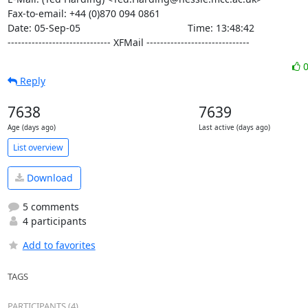
Fax-to-email: +44 (0)870 094 0861

Date: 05-Sep-05                                       Time: 13:48:42

------------------------------ XFMail ------------------------------
Reply
7638
7639
Age (days ago)
Last active (days ago)
List overview
Download
5 comments
4 participants
Add to favorites
TAGS
PARTICIPANTS (4)