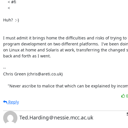
    < #fi

    < 

Huh?  :-)

I must admit it brings home the difficulties and risks of trying to t
program development on two different platforms.  I've been doing
on Linux at home and Solaris at work, transferring the changed s
back and forth as I went.

-- 

Chris Green (chris@areti.co.uk)

    "Never ascribe to malice that which can be explained by inco
Reply
Ted.Harding＠nessie.mcc.ac.uk