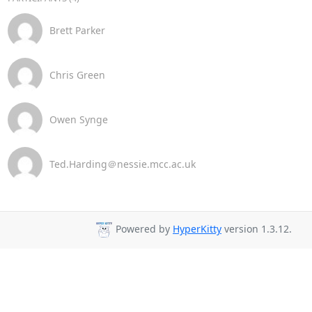
Brett Parker
Chris Green
Owen Synge
Ted.Harding＠nessie.mcc.ac.uk
Powered by
HyperKitty
version 1.3.12.