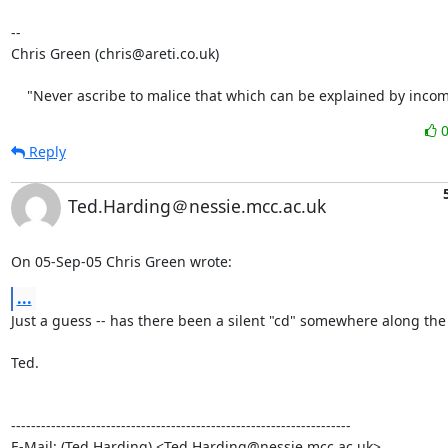
-- 

Chris Green (chris@areti.co.uk)

    "Never ascribe to malice that which can be explained by inco
Reply
Ted.Harding＠nessie.mcc.ac.uk
On 05-Sep-05 Chris Green wrote:
...
Just a guess -- has there been a silent "cd" somewhere along the l
Ted.

--------------------------------------------------------------------

E-Mail: (Ted Harding) <Ted.Harding@nessie.mcc.ac.uk>
