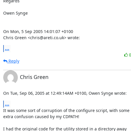
Regards

Owen Synge

On Mon, 5 Sep 2005 14:01:07 +0100

Chris Green <chris@areti.co.uk> wrote:
...
Reply
Chris Green
On Tue, Sep 06, 2005 at 12:49:14AM +0100, Owen Synge wrote:
...
It was some sort of corruption of the configure script, with some

extra confusion caused by my CDPATH!

I had the original code for the utility stored in a directory away
