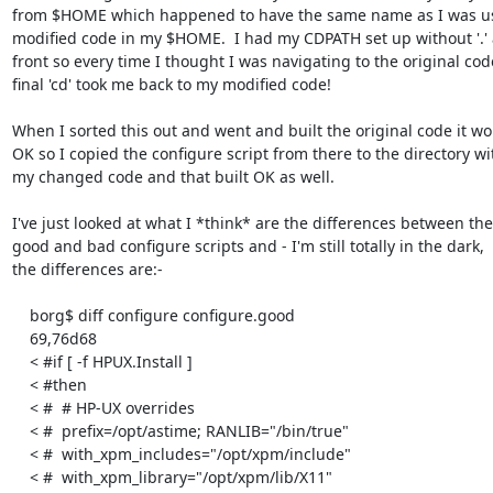
from $HOME which happened to have the same name as I was us
modified code in my $HOME.  I had my CDPATH set up without '.' a
front so every time I thought I was navigating to the original cod
final 'cd' took me back to my modified code!

When I sorted this out and went and built the original code it wo
OK so I copied the configure script from there to the directory wit
my changed code and that built OK as well.

I've just looked at what I *think* are the differences between the

good and bad configure scripts and - I'm still totally in the dark,

the differences are:-

    borg$ diff configure configure.good

    69,76d68

    < #if [ -f HPUX.Install ]

    < #then

    < #  # HP-UX overrides

    < #  prefix=/opt/astime; RANLIB="/bin/true"

    < #  with_xpm_includes="/opt/xpm/include"

    < #  with_xpm_library="/opt/xpm/lib/X11"
