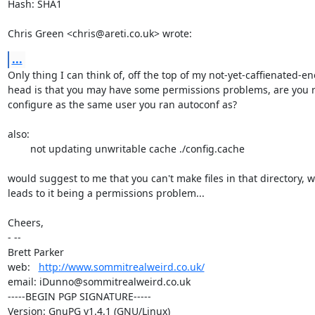
Hash: SHA1

Chris Green <chris@areti.co.uk> wrote:
...
Only thing I can think of, off the top of my not-yet-caffienated-en
head is that you may have some permissions problems, are you 
configure as the same user you ran autoconf as?

also:

	not updating unwritable cache ./config.cache

would suggest to me that you can't make files in that directory, w
leads to it being a permissions problem...

Cheers,

- -- 

Brett Parker

web:   
http://www.sommitrealweird.co.uk/
email: iDunno@sommitrealweird.co.uk

-----BEGIN PGP SIGNATURE-----

Version: GnuPG v1.4.1 (GNU/Linux)
