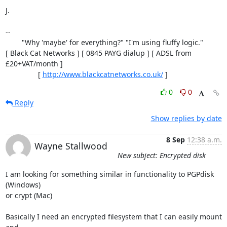
J.

-- 

        "Why 'maybe' for everything?" "I'm using fluffy logic."

[ Black Cat Networks ] [ 0845 PAYG dialup ] [ ADSL from 
£20+VAT/month ]

                [ 
http://www.blackcatnetworks.co.uk/
 ]
0
0
Reply
Show replies by date
8 Sep
12:38 a.m.
Wayne Stallwood
New subject: Encrypted disk
I am looking for something similar in functionality to PGPdisk 
(Windows)

or crypt (Mac)

Basically I need an encrypted filesystem that I can easily mount 