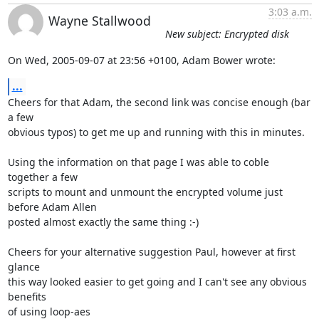
3:03 a.m.
Wayne Stallwood
New subject: Encrypted disk
On Wed, 2005-09-07 at 23:56 +0100, Adam Bower wrote:
...
Cheers for that Adam, the second link was concise enough (bar 
a few

obvious typos) to get me up and running with this in minutes.

Using the information on that page I was able to coble 
together a few

scripts to mount and unmount the encrypted volume just 
before Adam Allen

posted almost exactly the same thing :-)

Cheers for your alternative suggestion Paul, however at first 
glance

this way looked easier to get going and I can't see any obvious 
benefits

of using loop-aes