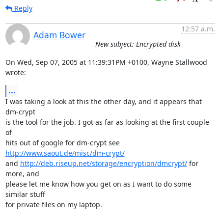
Reply
12:57 a.m.
Adam Bower
New subject: Encrypted disk
On Wed, Sep 07, 2005 at 11:39:31PM +0100, Wayne Stallwood 
wrote:
...
I was taking a look at this the other day, and it appears that 
dm-crypt

is the tool for the job. I got as far as looking at the first couple 
of 

hits out of google for dm-crypt see 
http://www.saout.de/misc/dm-crypt/
and 
http://deb.riseup.net/storage/encryption/dmcrypt/
 for 
more, and 

please let me know how you get on as I want to do some 
similar stuff 

for private files on my laptop.
