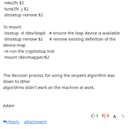
 mke2fs $2

 tune2fs -j $2

 dmsetup remove $2

To mount

 losetup -d /dev/loop6	# ensure the loop device is available

 dmsetup remove $2	# remove existing definition of the 
device-map

 re-run the cryptsetup line

 mount /dev/mapper/$2

The decision process for using the serpent algorithm was 
down to other

algorithms didn't work on the machine at work.

Adam
0
0
Reply
attachment