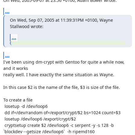
On Wed, 2005-09-07 at 23:56 +0100, Adam Bower wrote:
...
On Wed, Sep 07, 2005 at 11:39:31PM +0100, Wayne 
Stallwood wrote:
...
...
I've been using dm-crypt with Gentoo for quite a while now, 
and it works

really well. I have exactly the same situation as Wayne.

In this case $2 is the name of the file, $3 is size of the file. 

To create a file

 losetup -d /dev/loop6

 dd if=/dev/random of=/export/crypt/$2 bs=1024 count=$3

 losetup /dev/loop6 /export/crypt/$2

 cryptsetup create $2 /dev/loop6 -c serpent -y -s 128 -b 
`blockdev --getsize /dev/loop6`  -h ripemd160
