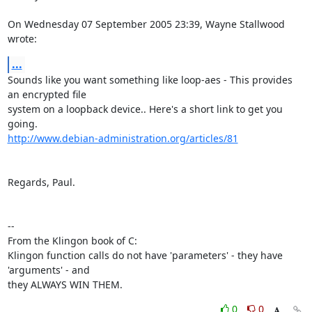
On Wednesday 07 September 2005 23:39, Wayne Stallwood 
wrote:
...
Sounds like you want something like loop-aes - This provides 
an encrypted file 

system on a loopback device.. Here's a short link to get you 
http://www.debian-administration.org/articles/81
Regards, Paul.

-- 

From the Klingon book of C:

Klingon function calls do not have 'parameters' - they have 
'arguments' - and

they ALWAYS WIN THEM.
0
0