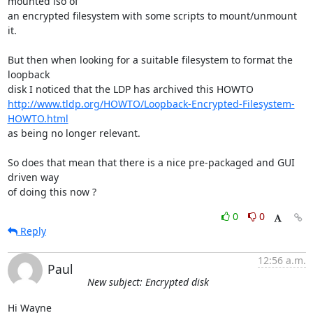
mounted iso of

an encrypted filesystem with some scripts to mount/unmount 
it.

But then when looking for a suitable filesystem to format the 
loopback

http://www.tldp.org/HOWTO/Loopback-Encrypted-Filesystem-
HOWTO.html
as being no longer relevant.

So does that mean that there is a nice pre-packaged and GUI 
driven way

of doing this now ?
0
0
Reply
12:56 a.m.
Paul
New subject: Encrypted disk
Hi Wayne
