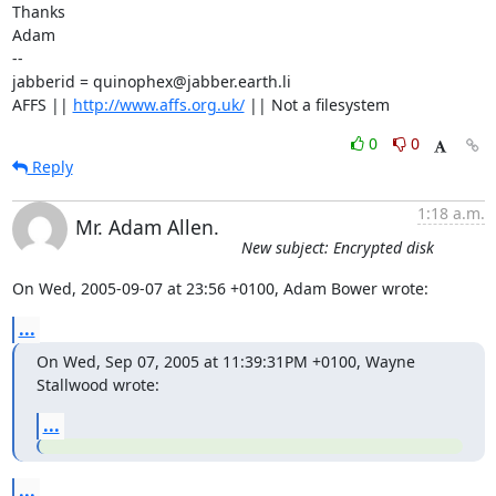
Thanks

Adam

-- 

jabberid = quinophex@jabber.earth.li

AFFS || 
http://www.affs.org.uk/
 || Not a filesystem
0
0
Reply
1:18 a.m.
Mr. Adam Allen.
New subject: Encrypted disk
On Wed, 2005-09-07 at 23:56 +0100, Adam Bower wrote:
...
On Wed, Sep 07, 2005 at 11:39:31PM +0100, Wayne 
Stallwood wrote:
...
...