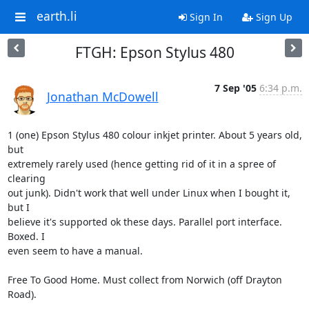
earth.li
Sign In
Sign Up
FTGH: Epson Stylus 480
7 Sep '05
6:34 p.m.
Jonathan McDowell
1 (one) Epson Stylus 480 colour inkjet printer. About 5 years old, 
but

extremely rarely used (hence getting rid of it in a spree of 
clearing

out junk). Didn't work that well under Linux when I bought it, 
but I

believe it's supported ok these days. Parallel port interface. 
Boxed. I

even seem to have a manual.

Free To Good Home. Must collect from Norwich (off Drayton 
Road).
