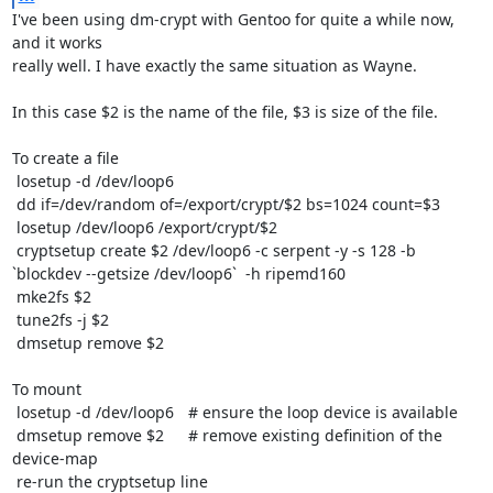
I've been using dm-crypt with Gentoo for quite a while now, 
and it works

really well. I have exactly the same situation as Wayne.

In this case $2 is the name of the file, $3 is size of the file. 

To create a file

 losetup -d /dev/loop6

 dd if=/dev/random of=/export/crypt/$2 bs=1024 count=$3

 losetup /dev/loop6 /export/crypt/$2

 cryptsetup create $2 /dev/loop6 -c serpent -y -s 128 -b 
`blockdev --getsize /dev/loop6`  -h ripemd160

 mke2fs $2

 tune2fs -j $2

 dmsetup remove $2

To mount

 losetup -d /dev/loop6	# ensure the loop device is available

 dmsetup remove $2	# remove existing definition of the 
device-map

 re-run the cryptsetup line
