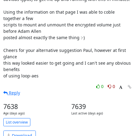
Using the information on that page I was able to coble 
together a few

scripts to mount and unmount the encrypted volume just 
before Adam Allen

posted almost exactly the same thing :-)

Cheers for your alternative suggestion Paul, however at first 
glance

this way looked easier to get going and I can't see any obvious 
benefits

of using loop-aes
0
0
Reply
7638
7639
Age (days ago)
Last active (days ago)
List overview
Download