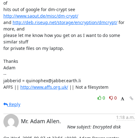
of 

hits out of google for dm-crypt see 
http://www.saout.de/misc/dm-crypt/
and 
http://deb.riseup.net/storage/encryption/dmcrypt/
 for 
more, and 

please let me know how you get on as I want to do some 
similar stuff 

for private files on my laptop.

Thanks

Adam

-- 

jabberid = quinophex@jabber.earth.li

AFFS || 
http://www.affs.org.uk/
 || Not a filesystem
0
0
Reply
1:18 a.m.
Mr. Adam Allen.
New subject: Encrypted disk