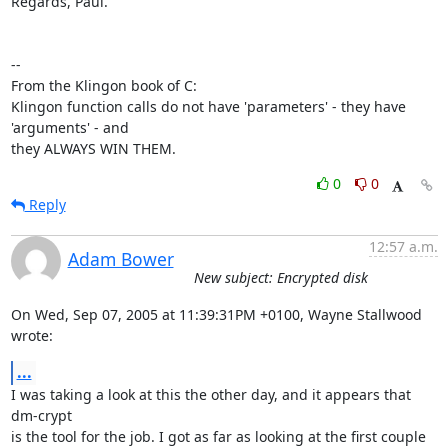
Regards, Paul.

-- 

From the Klingon book of C:

Klingon function calls do not have 'parameters' - they have 
'arguments' - and

they ALWAYS WIN THEM.
0
0
Reply
12:57 a.m.
Adam Bower
New subject: Encrypted disk
On Wed, Sep 07, 2005 at 11:39:31PM +0100, Wayne Stallwood 
wrote:
...
I was taking a look at this the other day, and it appears that 
dm-crypt

is the tool for the job. I got as far as looking at the first couple 