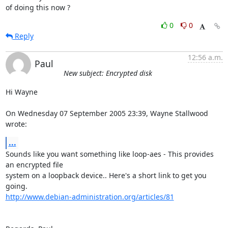
of doing this now ?
0
0
Reply
12:56 a.m.
Paul
New subject: Encrypted disk
Hi Wayne

On Wednesday 07 September 2005 23:39, Wayne Stallwood 
wrote:
...
Sounds like you want something like loop-aes - This provides 
an encrypted file 

system on a loopback device.. Here's a short link to get you 
http://www.debian-administration.org/articles/81