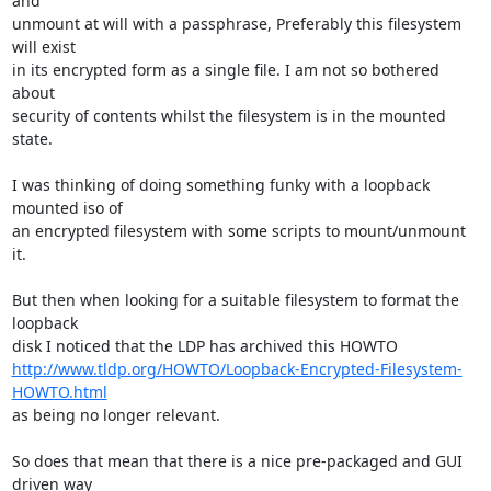
and

unmount at will with a passphrase, Preferably this filesystem 
will exist

in its encrypted form as a single file. I am not so bothered 
about

security of contents whilst the filesystem is in the mounted 
state.

I was thinking of doing something funky with a loopback 
mounted iso of

an encrypted filesystem with some scripts to mount/unmount 
it.

But then when looking for a suitable filesystem to format the 
loopback

http://www.tldp.org/HOWTO/Loopback-Encrypted-Filesystem-
HOWTO.html
as being no longer relevant.

So does that mean that there is a nice pre-packaged and GUI 
driven way
