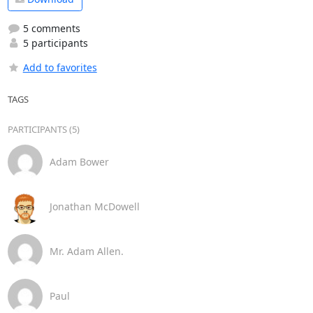
5 comments
5 participants
Add to favorites
TAGS
PARTICIPANTS (5)
Adam Bower
Jonathan McDowell
Mr. Adam Allen.
Paul