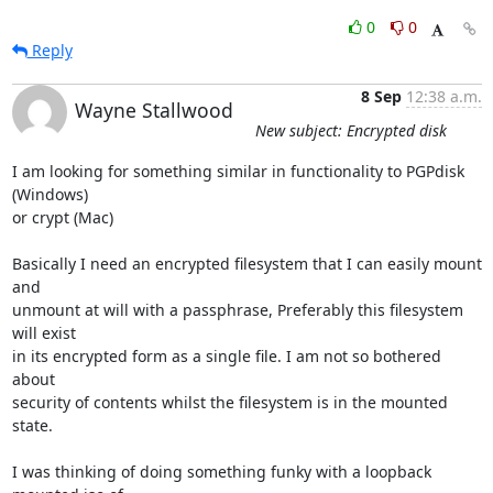
0
0
Reply
8 Sep
12:38 a.m.
Wayne Stallwood
New subject: Encrypted disk
I am looking for something similar in functionality to PGPdisk 
(Windows)

or crypt (Mac)

Basically I need an encrypted filesystem that I can easily mount 
and

unmount at will with a passphrase, Preferably this filesystem 
will exist

in its encrypted form as a single file. I am not so bothered 
about

security of contents whilst the filesystem is in the mounted 
state.

I was thinking of doing something funky with a loopback 