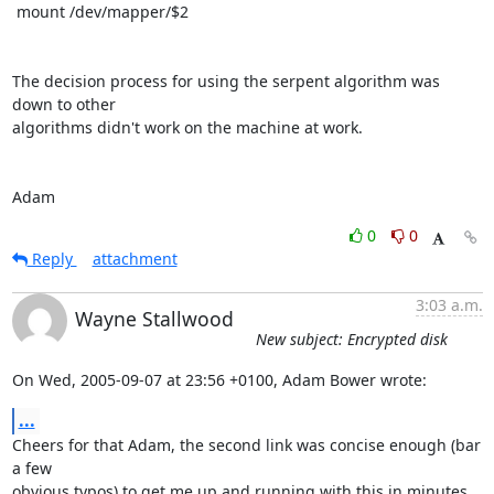
 mount /dev/mapper/$2

The decision process for using the serpent algorithm was 
down to other

algorithms didn't work on the machine at work.

Adam
0
0
Reply
attachment
3:03 a.m.
Wayne Stallwood
New subject: Encrypted disk
On Wed, 2005-09-07 at 23:56 +0100, Adam Bower wrote:
...
Cheers for that Adam, the second link was concise enough (bar 
a few

obvious typos) to get me up and running with this in minutes.
