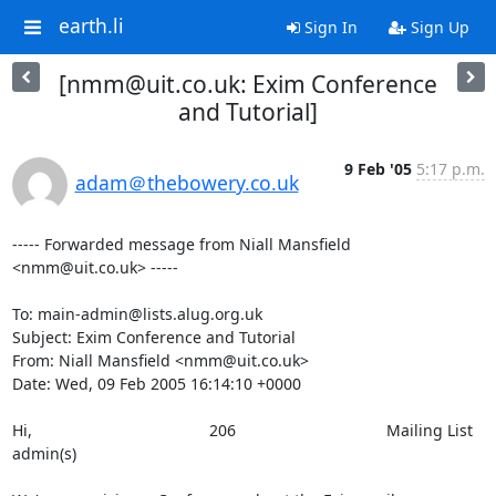
earth.li
Sign In
Sign Up
[nmm@uit.co.uk: Exim Conference
and Tutorial]
9 Feb '05
5:17 p.m.
adam＠thebowery.co.uk
----- Forwarded message from Niall Mansfield 
<nmm@uit.co.uk> -----

To: main-admin@lists.alug.org.uk

Subject: Exim Conference and Tutorial

From: Niall Mansfield <nmm@uit.co.uk>

Date: Wed, 09 Feb 2005 16:14:10 +0000

Hi,                                        206                                  Mailing List 
admin(s)                   
