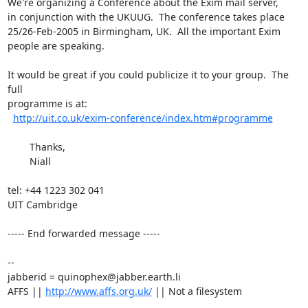
We're organizing a Conference about the Exim mail server,

in conjunction with the UKUUG.  The conference takes place

25/26-Feb-2005 in Birmingham, UK.  All the important Exim

people are speaking.

It would be great if you could publicize it to your group.  The 
full

programme is at: 

http://uit.co.uk/exim-conference/index.htm#programme
	Thanks,

	Niall 

tel: +44 1223 302 041

UIT Cambridge

----- End forwarded message -----

-- 

jabberid = quinophex@jabber.earth.li

AFFS || 
http://www.affs.org.uk/
 || Not a filesystem