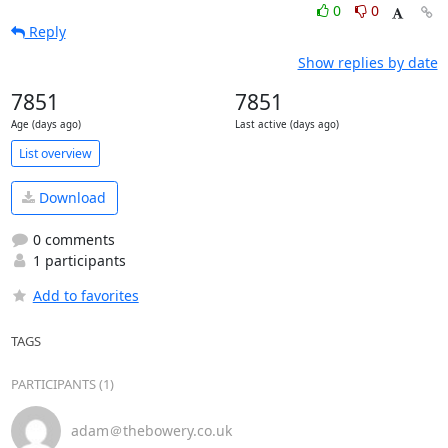
0
0
Reply
Show replies by date
7851
7851
Age (days ago)
Last active (days ago)
List overview
Download
0 comments
1 participants
Add to favorites
TAGS
PARTICIPANTS (1)
adam＠thebowery.co.uk