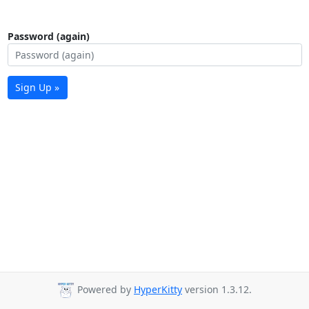
Password (again)
Sign Up »
Powered by
HyperKitty
version 1.3.12.