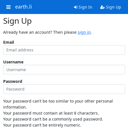
earth.li
Sign In
Sign Up
Sign Up
Already have an account? Then please
sign in
.
Email
Username
Password
Your password can’t be too similar to your other personal
information.
Your password must contain at least 8 characters.
Your password can’t be a commonly used password.
Your password can’t be entirely numeric.