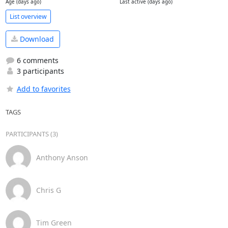
Age (days ago)
Last active (days ago)
List overview
Download
6 comments
3 participants
Add to favorites
TAGS
PARTICIPANTS (3)
Anthony Anson
Chris G
Tim Green