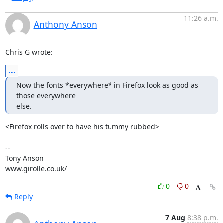
11:26 a.m.
Anthony Anson
Chris G wrote:
...
Now the fonts *everywhere* in Firefox look as good as 
those everywhere

else.
<Firefox rolls over to have his tummy rubbed>

-- 

Tony Anson

www.girolle.co.uk/
0
0
Reply
7 Aug
8:38 p.m.