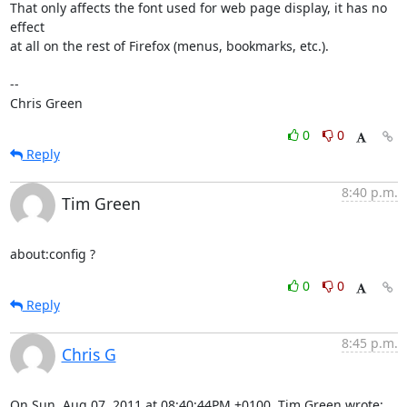
That only affects the font used for web page display, it has no 
effect

at all on the rest of Firefox (menus, bookmarks, etc.).

-- 

Chris Green
0
0
Reply
8:40 p.m.
Tim Green
about:config ?
0
0
Reply
8:45 p.m.
Chris G
On Sun, Aug 07, 2011 at 08:40:44PM +0100, Tim Green wrote: