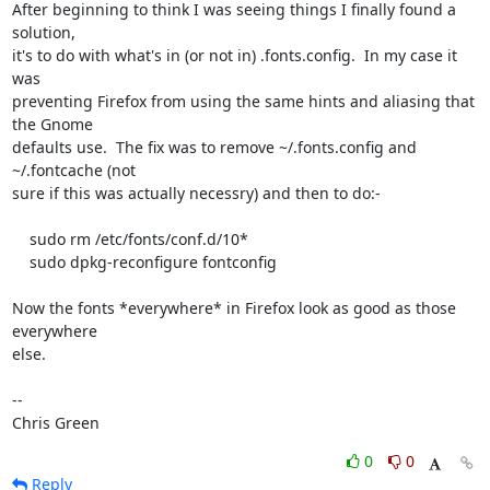
After beginning to think I was seeing things I finally found a 
solution,

it's to do with what's in (or not in) .fonts.config.  In my case it 
was

preventing Firefox from using the same hints and aliasing that 
the Gnome

defaults use.  The fix was to remove ~/.fonts.config and 
~/.fontcache (not

sure if this was actually necessry) and then to do:-

    sudo rm /etc/fonts/conf.d/10*

    sudo dpkg-reconfigure fontconfig

Now the fonts *everywhere* in Firefox look as good as those 
everywhere

else. 

-- 

Chris Green
0
0
Reply