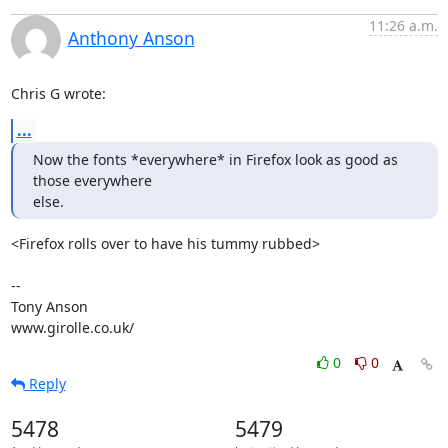
11:26 a.m.
Anthony Anson
Chris G wrote:
...
Now the fonts *everywhere* in Firefox look as good as 
those everywhere

else.
<Firefox rolls over to have his tummy rubbed>

-- 

Tony Anson

www.girolle.co.uk/
0
0
Reply
5478
5479