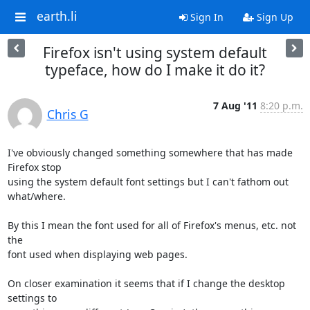
earth.li
Sign In
Sign Up
Firefox isn't using system default
typeface, how do I make it do it?
7 Aug '11
8:20 p.m.
Chris G
I've obviously changed something somewhere that has made 
Firefox stop

using the system default font settings but I can't fathom out 
what/where.

By this I mean the font used for all of Firefox's menus, etc. not 
the

font used when displaying web pages.

On closer examination it seems that if I change the desktop 
settings to
