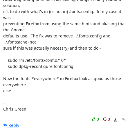
solution,

it's to do with what's in (or not in) .fonts.config.  In my case it 
was

preventing Firefox from using the same hints and aliasing that 
the Gnome

defaults use.  The fix was to remove ~/.fonts.config and 
~/.fontcache (not

sure if this was actually necessry) and then to do:-

    sudo rm /etc/fonts/conf.d/10*

    sudo dpkg-reconfigure fontconfig

Now the fonts *everywhere* in Firefox look as good as those 
everywhere

else. 

-- 

Chris Green
0
0
Reply