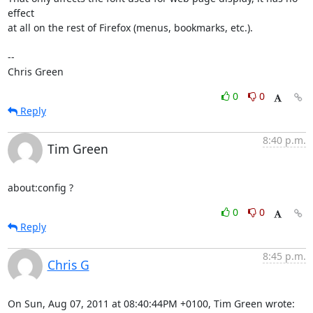
effect

at all on the rest of Firefox (menus, bookmarks, etc.).

-- 

Chris Green
0
0
Reply
8:40 p.m.
Tim Green
about:config ?
0
0
Reply
8:45 p.m.
Chris G
On Sun, Aug 07, 2011 at 08:40:44PM +0100, Tim Green wrote: