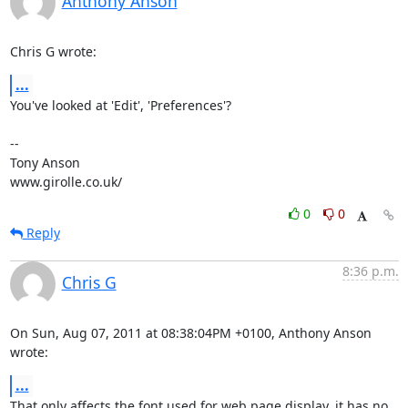
Anthony Anson
Chris G wrote:
...
You've looked at 'Edit', 'Preferences'?

-- 

Tony Anson

www.girolle.co.uk/
0
0
Reply
8:36 p.m.
Chris G
On Sun, Aug 07, 2011 at 08:38:04PM +0100, Anthony Anson 
wrote:
...
That only affects the font used for web page display, it has no 