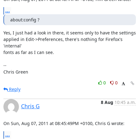
...
about:config ?
Yes, I just had a look in there, it seems only to have the settings

applied in Edit->Preferences, there's nothing for Firefox's 
'internal'

fonts as far as I can see.

-- 

Chris Green
0
0
Reply
8 Aug
10:45 a.m.
Chris G
On Sun, Aug 07, 2011 at 08:45:49PM +0100, Chris G wrote:
...