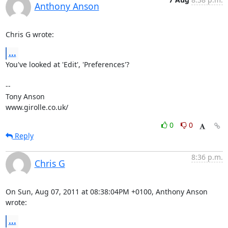
Anthony Anson
Chris G wrote:
...
You've looked at 'Edit', 'Preferences'?

-- 

Tony Anson

www.girolle.co.uk/
0
0
Reply
8:36 p.m.
Chris G
On Sun, Aug 07, 2011 at 08:38:04PM +0100, Anthony Anson 
wrote:
...