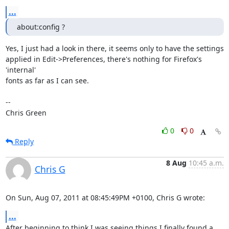
...
about:config ?
Yes, I just had a look in there, it seems only to have the settings

applied in Edit->Preferences, there's nothing for Firefox's 
'internal'

fonts as far as I can see.

-- 

Chris Green
0
0
Reply
8 Aug
10:45 a.m.
Chris G
On Sun, Aug 07, 2011 at 08:45:49PM +0100, Chris G wrote:
...
After beginning to think I was seeing things I finally found a 