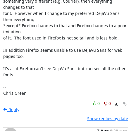
something very different (e.g. Courier), then everything 
changes to that

font.  However when I change to my preferred DejaVu Sans 
then everything

*except* Firefox changes to that and Firefox changes to a poor 
imitation

of it.  The font used in Firefox is not so tall and is less bold.

In addition Firefox seems unable to use DejaVu Sans for web 
pages too.

It's as if Firefox can't see DejaVu Sans but can see all the other 
fonts.

-- 

Chris Green
0
0
Reply
Show replies by date
7 Aug
8:38 p.m.