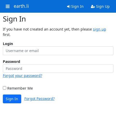
earth.li
Sign In
Sign Up
Sign In
If you have not created an account yet, then please
sign up
first.
Login
Password
Forgot your password?
Remember Me
Forgot Password?
Sign In