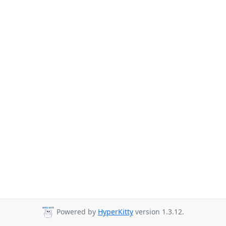
Powered by
HyperKitty
version 1.3.12.