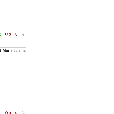
0
0
3 Mar
9:30 a.m.
0
0