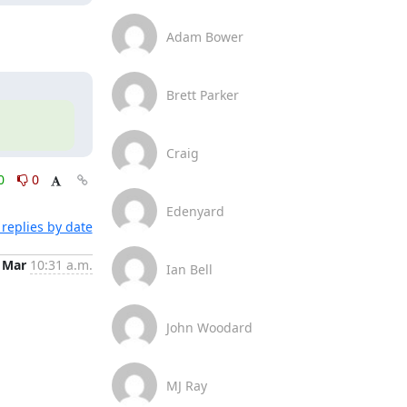
Adam Bower
Brett Parker
Craig
0
0
Edenyard
replies by date
 Mar
10:31 a.m.
Ian Bell
John Woodard
MJ Ray