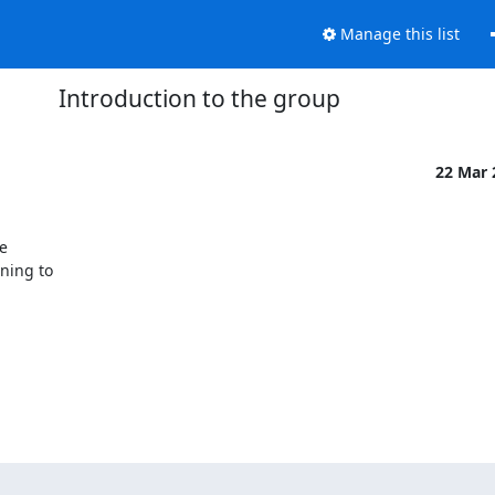
Manage this list
Introduction to the group
22 Mar


ing to
