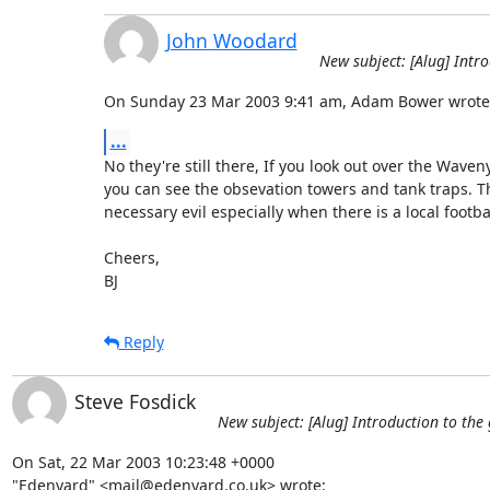
John Woodard
New subject: [Alug] Intr
On Sunday 23 Mar 2003 9:41 am, Adam Bower wrote
...
No they're still there, If you look out over the Waven
you can see the obsevation towers and tank traps. Th
necessary evil especially when there is a local football
Cheers,

BJ
Reply
Steve Fosdick
New subject: [Alug] Introduction to the
On Sat, 22 Mar 2003 10:23:48 +0000

"Edenyard" <mail@edenyard.co.uk> wrote: