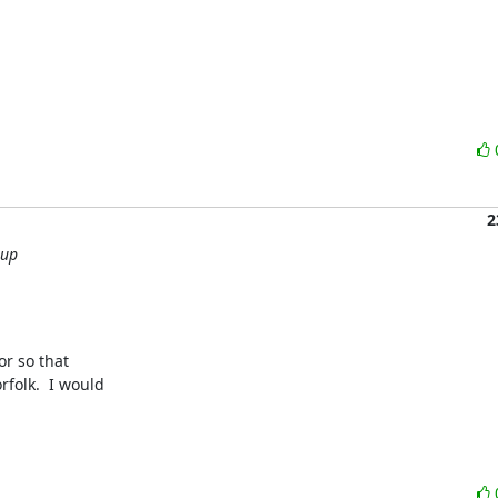
2
oup
r so that 

olk.  I would 
