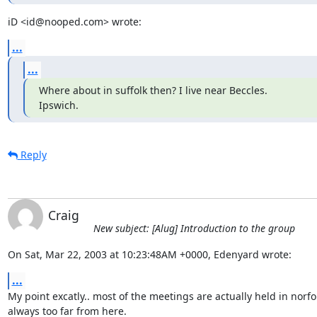
iD <id@nooped.com> wrote:
...
...
Where about in suffolk then? I live near Beccles.

Ipswich.
Reply
Craig
New subject: [Alug] Introduction to the group
On Sat, Mar 22, 2003 at 10:23:48AM +0000, Edenyard wrote:
...
My point excatly.. most of the meetings are actually held in norfo
always too far from here.
