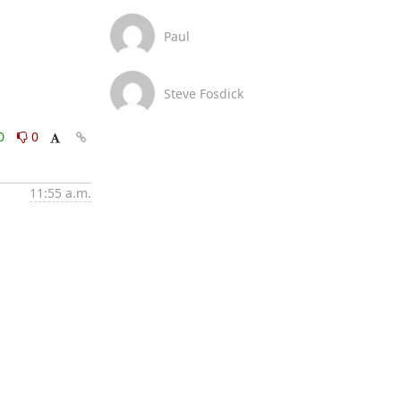
Paul
Steve Fosdick
0
0
11:55 a.m.