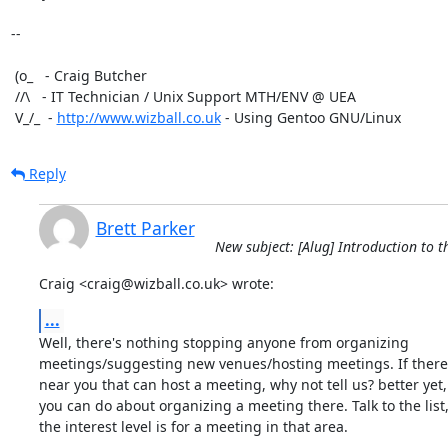
-- 

 (o_   - Craig Butcher

 //\   - IT Technician / Unix Support MTH/ENV @ UEA

 V_/_  - 
http://www.wizball.co.uk
 - Using Gentoo GNU/Linux
Reply
Brett Parker
New subject: [Alug] Introduction to 
Craig <craig@wizball.co.uk> wrote:
...
Well, there's nothing stopping anyone from organizing

meetings/suggesting new venues/hosting meetings. If there
near you that can host a meeting, why not tell us? better yet,
you can do about organizing a meeting there. Talk to the list,
the interest level is for a meeting in that area.
