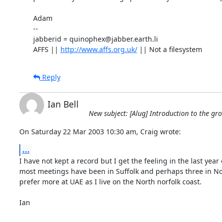
Adam

-- 

jabberid = quinophex@jabber.earth.li

AFFS || 
http://www.affs.org.uk/
 || Not a filesystem
Reply
Ian Bell
New subject: [Alug] Introduction to the gr
On Saturday 22 Mar 2003 10:30 am, Craig wrote:
...
I have not kept a record but I get the feeling in the last year o
most meetings have been in Suffolk and perhaps three in Norf
prefer more at UAE as I live on the North norfolk coast.

Ian