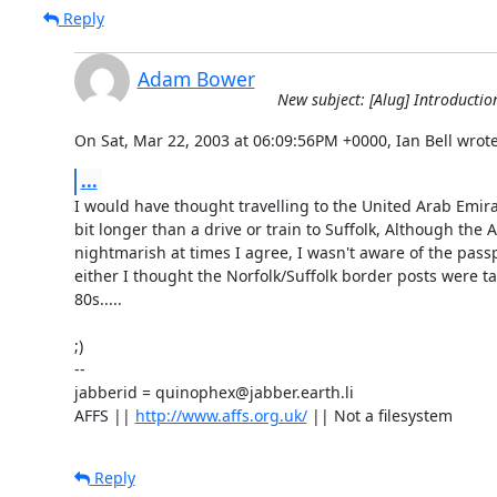
Reply
Adam Bower
New subject: [Alug] Introductio
On Sat, Mar 22, 2003 at 06:09:56PM +0000, Ian Bell wrote
...
I would have thought travelling to the United Arab Emira
bit longer than a drive or train to Suffolk, Although the A
nightmarish at times I agree, I wasn't aware of the pass
either I thought the Norfolk/Suffolk border posts were t
80s.....

;)

-- 

jabberid = quinophex@jabber.earth.li

AFFS || 
http://www.affs.org.uk/
 || Not a filesystem
Reply