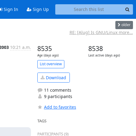
Sign In
Sign Up
older
RE: [Alug] Is GNU/Linux more...
 2003
10:21 a.m.
8535
8538
Age (days ago)
Last active (days ago)
List overview
Download
11 comments
9 participants
Add to favorites
TAGS
PARTICIPANTS (9)