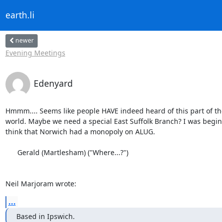
earth.li
newer
Evening Meetings
Edenyard
Hmmm.... Seems like people HAVE indeed heard of this part of the
world. Maybe we need a special East Suffolk Branch? I was beginn
think that Norwich had a monopoly on ALUG.

      Gerald (Martlesham) ("Where...?")

Neil Marjoram wrote:
...
Based in Ipswich.