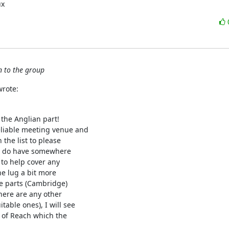
ux
n to the group
wrote:
the Anglian part!

liable meeting venue and

the list to please

you do have somewhere

 to help cover any

e lug a bit more

e parts (Cambridge)

here are any other

ble ones), I will see

e of Reach which the
