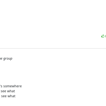
the group
's somewhere

 see what

 see what
