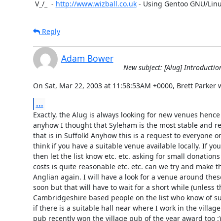
 V_/_  - 
http://www.wizball.co.uk
 - Using Gentoo GNU/Lin
Reply
Adam Bower
New subject: [Alug] Introductio
On Sat, Mar 22, 2003 at 11:58:53AM +0000, Brett Parker 
...
Exactly, the Alug is always looking for new venues hence 
anyhow I thought that Syleham is the most stable and re
that is in Suffolk! Anyhow this is a request to everyone on 
think if you have a suitable venue available locally. If 
then let the list know etc. etc. asking for small donations
costs is quite reasonable etc. etc. can we try and make th
Anglian again. I will have a look for a venue around thes
soon but that will have to wait for a short while (unless t
Cambridgeshire based people on the list who know of suita
if there is a suitable hall near where I work in the villag
pub recently won the village pub of the year award too :)
