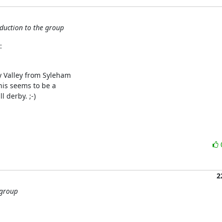
oduction to the group
:
y Valley from Syleham 

is seems to be a 

 derby. ;-)

2
 group