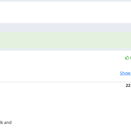
Show 
22
lk and
