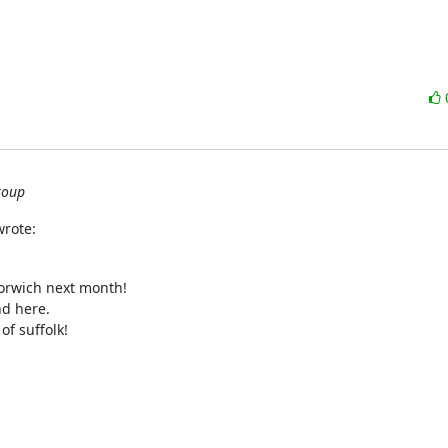
roup
wrote:
orwich next month!

d here.

f suffolk!
