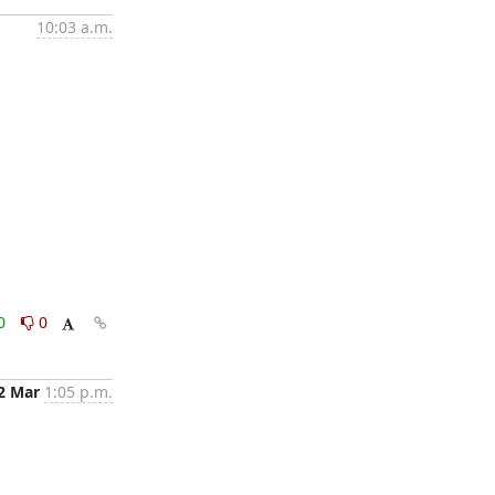
10:03 a.m.
0
0
2 Mar
1:05 p.m.