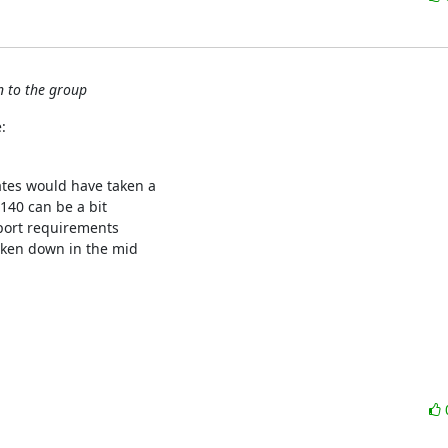
n to the group
:
tes would have taken a

140 can be a bit

port requirements

aken down in the mid
