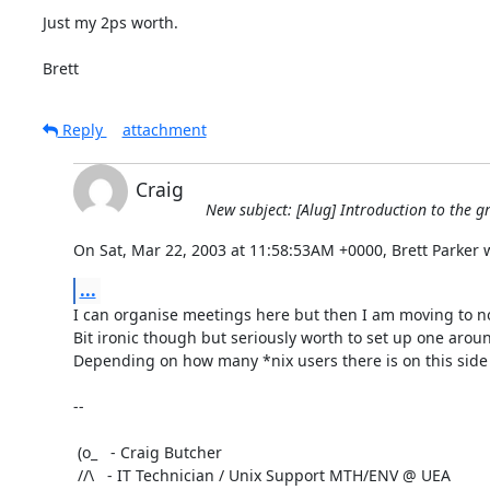
Just my 2ps worth.

Brett
Reply
attachment
Craig
New subject: [Alug] Introduction to the g
On Sat, Mar 22, 2003 at 11:58:53AM +0000, Brett Parker 
...
I can organise meetings here but then I am moving to n
Bit ironic though but seriously worth to set up one aroun
Depending on how many *nix users there is on this side o
-- 

 (o_   - Craig Butcher

 //\   - IT Technician / Unix Support MTH/ENV @ UEA
