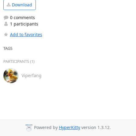
Download
0 comments
1 participants
Add to favorites
TAGS
PARTICIPANTS (1)
Viperfang
Powered by
HyperKitty
version 1.3.12.