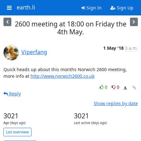
earth.li
Sign In
Sign Up
2600 meeting at 18:00 on Friday the
4th May.
1 May '18
3 a.m.
Viperfang
Quick heads up about this months Norwich 2600 meeting,

more info at 
http://www.norwich2600.co.uk
0
0
Reply
Show replies by date
3021
3021
Age (days ago)
Last active (days ago)
List overview