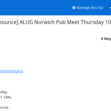
Manage this list
nounce] ALUG Norwich Pub Meet Thursday 1
8 May
tinfo/announce
day,

 1BA).

rive
