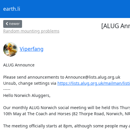
earth.li
newer
[ALUG An
Random mounting problems
Viperfang
ALUG Announce

Please send announcements to Announce@lists.alug.org.uk

Unsub, change settings via 
https://lists.alug.org.uk/mailman/lis
-----

Hello Norwich Aluggers,

Our monthly ALUG Norwich social meeting will be held this Thurs
10th May at The Coach and Horses (82 Thorpe Road, Norwich, NR1
The meeting officially starts at 8pm, although some people may ar