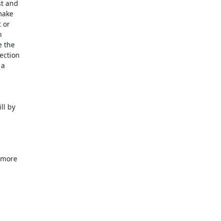
t and

ake

or



 the

ction

a

l by

 more
