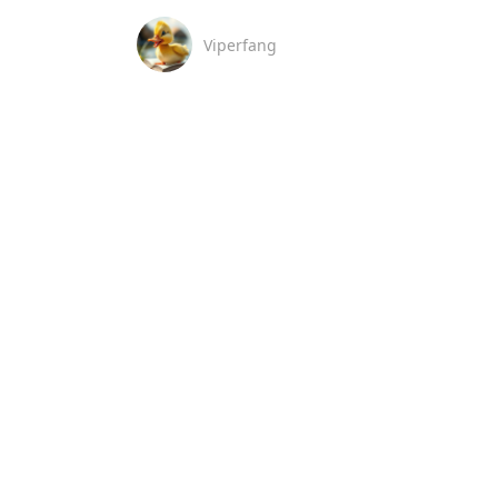
Viperfang