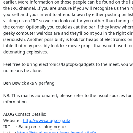
earlier. More information on those people can be found on the lis
the IRC channel. If you are unsure if you will recognise us then m
yourself and your intent to attend known by either posting on list 
visiting us on IRC so we can look out for you rather than hiding in
the corner. Optionally you could ask at the bar if they know where
geeky computer weirdos are and they'll point you in the right dire
(seriously!). Another possibility is look for heaps of electronics on 
table that may possibly look like movie props that would used for

detonating explosives.

Feel free to bring electronics/laptops/gadgets to the meet, you wil
no means be alone.

Ben Bewick aka Viperfang

NB: This mail is automated, please refer to the usual sources for
information.

ALUG Contact Details:

Website : 
http://www.alug.org.uk/
IRC     : #alug on irc.alug.org.uk

List    : 
http://lists.alug.org.uk/mailman/listinfo