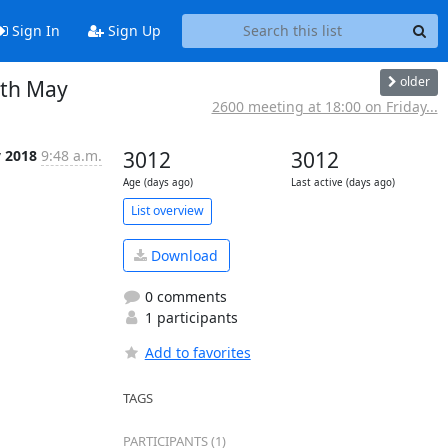
Sign In
Sign Up
older
0th May
2600 meeting at 18:00 on Friday...
 2018
9:48 a.m.
3012
3012
Age (days ago)
Last active (days ago)
List overview
Download
0 comments
1 participants
Add to favorites
TAGS
PARTICIPANTS (1)