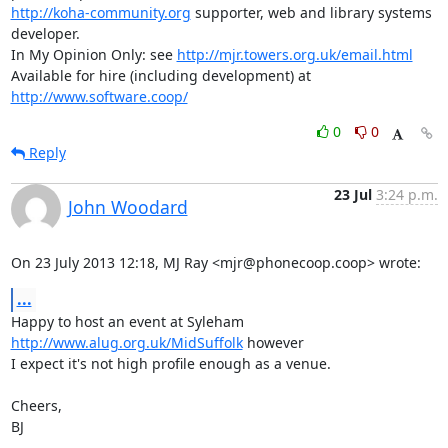
http://koha-community.org
 supporter, web and library systems 
developer.

In My Opinion Only: see 
http://mjr.towers.org.uk/email.html
Available for hire (including development) at 
http://www.software.coop/
0
0
Reply
23 Jul
3:24 p.m.
John Woodard
On 23 July 2013 12:18, MJ Ray <mjr@phonecoop.coop> wrote:
...
Happy to host an event at Syleham 
http://www.alug.org.uk/MidSuffolk
 however

I expect it's not high profile enough as a venue.

Cheers,

BJ