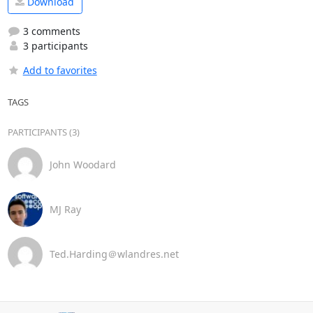
Download
3 comments
3 participants
Add to favorites
TAGS
PARTICIPANTS (3)
John Woodard
MJ Ray
Ted.Harding＠wlandres.net