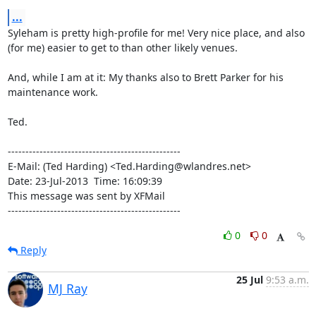
...
Syleham is pretty high-profile for me! Very nice place, and also

(for me) easier to get to than other likely venues.

And, while I am at it: My thanks also to Brett Parker for his

maintenance work.

Ted.

-------------------------------------------------

E-Mail: (Ted Harding) <Ted.Harding@wlandres.net>

Date: 23-Jul-2013  Time: 16:09:39

This message was sent by XFMail

-------------------------------------------------
0
0
Reply
25 Jul
9:53 a.m.
MJ Ray