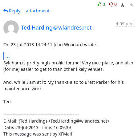
0
0
Reply
attachment
4:09 p.m.
Ted.Harding＠wlandres.net
On 23-Jul-2013 14:24:11 John Woodard wrote:
...
Syleham is pretty high-profile for me! Very nice place, and also

(for me) easier to get to than other likely venues.

And, while I am at it: My thanks also to Brett Parker for his

maintenance work.

Ted.

-------------------------------------------------

E-Mail: (Ted Harding) <Ted.Harding@wlandres.net>

Date: 23-Jul-2013  Time: 16:09:39

This message was sent by XFMail
