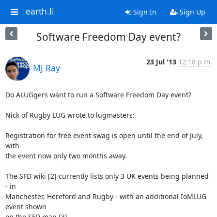
earth.li
Sign In
Sign Up
Software Freedom Day event?
23 Jul '13
12:18 p.m.
MJ Ray
Do ALUGgers want to run a Software Freedom Day event?

Nick of Rugby LUG wrote to lugmasters:

Registration for free event swag is open until the end of July, 
with

the event now only two months away.

The SFD wiki [2] currently lists only 3 UK events being planned 
- in

Manchester, Hereford and Rugby - with an additional IoMLUG 
event shown

on the SFD map [3].
