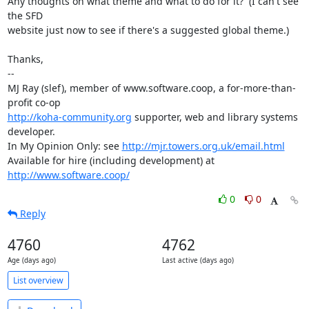
Any thoughts on what theme and what to do for it?  (I can't see 
the SFD

website just now to see if there's a suggested global theme.)

Thanks,

-- 

MJ Ray (slef), member of www.software.coop, a for-more-than-
http://koha-community.org
 supporter, web and library systems 
developer.

In My Opinion Only: see 
http://mjr.towers.org.uk/email.html
Available for hire (including development) at 
http://www.software.coop/
0
0
Reply
4760
4762
Age (days ago)
Last active (days ago)
List overview