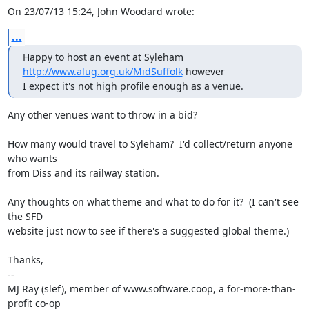
On 23/07/13 15:24, John Woodard wrote:
...
Happy to host an event at Syleham 
http://www.alug.org.uk/MidSuffolk
 however

I expect it's not high profile enough as a venue.
Any other venues want to throw in a bid?

How many would travel to Syleham?  I'd collect/return anyone 
who wants

from Diss and its railway station.

Any thoughts on what theme and what to do for it?  (I can't see 
the SFD

website just now to see if there's a suggested global theme.)

Thanks,

-- 

MJ Ray (slef), member of www.software.coop, a for-more-than-