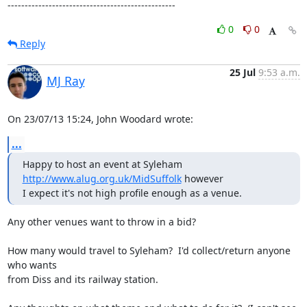
-------------------------------------------------
0
0
Reply
25 Jul
9:53 a.m.
MJ Ray
On 23/07/13 15:24, John Woodard wrote:
...
Happy to host an event at Syleham 
http://www.alug.org.uk/MidSuffolk
 however

I expect it's not high profile enough as a venue.
Any other venues want to throw in a bid?

How many would travel to Syleham?  I'd collect/return anyone 
who wants

from Diss and its railway station.
