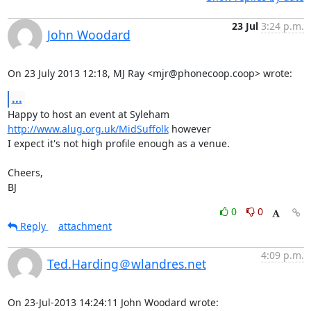
23 Jul
3:24 p.m.
John Woodard
On 23 July 2013 12:18, MJ Ray <mjr@phonecoop.coop> wrote:
...
Happy to host an event at Syleham 
http://www.alug.org.uk/MidSuffolk
 however

I expect it's not high profile enough as a venue.

Cheers,

BJ
0
0
Reply
attachment
4:09 p.m.
Ted.Harding＠wlandres.net
On 23-Jul-2013 14:24:11 John Woodard wrote: