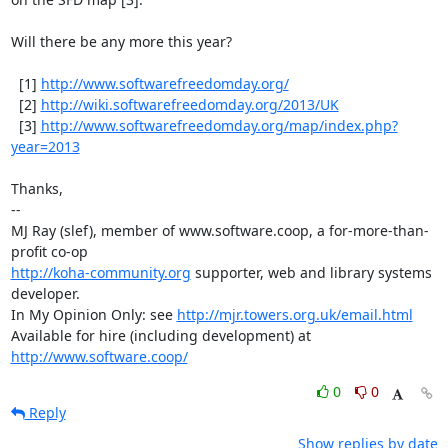
Will there be any more this year?

  [1] 
http://www.softwarefreedomday.org/
  [2] 
http://wiki.softwarefreedomday.org/2013/UK
  [3] 
http://www.softwarefreedomday.org/map/index.php?
year=2013
Thanks,

-- 

MJ Ray (slef), member of www.software.coop, a for-more-than-
http://koha-community.org
 supporter, web and library systems 
developer.

In My Opinion Only: see 
http://mjr.towers.org.uk/email.html
Available for hire (including development) at 
http://www.software.coop/
0
0
Reply
Show replies by date