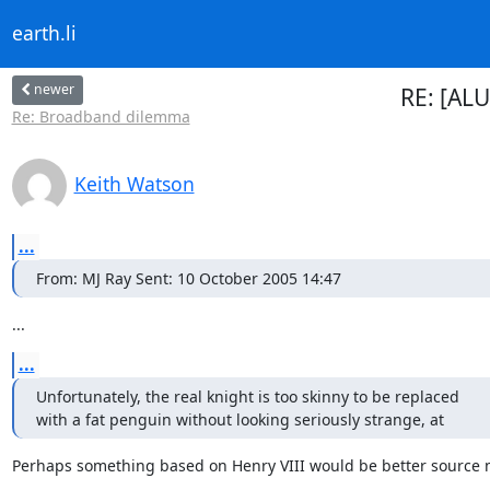
earth.li
newer
RE: [ALU
Re: Broadband dilemma
Keith Watson
...
From: MJ Ray Sent: 10 October 2005 14:47
...
...
Unfortunately, the real knight is too skinny to be replaced 

with a fat penguin without looking seriously strange, at
Perhaps something based on Henry VIII would be better source m