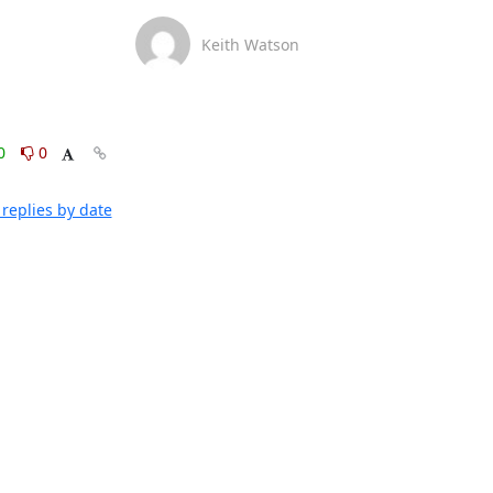
Keith Watson
0
0
replies by date