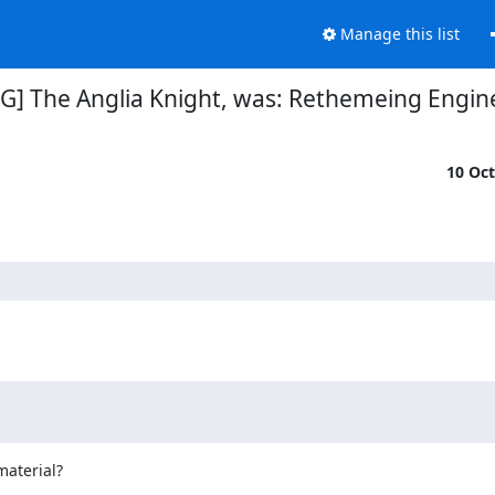
Manage this list
G] The Anglia Knight, was: Rethemeing Engine
10 Oc
aterial?
