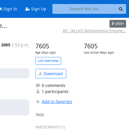
Sign In
Sign Up
older
...
RE: [ALUG] Rethemeing Engine...
t 2005
2:53 p.m.
7605
7605
Age (days ago)
Last active (days ago)
List overview
Download
0 comments
1 participants
Add to favorites
TAGS
PARTICIPANTS (1)