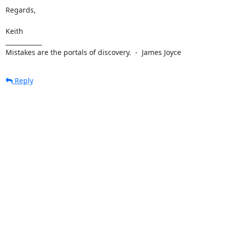
Regards,

Keith

____________

Mistakes are the portals of discovery.  -  James Joyce
Reply