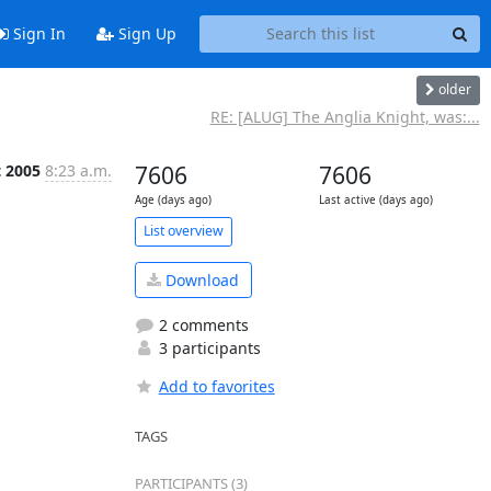
Sign In
Sign Up
older
RE: [ALUG] The Anglia Knight, was:...
t 2005
8:23 a.m.
7606
7606
Age (days ago)
Last active (days ago)
List overview
Download
2 comments
3 participants
Add to favorites
TAGS
PARTICIPANTS (3)