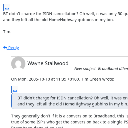
...
BT didn't charge for ISDN cancellation? Oh well, it was only 50 qui
and they left all the old HomeHighway gubbins in my bin.

Tim.
Reply
Wayne Stallwood
New subject: Broadband dil
On Mon, 2005-10-10 at 11:35 +0100, Tim Green wrote:
...
BT didn't charge for ISDN cancellation? Oh well, it was onl
and they left all the old HomeHighway gubbins in my bin
They generally don't if it is a conversion to Broadband, this is
true of some ISP's who get the conversion back to a single PS
Broadband done at no cost.
