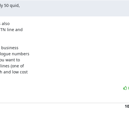
y 50 quid,

.
 also

TN line and

 business

alogue numbers

ou want to

nes (one of

 and low cost

1