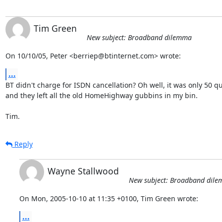
Tim Green
New subject: Broadband dilemma
On 10/10/05, Peter <berriep@btinternet.com> wrote:
...
BT didn't charge for ISDN cancellation? Oh well, it was only 50 qui
and they left all the old HomeHighway gubbins in my bin.

Tim.
Reply
Wayne Stallwood
New subject: Broadband dil
On Mon, 2005-10-10 at 11:35 +0100, Tim Green wrote:
...