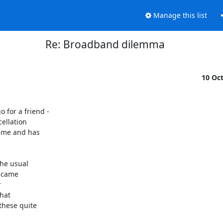
Manage this list
Re: Broadband dilemma
10 Oc
for a friend - 

llation 

ime and has 

he usual 

 came 



at 

hese quite 
