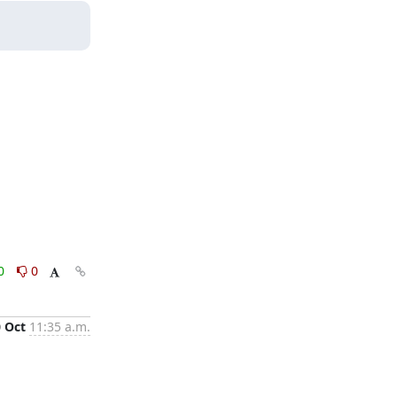
0
0
0 Oct
11:35 a.m.