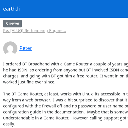
earth.li
newer
Re: [ALUG] Rethemeing Engine...
Peter
I ordered BT Broadband with a Game Router a couple of years ago 
he had ISDN, so ordering from anyone but BT involved ISDN cance
charges, and going with BT got him a free router.  It went in on t
worked just fine ever since.

The BT Game Router, at least, works with Linux, its accessible in t
way from a web browser.  I was a bit surprised to discover that it
configured with the firewall off and no password or user name or 
configuration guide in the documentation.  Maybe that is somewh
understandable in a Game Router.  However, calling support got t
easily.
