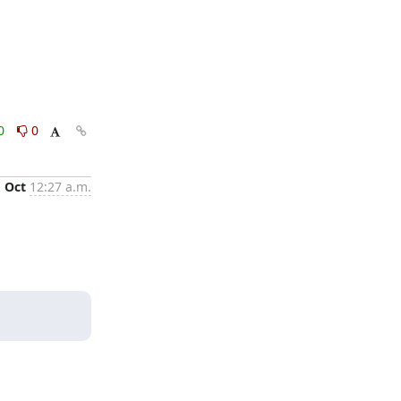
0
0
1 Oct
12:27 a.m.