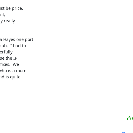
t be price. 

l, 

 really 

 Hayes one port 

b.  I had to 

fully 

e the IP 

ixes.  We 

ho is a more 

d is quite 
