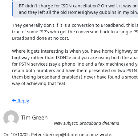
BT didn't charge for ISDN cancellation? Oh well, it was onl
and they left all the old HomeHighway gubbins in my bin
They generally don't if it is a conversion to Broadband, this is
true of some ISP's who get the conversion back to a single PS
Broadband done at no cost.

Where it gets interesting is when you have home highway or
highway rather than ISDN2e and you are using both the an
for PSTN services (say a phone line and a fax machine) and y
retain both numbers and have them presented on two PSTN li
them being broadband enabled) I never have found a smooth
way of achieving that feat.
Reply
Tim Green
New subject: Broadband dilemma
On 10/10/05, Peter <berriep@btinternet.com> wrote: