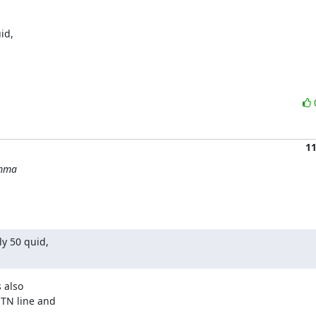
d,

1
emma
y 50 quid,

.
 also

TN line and
