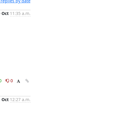
replies by date
0 Oct
11:35 a.m.
0
0
1 Oct
12:27 a.m.