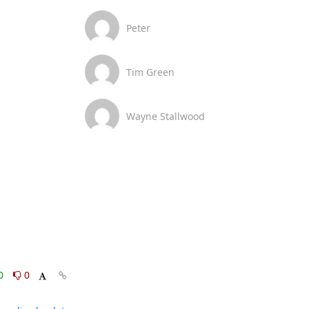
Peter
Tim Green
Wayne Stallwood
0
0