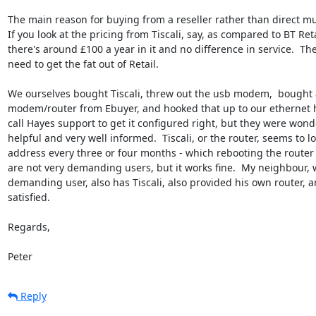
The main reason for buying from a reseller rather than direct mus
If you look at the pricing from Tiscali, say, as compared to BT Retai
there's around £100 a year in it and no difference in service.  They
need to get the fat out of Retail.

We ourselves bought Tiscali, threw out the usb modem,  bought a
modem/router from Ebuyer, and hooked that up to our ethernet hu
call Hayes support to get it configured right, but they were wonder
helpful and very well informed.  Tiscali, or the router, seems to los
address every three or four months - which rebooting the router f
are not very demanding users, but it works fine.  My neighbour, w
demanding user, also has Tiscali, also provided his own router, an
satisfied.

Regards,

Peter
Reply