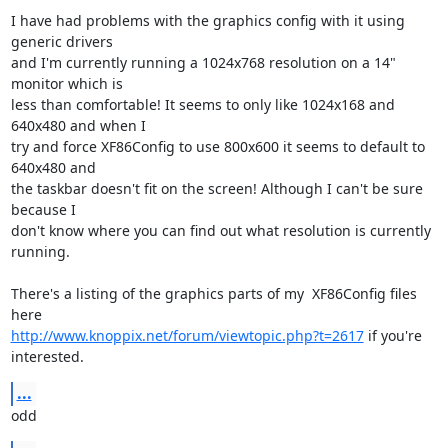
I have had problems with the graphics config with it using 
generic drivers

and I'm currently running a 1024x768 resolution on a 14" 
monitor which is

less than comfortable! It seems to only like 1024x168 and 
640x480 and when I

try and force XF86Config to use 800x600 it seems to default to 
640x480 and

the taskbar doesn't fit on the screen! Although I can't be sure 
because I

don't know where you can find out what resolution is currently 
running.

There's a listing of the graphics parts of my  XF86Config files 
http://www.knoppix.net/forum/viewtopic.php?t=2617
 if you're 
interested.
...
odd