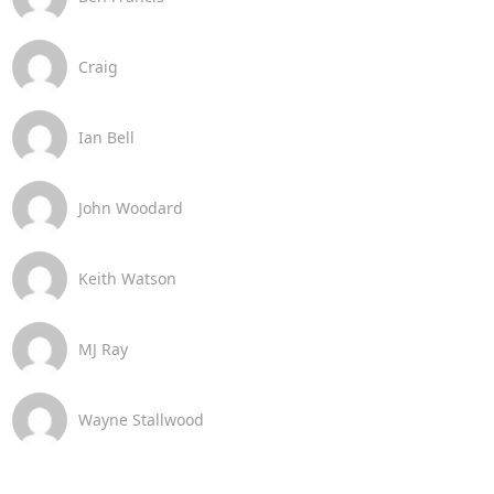
Craig
Ian Bell
John Woodard
Keith Watson
MJ Ray
Wayne Stallwood