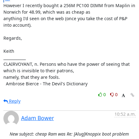
However I recently bought a 256M PC100 DIMM from Maplin in 
Norwich for 48.99, which was as cheap as

anything I'd seen on the web (once you take the cost of P&P 
into account).

Regards,

Keith

____________

CLAIRVOYANT, n. Persons who have the power of seeing that 
which is invisible to their patrons,

namely, that they are fools.

  Ambrose Bierce - The Devil's Dictionary
0
0
Reply
10:52 a.m.
Adam Bower
New subject: cheap Ram was Re: [Alug]Knoppix boot problem