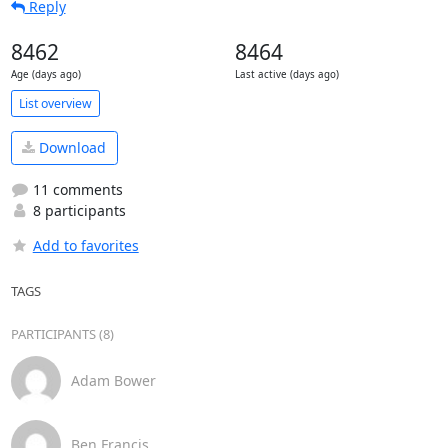
Reply
8462
8464
Age (days ago)
Last active (days ago)
List overview
Download
11 comments
8 participants
Add to favorites
TAGS
PARTICIPANTS (8)
Adam Bower
Ben Francis