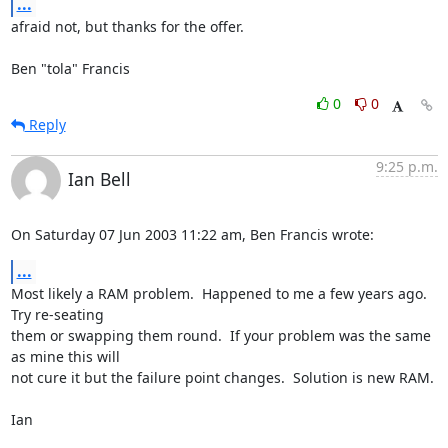
...
afraid not, but thanks for the offer.

Ben "tola" Francis
0
0
Reply
9:25 p.m.
Ian Bell
On Saturday 07 Jun 2003 11:22 am, Ben Francis wrote:
...
Most likely a RAM problem.  Happened to me a few years ago.  
Try re-seating 

them or swapping them round.  If your problem was the same 
as mine this will 

not cure it but the failure point changes.  Solution is new RAM.

Ian