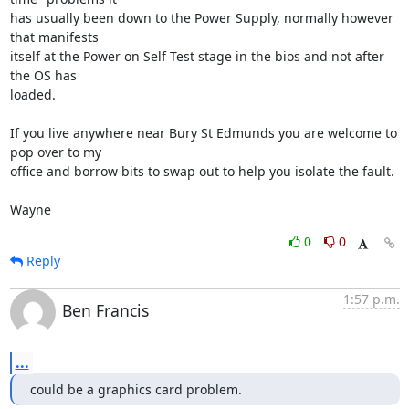
has usually been down to the Power Supply, normally however 
that manifests 

itself at the Power on Self Test stage in the bios and not after 
the OS has 

loaded.

If you live anywhere near Bury St Edmunds you are welcome to 
pop over to my 

office and borrow bits to swap out to help you isolate the fault.

Wayne
0
0
Reply
1:57 p.m.
Ben Francis
...
could be a graphics card problem.