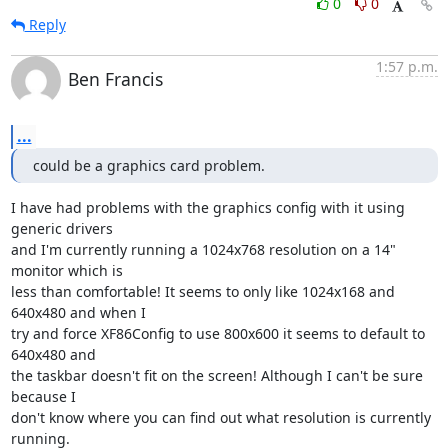
0
0
Reply
1:57 p.m.
Ben Francis
...
could be a graphics card problem.
I have had problems with the graphics config with it using 
generic drivers

and I'm currently running a 1024x768 resolution on a 14" 
monitor which is

less than comfortable! It seems to only like 1024x168 and 
640x480 and when I

try and force XF86Config to use 800x600 it seems to default to 
640x480 and

the taskbar doesn't fit on the screen! Although I can't be sure 
because I

don't know where you can find out what resolution is currently 
running.
