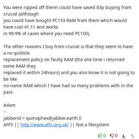
You were ripped off there! could have saved 83p buying from 
crucial (although

you could have bought PC133 RAM from them which would 
have cost 41.11 and works

in 99.9% of cases where you need PC100). 

The other reasons I buy from crucial is that they seem to have 
a no quibble 

replacement policy on faulty RAM (the one time i returned 
some RAM they

replaced it within 24hours) and you also know it is not going to 
be like 

no-name RAM which I have had so many problems with in the 
past.

Adam

-- 

jabberid = quinophex@jabber.earth.li

AFFS || 
http://www.affs.org.uk/
 || Not a filesystem
0
0