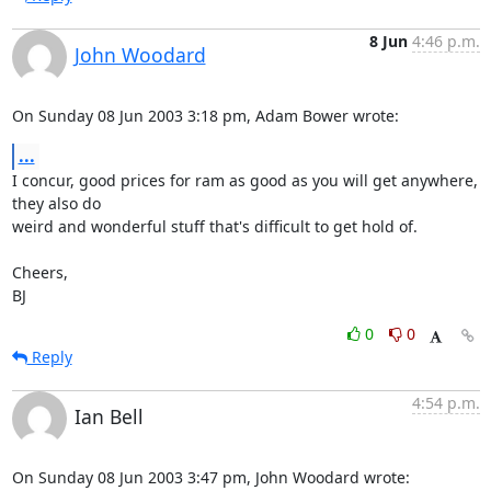
8 Jun
4:46 p.m.
John Woodard
On Sunday 08 Jun 2003 3:18 pm, Adam Bower wrote:
...
I concur, good prices for ram as good as you will get anywhere, 
they also do 

weird and wonderful stuff that's difficult to get hold of.

Cheers,

BJ
0
0
Reply
4:54 p.m.
Ian Bell
On Sunday 08 Jun 2003 3:47 pm, John Woodard wrote: