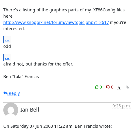
There's a listing of the graphics parts of my  XF86Config files 
http://www.knoppix.net/forum/viewtopic.php?t=2617
 if you're 
interested.
...
odd
...
afraid not, but thanks for the offer.

Ben "tola" Francis
0
0
Reply
9:25 p.m.
Ian Bell
On Saturday 07 Jun 2003 11:22 am, Ben Francis wrote: