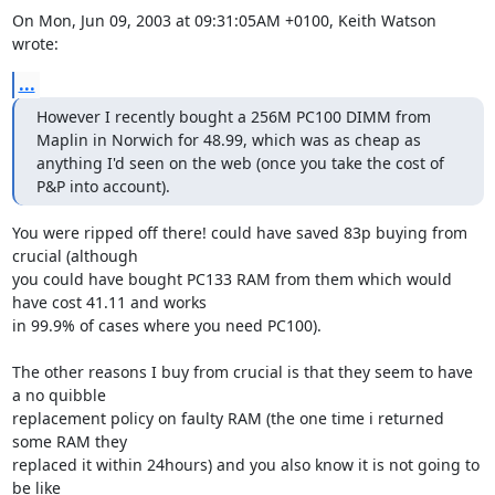
On Mon, Jun 09, 2003 at 09:31:05AM +0100, Keith Watson 
wrote:
...
However I recently bought a 256M PC100 DIMM from 
Maplin in Norwich for 48.99, which was as cheap as

anything I'd seen on the web (once you take the cost of 
P&P into account).
You were ripped off there! could have saved 83p buying from 
crucial (although

you could have bought PC133 RAM from them which would 
have cost 41.11 and works

in 99.9% of cases where you need PC100). 

The other reasons I buy from crucial is that they seem to have 
a no quibble 

replacement policy on faulty RAM (the one time i returned 
some RAM they

replaced it within 24hours) and you also know it is not going to 
be like 
