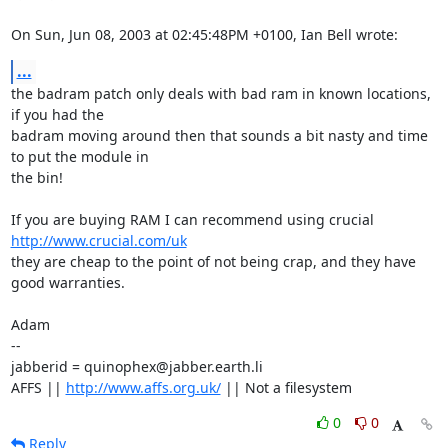
On Sun, Jun 08, 2003 at 02:45:48PM +0100, Ian Bell wrote:
...
the badram patch only deals with bad ram in known locations, 
if you had the

badram moving around then that sounds a bit nasty and time 
to put the module in

the bin! 

If you are buying RAM I can recommend using crucial 
http://www.crucial.com/uk
they are cheap to the point of not being crap, and they have 
good warranties. 

Adam

-- 

jabberid = quinophex@jabber.earth.li

AFFS || 
http://www.affs.org.uk/
 || Not a filesystem
0
0
Reply