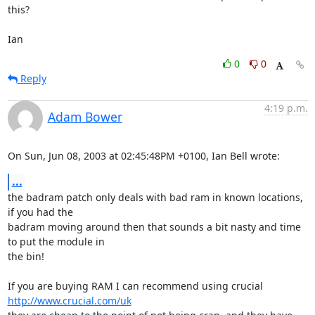
this?

Ian
0
0
Reply
4:19 p.m.
Adam Bower
On Sun, Jun 08, 2003 at 02:45:48PM +0100, Ian Bell wrote:
...
the badram patch only deals with bad ram in known locations, 
if you had the

badram moving around then that sounds a bit nasty and time 
to put the module in

the bin! 

If you are buying RAM I can recommend using crucial 
http://www.crucial.com/uk