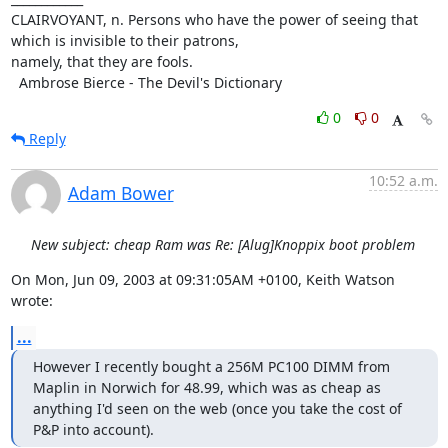
CLAIRVOYANT, n. Persons who have the power of seeing that 
which is invisible to their patrons,

namely, that they are fools.

  Ambrose Bierce - The Devil's Dictionary
0
0
Reply
10:52 a.m.
Adam Bower
New subject: cheap Ram was Re: [Alug]Knoppix boot problem
On Mon, Jun 09, 2003 at 09:31:05AM +0100, Keith Watson 
wrote:
...
However I recently bought a 256M PC100 DIMM from 
Maplin in Norwich for 48.99, which was as cheap as

anything I'd seen on the web (once you take the cost of 
P&P into account).