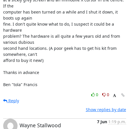
If the

computer has been turned on a while and I shut it down, it 
boots up again

fine. I don't quite know what to do, I suspect it could be a 
hardware

problem? The hardware is all quite a few years old and from 
various dubious

second hand locations. (A poor geek has to get his kit from 
somewhere, can't

afford to buy it new!)

Thanks in advance

Ben "tola" Francis
0
0
Reply
Show replies by date
7 Jun
1:19 p.m.
Wayne Stallwood