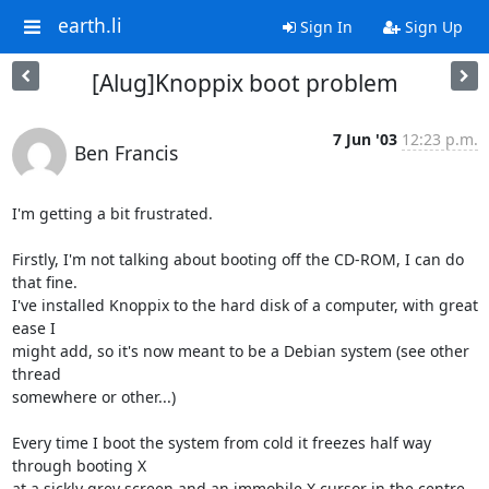
earth.li
Sign In
Sign Up
[Alug]Knoppix boot problem
7 Jun '03
12:23 p.m.
Ben Francis
I'm getting a bit frustrated.

Firstly, I'm not talking about booting off the CD-ROM, I can do 
that fine.

I've installed Knoppix to the hard disk of a computer, with great 
ease I

might add, so it's now meant to be a Debian system (see other 
thread

somewhere or other...)

Every time I boot the system from cold it freezes half way 
through booting X

at a sickly grey screen and an immobile X cursor in the centre. 