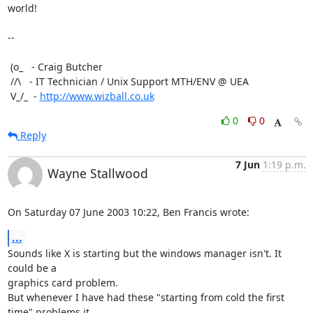
world!

-- 

 (o_   - Craig Butcher

 //\   - IT Technician / Unix Support MTH/ENV @ UEA

 V_/_  - 
http://www.wizball.co.uk
0
0
Reply
7 Jun
1:19 p.m.
Wayne Stallwood
On Saturday 07 June 2003 10:22, Ben Francis wrote:
...
Sounds like X is starting but the windows manager isn't. It 
could be a 

graphics card problem.

But whenever I have had these "starting from cold the first 
time" problems it 
