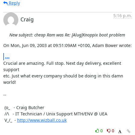
Reply
5:16 p.m.
Craig
New subject: cheap Ram was Re: [Alug]Knoppix boot problem
On Mon, Jun 09, 2003 at 09:51:09AM +0100, Adam Bower wrote:
...
Crucial are amazing. Full stop. Next day delivery, excellent 
support 

etc. Just what every company should be doing in this damn 
world!

-- 

 (o_   - Craig Butcher

 //\   - IT Technician / Unix Support MTH/ENV @ UEA

 V_/_  - 
http://www.wizball.co.uk
0
0