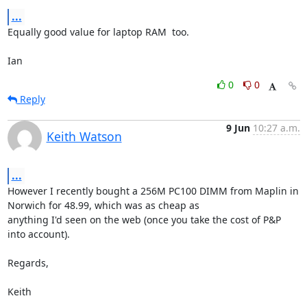
...
Equally good value for laptop RAM  too.

Ian
0
0
Reply
9 Jun
10:27 a.m.
Keith Watson
...
However I recently bought a 256M PC100 DIMM from Maplin in 
Norwich for 48.99, which was as cheap as

anything I'd seen on the web (once you take the cost of P&P 
into account).

Regards,

Keith

____________
