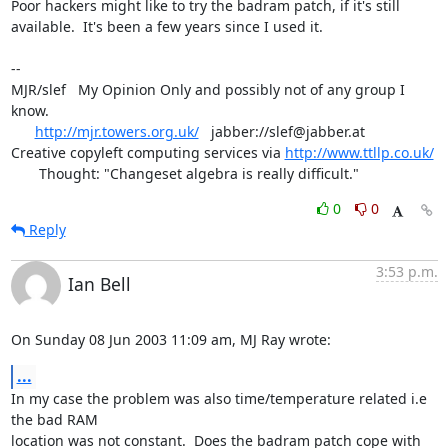
Poor hackers might like to try the badram patch, if it's still

available.  It's been a few years since I used it.

-- 

MJR/slef   My Opinion Only and possibly not of any group I 
know.

http://mjr.towers.org.uk/
   jabber://slef@jabber.at

Creative copyleft computing services via 
http://www.ttllp.co.uk/
       Thought: "Changeset algebra is really difficult."
0
0
Reply
3:53 p.m.
Ian Bell
On Sunday 08 Jun 2003 11:09 am, MJ Ray wrote:
...
In my case the problem was also time/temperature related i.e 
the bad RAM 

location was not constant.  Does the badram patch cope with 