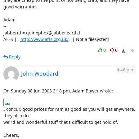
they are cheap to the point of not being crap, and they have 
good warranties. 

Adam

-- 

jabberid = quinophex@jabber.earth.li

AFFS || 
http://www.affs.org.uk/
 || Not a filesystem
0
0
Reply
4:46 p.m.
John Woodard
On Sunday 08 Jun 2003 3:18 pm, Adam Bower wrote:
...
I concur, good prices for ram as good as you will get anywhere, 
they also do 

weird and wonderful stuff that's difficult to get hold of.

Cheers,
