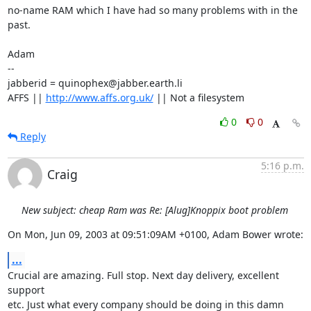
no-name RAM which I have had so many problems with in the 
past.

Adam

-- 

jabberid = quinophex@jabber.earth.li

AFFS || 
http://www.affs.org.uk/
 || Not a filesystem
0
0
Reply
5:16 p.m.
Craig
New subject: cheap Ram was Re: [Alug]Knoppix boot problem
On Mon, Jun 09, 2003 at 09:51:09AM +0100, Adam Bower wrote:
...
Crucial are amazing. Full stop. Next day delivery, excellent 
support 

etc. Just what every company should be doing in this damn 