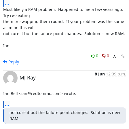
...
Most likely a RAM problem.  Happened to me a few years ago.  
Try re-seating 

them or swapping them round.  If your problem was the same 
as mine this will 

not cure it but the failure point changes.  Solution is new RAM.

Ian
0
0
Reply
8 Jun
12:09 p.m.
MJ Ray
Ian Bell <ian@redtommo.com> wrote:
...
not cure it but the failure point changes.  Solution is new 
RAM.