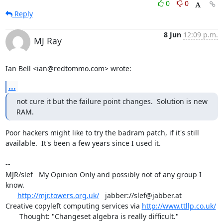
0
0
Reply
8 Jun
12:09 p.m.
MJ Ray
Ian Bell <ian@redtommo.com> wrote:
...
not cure it but the failure point changes.  Solution is new 
RAM.
Poor hackers might like to try the badram patch, if it's still

available.  It's been a few years since I used it.

-- 

MJR/slef   My Opinion Only and possibly not of any group I 
know.

http://mjr.towers.org.uk/
   jabber://slef@jabber.at

Creative copyleft computing services via 
http://www.ttllp.co.uk/
       Thought: "Changeset algebra is really difficult."