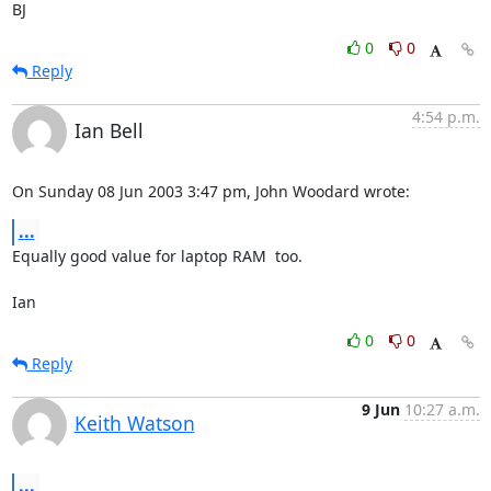
BJ
0
0
Reply
4:54 p.m.
Ian Bell
On Sunday 08 Jun 2003 3:47 pm, John Woodard wrote:
...
Equally good value for laptop RAM  too.

Ian
0
0
Reply
9 Jun
10:27 a.m.
Keith Watson
...