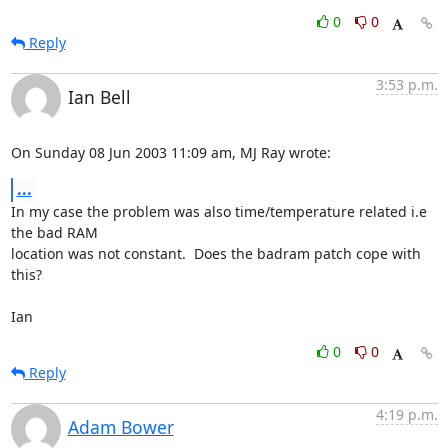
0
0
Reply
3:53 p.m.
Ian Bell
On Sunday 08 Jun 2003 11:09 am, MJ Ray wrote:
...
In my case the problem was also time/temperature related i.e 
the bad RAM 

location was not constant.  Does the badram patch cope with 
this?

Ian
0
0
Reply
4:19 p.m.
Adam Bower