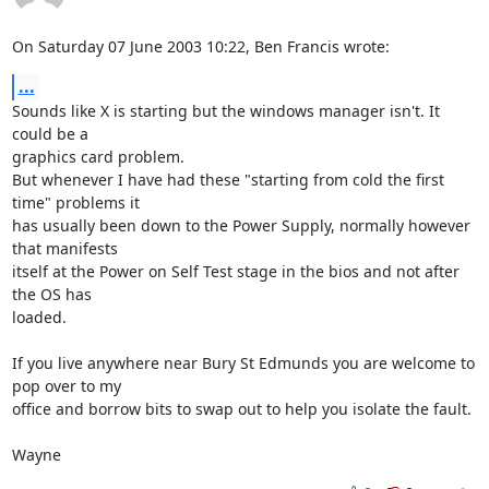
On Saturday 07 June 2003 10:22, Ben Francis wrote:
...
Sounds like X is starting but the windows manager isn't. It 
could be a 

graphics card problem.

But whenever I have had these "starting from cold the first 
time" problems it 

has usually been down to the Power Supply, normally however 
that manifests 

itself at the Power on Self Test stage in the bios and not after 
the OS has 

loaded.

If you live anywhere near Bury St Edmunds you are welcome to 
pop over to my 

office and borrow bits to swap out to help you isolate the fault.

Wayne