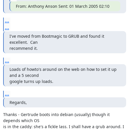
From: Anthony Anson Sent: 01 March 2005 02:10
...
...
I've moved from Bootmagic to GRUB and found it 
excellent.  Can

recommend it.
...
Loads of howto's around on the web on how to set it up 
and a 5 second

google turns up loads.
...
Regards,
Thanks - Gertrude boots into debian (usually) though it 
depends which OS

is in the caddy: she's a fickle lass. I shall have a grub around. I
