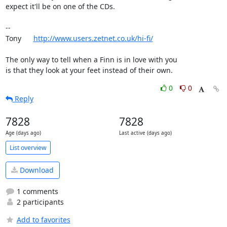
expect it'll be on one of the CDs.

-- 

Tony      
http://www.users.zetnet.co.uk/hi-fi/
The only way to tell when a Finn is in love with you

is that they look at your feet instead of their own.
0
0
Reply
7828
7828
Age (days ago)
Last active (days ago)
List overview
Download
1 comments
2 participants
Add to favorites