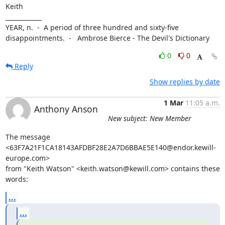
Keith

____________

YEAR, n.  -  A period of three hundred and sixty-five 
disappointments.  -   Ambrose Bierce - The Devil's Dictionary
0
0
Reply
Show replies by date
1 Mar
11:05 a.m.
Anthony Anson
New subject: New Member
The message 
<63F7A21F1CA18143AFDBF28E2A7D6BBAE5E140@endor.kewill-
europe.com>

from "Keith Watson" <keith.watson@kewill.com> contains these 
words:
...
...