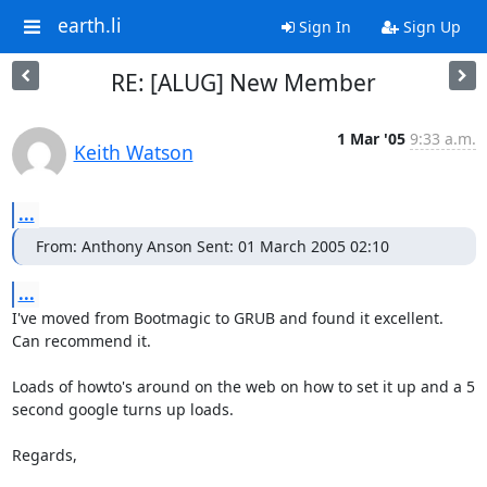
earth.li
Sign In
Sign Up
RE: [ALUG] New Member
1 Mar '05
9:33 a.m.
Keith Watson
...
From: Anthony Anson Sent: 01 March 2005 02:10
...
I've moved from Bootmagic to GRUB and found it excellent.  
Can recommend it.  

Loads of howto's around on the web on how to set it up and a 5 
second google turns up loads.

Regards,
