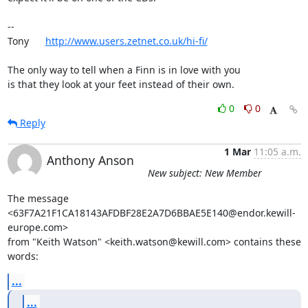
-- 

Tony      
http://www.users.zetnet.co.uk/hi-fi/
The only way to tell when a Finn is in love with you

is that they look at your feet instead of their own.
0
0
Reply
1 Mar
11:05 a.m.
Anthony Anson
New subject: New Member
The message 
<63F7A21F1CA18143AFDBF28E2A7D6BBAE5E140@endor.kewill-
europe.com>

from "Keith Watson" <keith.watson@kewill.com> contains these 
words:
...
...