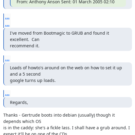
From: Anthony Anson Sent: 01 March 2005 02:10
...
...
I've moved from Bootmagic to GRUB and found it 
excellent.  Can

recommend it.
...
Loads of howto's around on the web on how to set it up 
and a 5 second

google turns up loads.
...
Regards,
Thanks - Gertrude boots into debian (usually) though it 
depends which OS

is in the caddy: she's a fickle lass. I shall have a grub around. I

expect it'll be on one of the CDs.
