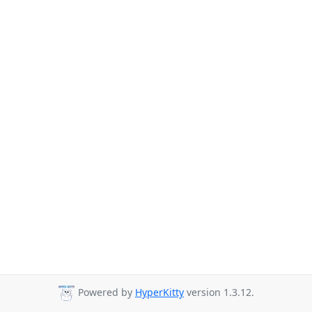
Powered by
HyperKitty
version 1.3.12.