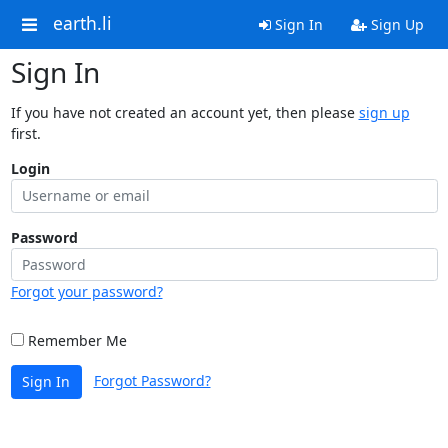
earth.li
Sign In
Sign Up
Sign In
If you have not created an account yet, then please
sign up
first.
Login
Password
Forgot your password?
Remember Me
Forgot Password?
Sign In