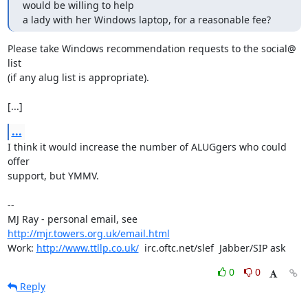
would be willing to help 

a lady with her Windows laptop, for a reasonable fee?
Please take Windows recommendation requests to the social@ 
list

(if any alug list is appropriate).

[...]
...
I think it would increase the number of ALUGgers who could 
offer

support, but YMMV.

-- 

MJ Ray - personal email, see 
http://mjr.towers.org.uk/email.html
Work: 
http://www.ttllp.co.uk/
  irc.oftc.net/slef  Jabber/SIP ask
0
0
Reply