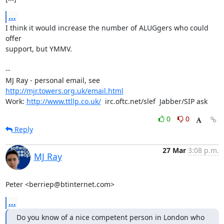
...
I think it would increase the number of ALUGgers who could 
offer

support, but YMMV.

-- 

MJ Ray - personal email, see 
http://mjr.towers.org.uk/email.html
Work: 
http://www.ttllp.co.uk/
  irc.oftc.net/slef  Jabber/SIP ask
0
0
Reply
27 Mar
3:08 p.m.
MJ Ray
Peter <berriep@btinternet.com>
...
Do you know of a nice competent person in London who 