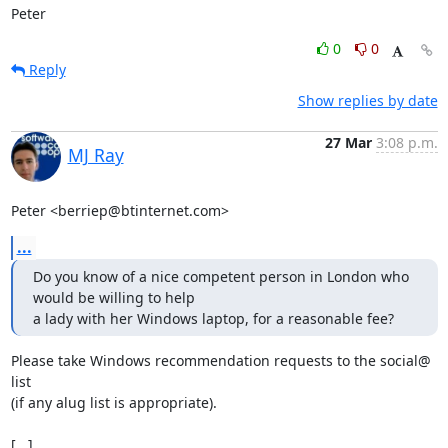
Peter
0
0
Reply
Show replies by date
27 Mar
3:08 p.m.
MJ Ray
Peter <berriep@btinternet.com>
...
Do you know of a nice competent person in London who 
would be willing to help 

a lady with her Windows laptop, for a reasonable fee?
Please take Windows recommendation requests to the social@ 
list

(if any alug list is appropriate).

[...]