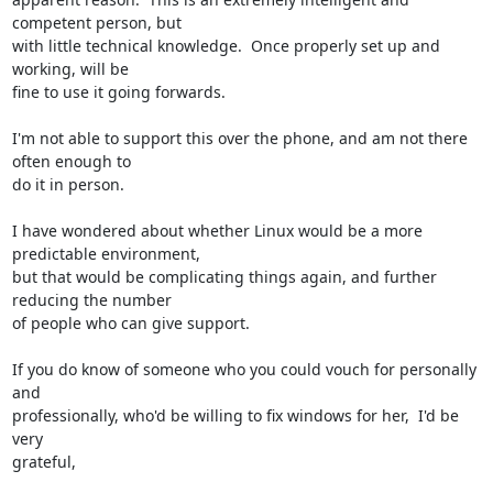
competent person, but 

with little technical knowledge.  Once properly set up and 
working, will be 

fine to use it going forwards.

I'm not able to support this over the phone, and am not there 
often enough to 

do it in person.

I have wondered about whether Linux would be a more 
predictable environment, 

but that would be complicating things again, and further 
reducing the number 

of people who can give support.

If you do know of someone who you could vouch for personally 
and 

professionally, who'd be willing to fix windows for her,  I'd be 
very 

grateful,
