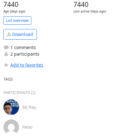
7440
7440
Age (days ago)
Last active (days ago)
List overview
Download
1 comments
2 participants
Add to favorites
TAGS
PARTICIPANTS (2)
MJ Ray
Peter