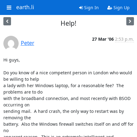
earth.li
Sign In
Sign Up
Help!
27 Mar '06
2:53 p.m.
Peter
Hi guys,

Do you know of a nice competent person in London who would 
be willing to help 

a lady with her Windows laptop, for a reasonable fee?  The 
problems are to do 

with the broadband connection, and most recently with BSOD 
occurring on 

sending mail.  A hard crash, the only way to restart was by 
removing the 

battery.  Also the Windows firewall switches itself on and off for 
no 

apparent reason.  This is an extremely intelligent and 