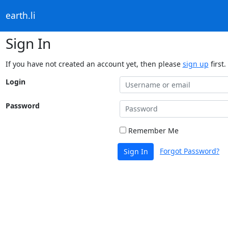
earth.li
Sign In
If you have not created an account yet, then please
sign up
first.
Login
Password
Remember Me
Forgot Password?
Sign In