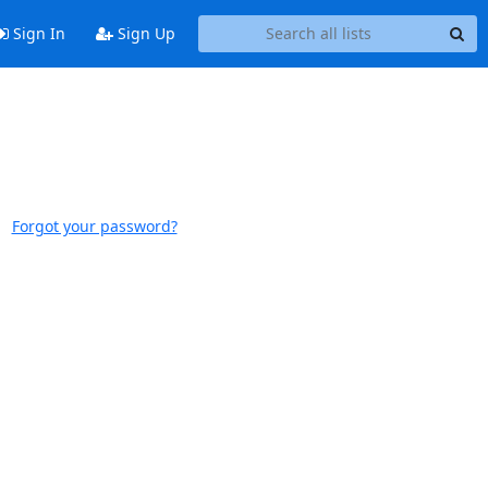
Sign In
Sign Up
Forgot your password?