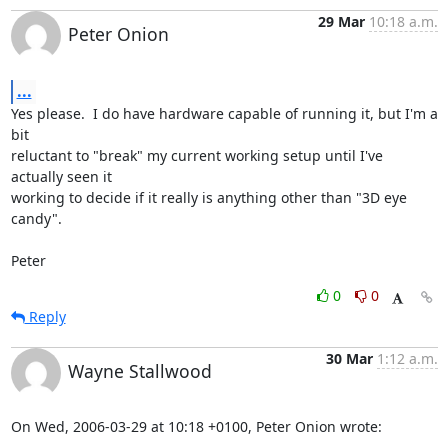
29 Mar
10:18 a.m.
Peter Onion
...
Yes please.  I do have hardware capable of running it, but I'm a 
bit

reluctant to "break" my current working setup until I've 
actually seen it

working to decide if it really is anything other than "3D eye 
candy".

Peter
0
0
Reply
30 Mar
1:12 a.m.
Wayne Stallwood
On Wed, 2006-03-29 at 10:18 +0100, Peter Onion wrote: