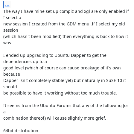
...
The way I have mine set up compiz and xgl are only enabled if 
I select a

new session I created from the GDM menu..If I select my old 
session

(which hasn't been modified) then everything is back to how it 
was.

I ended up upgrading to Ubuntu Dapper to get the 
dependencies up to a

good level (which of course can cause breakage of it's own 
because

Dapper isn't completely stable yet) but naturally in SuSE 10 it 
should

be possible to have it working without too much trouble.

It seems from the Ubuntu Forums that any of the following (or 
a

combination thereof) will cause slightly more grief.

64bit distribution
