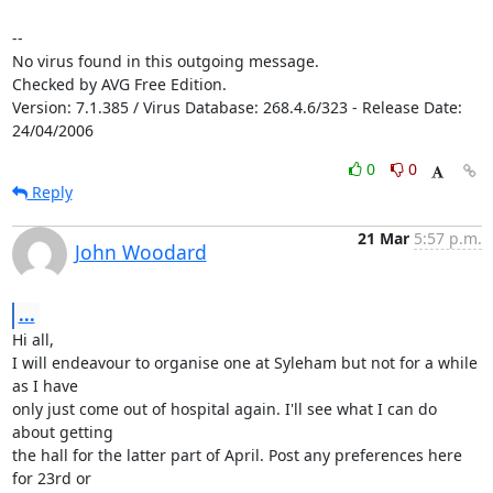
-- 

No virus found in this outgoing message.

Checked by AVG Free Edition.

Version: 7.1.385 / Virus Database: 268.4.6/323 - Release Date: 
24/04/2006
0
0
Reply
21 Mar
5:57 p.m.
John Woodard
...
Hi all, 

I will endeavour to organise one at Syleham but not for a while 
as I have

only just come out of hospital again. I'll see what I can do 
about getting

the hall for the latter part of April. Post any preferences here 
for 23rd or
