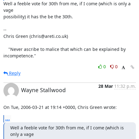
Well a feeble vote for 30th from me, if I come (which is only a 
vage

possibility) it has the be the 30th.

-- 

Chris Green (chris@areti.co.uk)

    "Never ascribe to malice that which can be explained by 
incompetence."
0
0
Reply
28 Mar
11:32 p.m.
Wayne Stallwood
On Tue, 2006-03-21 at 19:14 +0000, Chris Green wrote:
...
Well a feeble vote for 30th from me, if I come (which is 
only a vage
