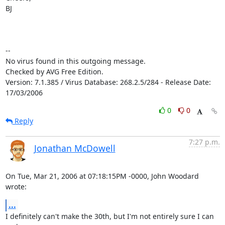
BJ

-- 

No virus found in this outgoing message.

Checked by AVG Free Edition.

Version: 7.1.385 / Virus Database: 268.2.5/284 - Release Date: 
17/03/2006
0
0
Reply
7:27 p.m.
Jonathan McDowell
On Tue, Mar 21, 2006 at 07:18:15PM -0000, John Woodard 
wrote:
...
I definitely can't make the 30th, but I'm not entirely sure I can 