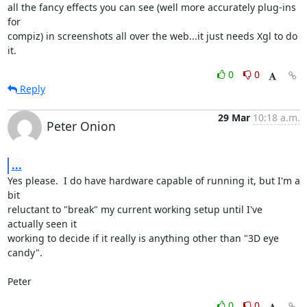
all the fancy effects you can see (well more accurately plug-ins 
for

compiz) in screenshots all over the web...it just needs Xgl to do 
it.
0
0
Reply
29 Mar
10:18 a.m.
Peter Onion
...
Yes please.  I do have hardware capable of running it, but I'm a 
bit

reluctant to "break" my current working setup until I've 
actually seen it

working to decide if it really is anything other than "3D eye 
candy".

Peter
0
0