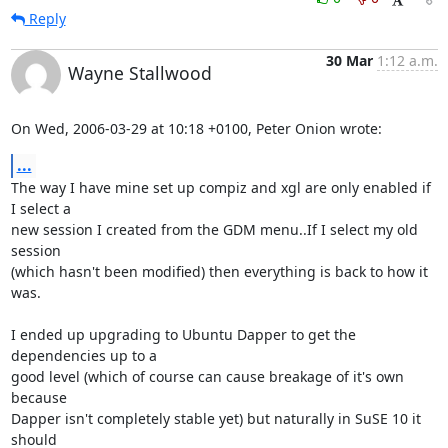
Reply
30 Mar
1:12 a.m.
Wayne Stallwood
On Wed, 2006-03-29 at 10:18 +0100, Peter Onion wrote:
...
The way I have mine set up compiz and xgl are only enabled if 
I select a

new session I created from the GDM menu..If I select my old 
session

(which hasn't been modified) then everything is back to how it 
was.

I ended up upgrading to Ubuntu Dapper to get the 
dependencies up to a

good level (which of course can cause breakage of it's own 
because

Dapper isn't completely stable yet) but naturally in SuSE 10 it 
should
