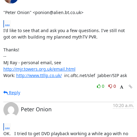
"Peter Onion" <ponion@alien.bt.co.uk>
...
I'd like to see that and ask you a few questions. I've still not

got on with building my planned mythTV PVR.

Thanks!

-- 

MJ Ray - personal email, see 
http://mjr.towers.org.uk/email.html
Work: 
http://www.ttllp.co.uk/
  irc.oftc.net/slef  Jabber/SIP ask
0
0
Reply
10:20 a.m.
Peter Onion
...
OK.   I tried to get DVD playback working a while ago with no 