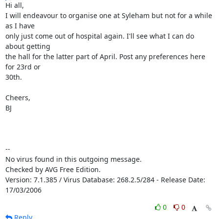
Hi all, 

I will endeavour to organise one at Syleham but not for a while 
as I have

only just come out of hospital again. I'll see what I can do 
about getting

the hall for the latter part of April. Post any preferences here 
for 23rd or

30th.

Cheers,

BJ

-- 

No virus found in this outgoing message.

Checked by AVG Free Edition.

Version: 7.1.385 / Virus Database: 268.2.5/284 - Release Date: 
17/03/2006
0
0
Reply