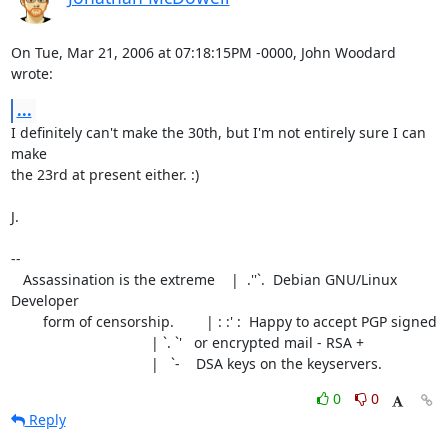
On Tue, Mar 21, 2006 at 07:18:15PM -0000, John Woodard 
wrote:
...
I definitely can't make the 30th, but I'm not entirely sure I can 
make

the 23rd at present either. :)

J.

-- 

   Assassination is the extreme    |  .''`.  Debian GNU/Linux 
Developer

        form of censorship.        | : :' :  Happy to accept PGP signed

                                   | `. `'   or encrypted mail - RSA +

                                   |   `-    DSA keys on the keyservers.
0
0
Reply