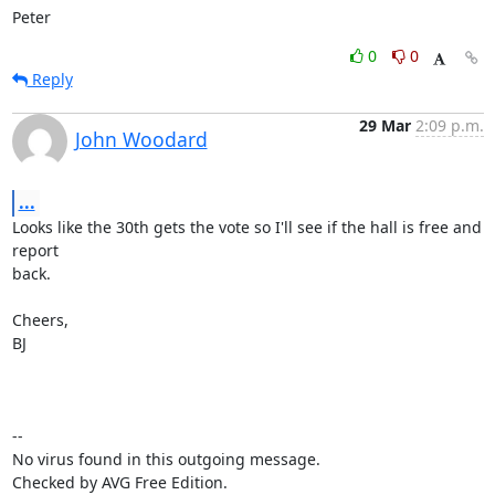
Peter
0
0
Reply
29 Mar
2:09 p.m.
John Woodard
...
Looks like the 30th gets the vote so I'll see if the hall is free and 
report

back.

Cheers,

BJ

-- 

No virus found in this outgoing message.

Checked by AVG Free Edition.
