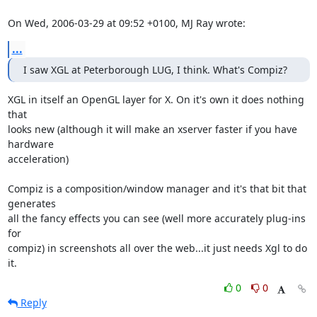
On Wed, 2006-03-29 at 09:52 +0100, MJ Ray wrote:
...
I saw XGL at Peterborough LUG, I think. What's Compiz?
XGL in itself an OpenGL layer for X. On it's own it does nothing 
that

looks new (although it will make an xserver faster if you have 
hardware

acceleration)

Compiz is a composition/window manager and it's that bit that 
generates

all the fancy effects you can see (well more accurately plug-ins 
for

compiz) in screenshots all over the web...it just needs Xgl to do 
it.
0
0
Reply