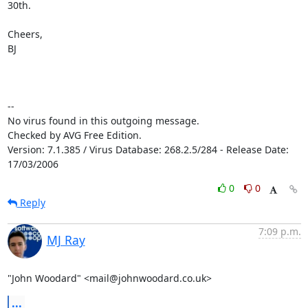
30th.

Cheers,

BJ

-- 

No virus found in this outgoing message.

Checked by AVG Free Edition.

Version: 7.1.385 / Virus Database: 268.2.5/284 - Release Date: 
17/03/2006
0
0
Reply
7:09 p.m.
MJ Ray
"John Woodard" <mail@johnwoodard.co.uk>
...