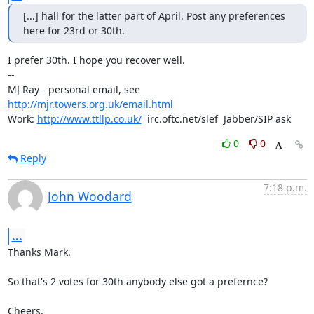
[...] hall for the latter part of April. Post any preferences

here for 23rd or 30th.
I prefer 30th. I hope you recover well.

-- 

MJ Ray - personal email, see 
http://mjr.towers.org.uk/email.html
Work: 
http://www.ttllp.co.uk/
  irc.oftc.net/slef  Jabber/SIP ask
0
0
Reply
7:18 p.m.
John Woodard
...
Thanks Mark.

So that's 2 votes for 30th anybody else got a prefernce?

Cheers,
