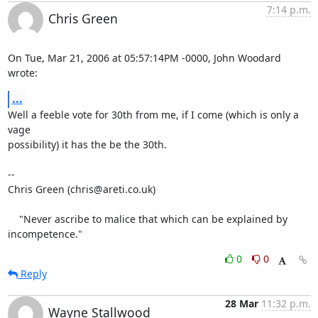
7:14 p.m.
Chris Green
On Tue, Mar 21, 2006 at 05:57:14PM -0000, John Woodard 
wrote:
...
Well a feeble vote for 30th from me, if I come (which is only a 
vage

possibility) it has the be the 30th.

-- 

Chris Green (chris@areti.co.uk)

    "Never ascribe to malice that which can be explained by 
incompetence."
0
0
Reply
28 Mar
11:32 p.m.
Wayne Stallwood