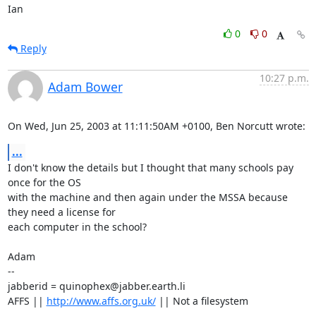
Ian
0
0
Reply
10:27 p.m.
Adam Bower
On Wed, Jun 25, 2003 at 11:11:50AM +0100, Ben Norcutt wrote:
...
I don't know the details but I thought that many schools pay 
once for the OS

with the machine and then again under the MSSA because 
they need a license for

each computer in the school?

Adam

-- 

jabberid = quinophex@jabber.earth.li

AFFS || 
http://www.affs.org.uk/
 || Not a filesystem