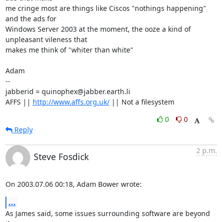
me cringe most are things like Ciscos "nothings happening" 
and the ads for

Windows Server 2003 at the moment, the ooze a kind of 
unpleasant vileness that

makes me think of "whiter than white"

Adam

-- 

jabberid = quinophex@jabber.earth.li

AFFS || 
http://www.affs.org.uk/
 || Not a filesystem
0
0
Reply
2 p.m.
Steve Fosdick
On 2003.07.06 00:18, Adam Bower wrote:
...
As James said, some issues surrounding software are beyond 