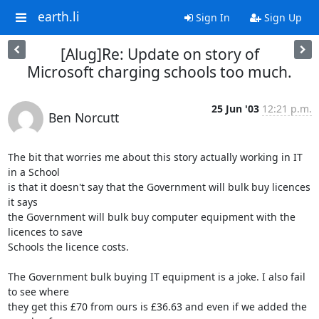
earth.li
Sign In
Sign Up
[Alug]Re: Update on story of
Microsoft charging schools too much.
25 Jun '03
12:21 p.m.
Ben Norcutt
The bit that worries me about this story actually working in IT 
in a School

is that it doesn't say that the Government will bulk buy licences 
it says

the Government will bulk buy computer equipment with the 
licences to save

Schools the licence costs.

The Government bulk buying IT equipment is a joke. I also fail 
to see where

they get this £70 from ours is £36.63 and even if we added the 