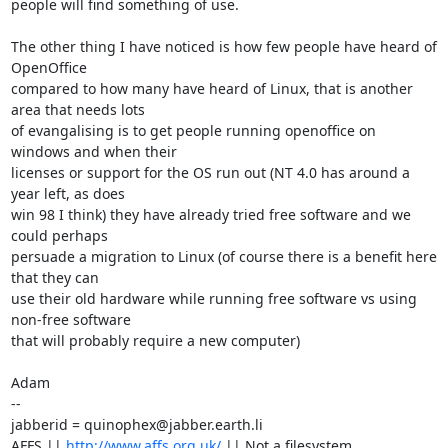
people will find something of use.

The other thing I have noticed is how few people have heard of 
OpenOffice

compared to how many have heard of Linux, that is another 
area that needs lots

of evangalising is to get people running openoffice on 
windows and when their

licenses or support for the OS run out (NT 4.0 has around a 
year left, as does

win 98 I think) they have already tried free software and we 
could perhaps

persuade a migration to Linux (of course there is a benefit here 
that they can

use their old hardware while running free software vs using 
non-free software

that will probably require a new computer)

Adam

-- 

jabberid = quinophex@jabber.earth.li

AFFS || 
http://www.affs.org.uk/
 || Not a filesystem