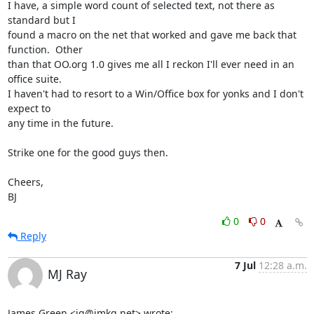
I have, a simple word count of selected text, not there as 
standard but I 

found a macro on the net that worked and gave me back that 
function.  Other 

than that OO.org 1.0 gives me all I reckon I'll ever need in an 
office suite.  

I haven't had to resort to a Win/Office box for yonks and I don't 
expect to 

any time in the future.  

Strike one for the good guys then.

Cheers,

BJ
0
0
Reply
7 Jul
12:28 a.m.
MJ Ray
James Green <jg@jmkg.net> wrote: