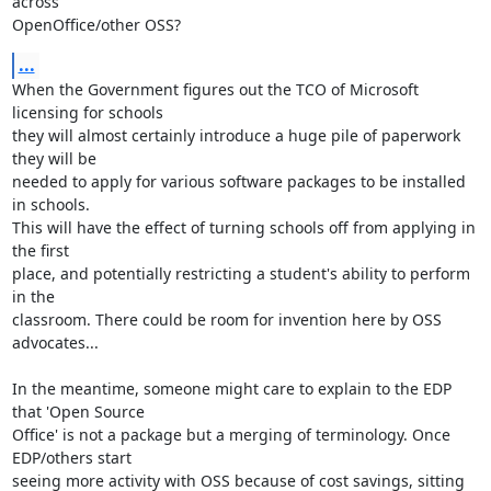
across 

OpenOffice/other OSS?
...
When the Government figures out the TCO of Microsoft 
licensing for schools 

they will almost certainly introduce a huge pile of paperwork 
they will be 

needed to apply for various software packages to be installed 
in schools. 

This will have the effect of turning schools off from applying in 
the first 

place, and potentially restricting a student's ability to perform 
in the 

classroom. There could be room for invention here by OSS 
advocates...

In the meantime, someone might care to explain to the EDP 
that 'Open Source 

Office' is not a package but a merging of terminology. Once 
EDP/others start 

seeing more activity with OSS because of cost savings, sitting 