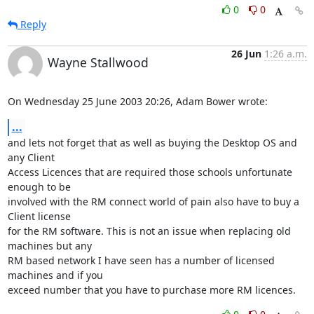
0
0
Reply
26 Jun
1:26 a.m.
Wayne Stallwood
On Wednesday 25 June 2003 20:26, Adam Bower wrote:
...
and lets not forget that as well as buying the Desktop OS and 
any Client 

Access Licences that are required those schools unfortunate 
enough to be 

involved with the RM connect world of pain also have to buy a 
Client license 

for the RM software. This is not an issue when replacing old 
machines but any 

RM based network I have seen has a number of licensed 
machines and if you 

exceed number that you have to purchase more RM licences.