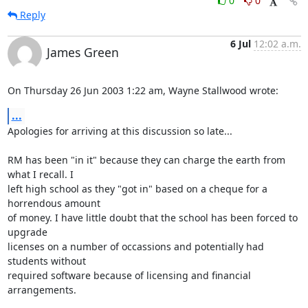
0
0
Reply
6 Jul
12:02 a.m.
James Green
On Thursday 26 Jun 2003 1:22 am, Wayne Stallwood wrote:
...
Apologies for arriving at this discussion so late...

RM has been "in it" because they can charge the earth from 
what I recall. I 

left high school as they "got in" based on a cheque for a 
horrendous amount 

of money. I have little doubt that the school has been forced to 
upgrade 

licenses on a number of occassions and potentially had 
students without 

required software because of licensing and financial 
arrangements.
