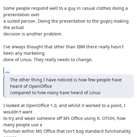
Some people respond well to a guy in casual clothes doing a 
presentation over 

a suited person. Doing the presentation to the guy(s) making 
the actual 

decision is another problem.

I've always thought that other than IBM there really hasn't 
been any marketing 

done of Linux. They really needs to change.
...
The other thing I have noticed is how few people have 
heard of OpenOffice

compared to how many have heard of Linux
I looked at OpenOffice 1.0, and whilst it worked to a point, I 
wouldn't want 

to try and wean someone off MS Office using it. OTOH, how 
many people use a 

function within MS Office that isn't bog standard functionality 