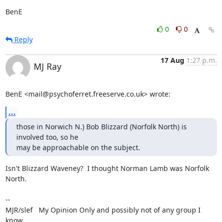
BenE
0
0
Reply
17 Aug
1:27 p.m.
MJ Ray
BenE <mail@psychoferret.freeserve.co.uk> wrote:
...
those in Norwich N.) Bob Blizzard (Norfolk North) is 
involved too, so he

may be approachable on the subject.
Isn't Blizzard Waveney?  I thought Norman Lamb was Norfolk 
North.

-- 

MJR/slef   My Opinion Only and possibly not of any group I 
know.
