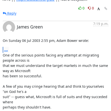
0
0
Reply
7:19 p.m.
James Green
On Sunday 06 Jul 2003 2:55 pm, Adam Bower wrote:
...
One of the serious points facing any attempt at migrating 
people across is 

that we must understand the target markets in much the same 
way as Microsoft 

has been so successful.

A few of you may cringe hearing that and think to yourselves 
"on God he's a 

suit" -- guess what, Microsoft is full of suits and they succeded 
where 

perhaps they shouldn't have.
