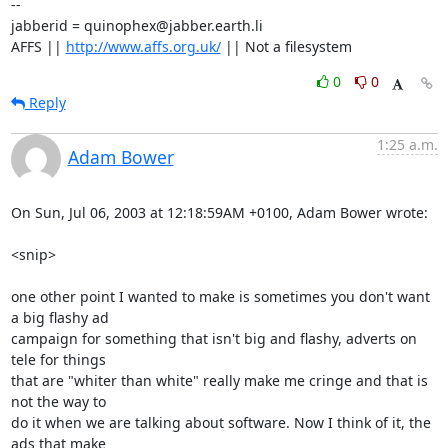
-- 

jabberid = quinophex@jabber.earth.li

AFFS || 
http://www.affs.org.uk/
 || Not a filesystem
0
0
Reply
1:25 a.m.
Adam Bower
On Sun, Jul 06, 2003 at 12:18:59AM +0100, Adam Bower wrote:

<snip>

one other point I wanted to make is sometimes you don't want 
a big flashy ad

campaign for something that isn't big and flashy, adverts on 
tele for things

that are "whiter than white" really make me cringe and that is 
not the way to

do it when we are talking about software. Now I think of it, the 
ads that make
