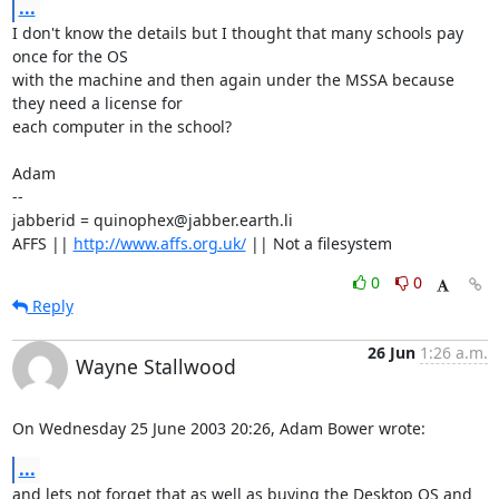
...
I don't know the details but I thought that many schools pay 
once for the OS

with the machine and then again under the MSSA because 
they need a license for

each computer in the school?

Adam

-- 

jabberid = quinophex@jabber.earth.li

AFFS || 
http://www.affs.org.uk/
 || Not a filesystem
0
0
Reply
26 Jun
1:26 a.m.
Wayne Stallwood
On Wednesday 25 June 2003 20:26, Adam Bower wrote:
...
and lets not forget that as well as buying the Desktop OS and 