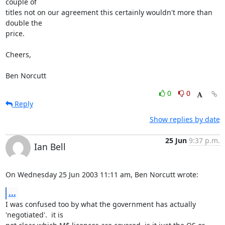
couple of

titles not on our agreement this certainly wouldn't more than 
double the

price.

Cheers,

Ben Norcutt
0
0
Reply
Show replies by date
25 Jun
9:37 p.m.
Ian Bell
On Wednesday 25 Jun 2003 11:11 am, Ben Norcutt wrote:
...
I was confused too by what the government has actually 
'negotiated'.  it is 
