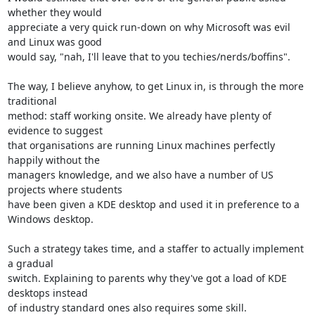
whether they would 

appreciate a very quick run-down on why Microsoft was evil 
and Linux was good 

would say, "nah, I'll leave that to you techies/nerds/boffins".

The way, I believe anyhow, to get Linux in, is through the more 
traditional 

method: staff working onsite. We already have plenty of 
evidence to suggest 

that organisations are running Linux machines perfectly 
happily without the 

managers knowledge, and we also have a number of US 
projects where students 

have been given a KDE desktop and used it in preference to a 
Windows desktop.

Such a strategy takes time, and a staffer to actually implement 
a gradual 

switch. Explaining to parents why they've got a load of KDE 
desktops instead 

of industry standard ones also requires some skill.
