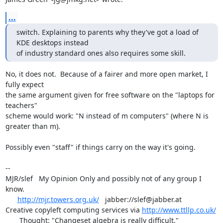
...
switch. Explaining to parents why they've got a load of 
KDE desktops instead 

of industry standard ones also requires some skill.
No, it does not.  Because of a fairer and more open market, I 
fully expect

the same argument given for free software on the "laptops for 
teachers"

scheme would work: "N instead of m computers" (where N is 
greater than m).

Possibly even "staff" if things carry on the way it's going.

-- 

MJR/slef   My Opinion Only and possibly not of any group I 
know.

http://mjr.towers.org.uk/
   jabber://slef@jabber.at

Creative copyleft computing services via 
http://www.ttllp.co.uk/
       Thought: "Changeset algebra is really difficult."