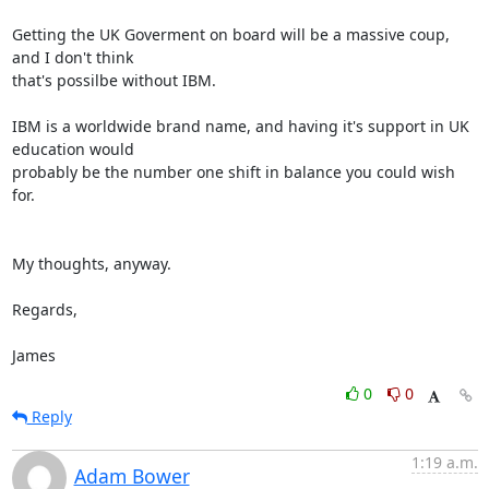
Getting the UK Goverment on board will be a massive coup, 
and I don't think 

that's possilbe without IBM.

IBM is a worldwide brand name, and having it's support in UK 
education would 

probably be the number one shift in balance you could wish 
for.

My thoughts, anyway.

Regards,

James
0
0
Reply
1:19 a.m.
Adam Bower