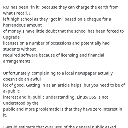
RM has been "in it" because they can charge the earth from 
what I recall. I 

left high school as they "got in" based on a cheque for a 
horrendous amount 

of money. I have little doubt that the school has been forced to 
upgrade 

licenses on a number of occassions and potentially had 
students without 

required software because of licensing and financial 
arrangements.

Unfortunately, complaining to a local newspaper actually 
doesn't do an awful 

lot of good. Getting in as an article helps, but you need to be of 
a) public 

interest and b) public understanding. Linux/OSS is not 
understood by the 

public and more problematic is that they have zero interest in 
it.

I would estimate that over 80% of the general public asked 