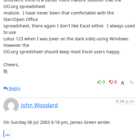
OO.org spreadsheet 

module.  I have never been that comfortable with the 
Star/Open Office 

spreadsheet, there again I don't like Excel either.  I always used 
to use 

Lotus 123 when I was (over on the dark side) using Windows.  
However the 

OO.org spredsheet should keep most Excel users happy.

Cheers,

BJ
0
0
Reply
8:48 p.m.
John Woodard
On Sunday 06 Jul 2003 6:18 pm, James Green wrote:
...