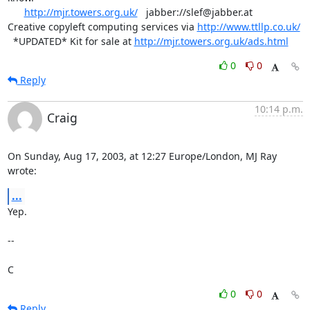
http://mjr.towers.org.uk/
   jabber://slef@jabber.at

Creative copyleft computing services via 
http://www.ttllp.co.uk/
  *UPDATED* Kit for sale at 
http://mjr.towers.org.uk/ads.html
0
0
Reply
10:14 p.m.
Craig
On Sunday, Aug 17, 2003, at 12:27 Europe/London, MJ Ray 
wrote:
...
Yep.

--

C
0
0
Reply