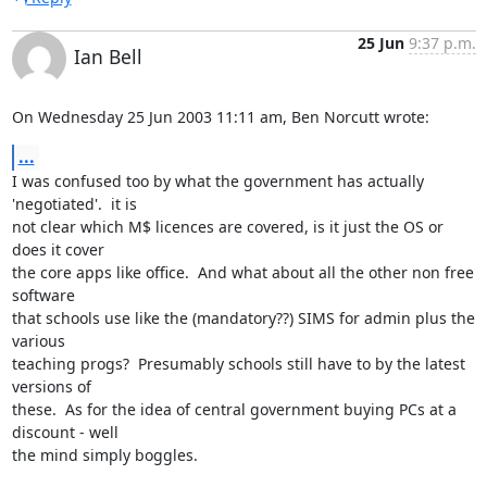
25 Jun
9:37 p.m.
Ian Bell
On Wednesday 25 Jun 2003 11:11 am, Ben Norcutt wrote:
...
I was confused too by what the government has actually 
'negotiated'.  it is 

not clear which M$ licences are covered, is it just the OS or 
does it cover 

the core apps like office.  And what about all the other non free 
software 

that schools use like the (mandatory??) SIMS for admin plus the 
various 

teaching progs?  Presumably schools still have to by the latest 
versions of 

these.  As for the idea of central government buying PCs at a 
discount - well 

the mind simply boggles.
