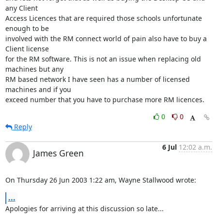
any Client 

Access Licences that are required those schools unfortunate 
enough to be 

involved with the RM connect world of pain also have to buy a 
Client license 

for the RM software. This is not an issue when replacing old 
machines but any 

RM based network I have seen has a number of licensed 
machines and if you 

exceed number that you have to purchase more RM licences.
0
0
Reply
6 Jul
12:02 a.m.
James Green
On Thursday 26 Jun 2003 1:22 am, Wayne Stallwood wrote:
...
Apologies for arriving at this discussion so late...
