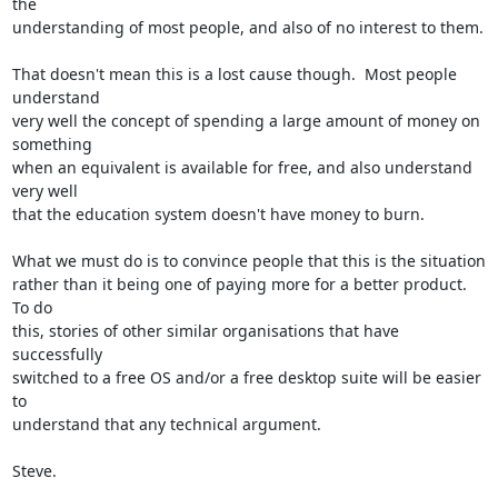
the

understanding of most people, and also of no interest to them.

That doesn't mean this is a lost cause though.  Most people 
understand

very well the concept of spending a large amount of money on 
something

when an equivalent is available for free, and also understand 
very well

that the education system doesn't have money to burn.

What we must do is to convince people that this is the situation

rather than it being one of paying more for a better product.  
To do

this, stories of other similar organisations that have 
successfully

switched to a free OS and/or a free desktop suite will be easier 
to

understand that any technical argument.

Steve.