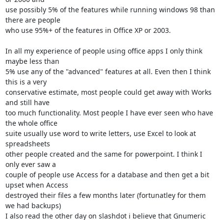
use possibly 5% of the features while running windows 98 than 
there are people

who use 95%+ of the features in Office XP or 2003. 

In all my experience of people using office apps I only think 
maybe less than

5% use any of the "advanced" features at all. Even then I think 
this is a very 

conservative estimate, most people could get away with Works 
and still have 

too much functionality. Most people I have ever seen who have 
the whole office

suite usually use word to write letters, use Excel to look at 
spreadsheets

other people created and the same for powerpoint. I think I 
only ever saw a

couple of people use Access for a database and then get a bit 
upset when Access

destroyed their files a few months later (fortunatley for them 
we had backups)

I also read the other day on slashdot i believe that Gnumeric 