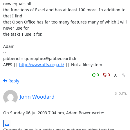
now equals all 

the functions of Excel and has at least 100 more. In addition to 
that I find

that Open Office has far too many features many of which I will 
never use for

the tasks I use it for.

Adam

-- 

jabberid = quinophex@jabber.earth.li

AFFS || 
http://www.affs.org.uk/
 || Not a filesystem
0
0
Reply
9 p.m.
John Woodard
On Sunday 06 Jul 2003 7:04 pm, Adam Bower wrote:
...
Gnumeric imho is a better more mature solution that the 