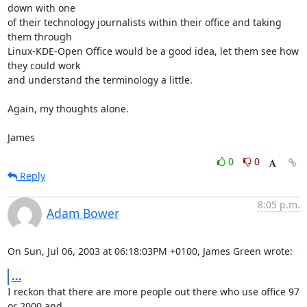
down with one 

of their technology journalists within their office and taking 
them through 

Linux-KDE-Open Office would be a good idea, let them see how 
they could work 

and understand the terminology a little.

Again, my thoughts alone.

James
0
0
Reply
8:05 p.m.
Adam Bower
On Sun, Jul 06, 2003 at 06:18:03PM +0100, James Green wrote:
...
I reckon that there are more people out there who use office 97 
or 2000 and
