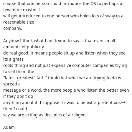
course that one person could introduce the OS to perhaps a 
few more maybe it 

will get introduced to one person who holds lots of sway in a 
reasonable size 

company. 

Anyhow I think what I am trying to say is that even small 
amounts of publicity

do real good, it means people sit up and listen when they see 
its a grass 

roots thing and not just expensive computer companies trying 
to sell them the 

"latest greatest" fad. I think that what we are trying to do is 
spread a

message or a word, the more people who listen the better even 
if they don't do

anything about it. I suppose if i was to be extra pretentious++ 
then I could

say we are acting as disciples of a religon.

Adam
