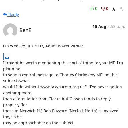
0
0
Reply
16 Aug
5:53 p.m.
BenE
On Wed, 25 Jun 2003, Adam Bower wrote:
...
It might be worth mentioning this sort of thing to your MP. I'm 
planning

to send a cynical message to Charles Clarke (my MP) on this 
subject (what

would I do without www.faxyourmp.org.uk?). I've never gotten 
anything more

than a form letter from Clarke but Gibson tends to reply 
properly (for

those in Norwich N.) Bob Blizzard (Norfolk North) is involved 
too, so he

may be approachable on the subject.
