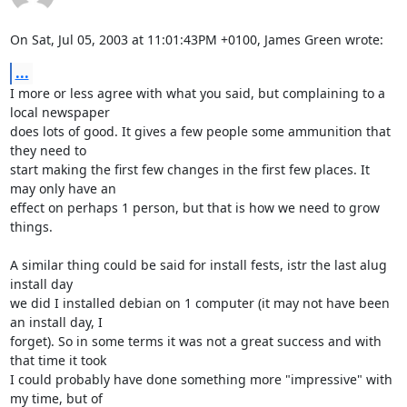
On Sat, Jul 05, 2003 at 11:01:43PM +0100, James Green wrote:
...
I more or less agree with what you said, but complaining to a 
local newspaper

does lots of good. It gives a few people some ammunition that 
they need to

start making the first few changes in the first few places. It 
may only have an

effect on perhaps 1 person, but that is how we need to grow 
things.

A similar thing could be said for install fests, istr the last alug 
install day

we did I installed debian on 1 computer (it may not have been 
an install day, I

forget). So in some terms it was not a great success and with 
that time it took

I could probably have done something more "impressive" with 
my time, but of 
