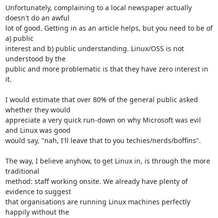
Unfortunately, complaining to a local newspaper actually 
doesn't do an awful 

lot of good. Getting in as an article helps, but you need to be of 
a) public 

interest and b) public understanding. Linux/OSS is not 
understood by the 

public and more problematic is that they have zero interest in 
it.

I would estimate that over 80% of the general public asked 
whether they would 

appreciate a very quick run-down on why Microsoft was evil 
and Linux was good 

would say, "nah, I'll leave that to you techies/nerds/boffins".

The way, I believe anyhow, to get Linux in, is through the more 
traditional 

method: staff working onsite. We already have plenty of 
evidence to suggest 

that organisations are running Linux machines perfectly 
happily without the 
