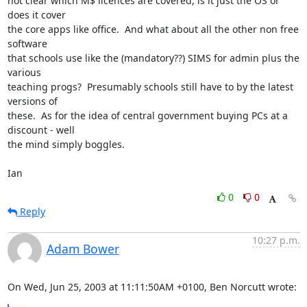
not clear which M$ licences are covered, is it just the OS or 
does it cover 

the core apps like office.  And what about all the other non free 
software 

that schools use like the (mandatory??) SIMS for admin plus the 
various 

teaching progs?  Presumably schools still have to by the latest 
versions of 

these.  As for the idea of central government buying PCs at a 
discount - well 

the mind simply boggles.

Ian
0
0
Reply
10:27 p.m.
Adam Bower
On Wed, Jun 25, 2003 at 11:11:50AM +0100, Ben Norcutt wrote: