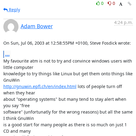
0
0
Reply
4:24 p.m.
Adam Bower
On Sun, Jul 06, 2003 at 12:58:55PM +0100, Steve Fosdick wrote:
...
My favourite atm is not to try and convince windows users with 
little computer

knowledge to try things like Linux but get them onto things like 
http://gnuwin.epfl.ch/en/index.html
 lots of people turn off 
when they hear 

about "operating systems" but many tend to stay alert when 
you say "free 

software" (unfortunatly for the wrong reasons) but all the same 
I think GnuWin

is a good start for many people as there is so much on just 1 
CD and many
