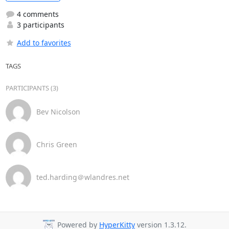
4 comments
3 participants
Add to favorites
TAGS
PARTICIPANTS (3)
Bev Nicolson
Chris Green
ted.harding＠wlandres.net
Powered by
HyperKitty
version 1.3.12.