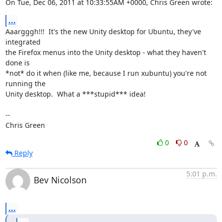
On Tue, Dec 06, 2011 at 10:33:55AM +0000, Chris Green wrote:
...
Aaargggh!!!  It's the new Unity desktop for Ubuntu, they've 
integrated

the Firefox menus into the Unity desktop - what they haven't 
done is

*not* do it when (like me, because I run xubuntu) you're not 
running the

Unity desktop.  What a ***stupid*** idea!

-- 

Chris Green
0
0
Reply
5:01 p.m.
Bev Nicolson
...