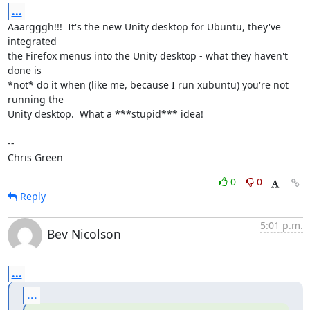
...
Aaargggh!!!  It's the new Unity desktop for Ubuntu, they've 
integrated

the Firefox menus into the Unity desktop - what they haven't 
done is

*not* do it when (like me, because I run xubuntu) you're not 
running the

Unity desktop.  What a ***stupid*** idea!

-- 

Chris Green
0
0
Reply
5:01 p.m.
Bev Nicolson
...
...