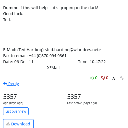
Dummo if this will help -- it's groping in the dark!

Good luck.

Ted.

--------------------------------------------------------------------

E-Mail: (Ted Harding) <ted.harding@wlandres.net>

Fax-to-email: +44 (0)870 094 0861

Date: 06-Dec-11                                       Time: 10:47:22

------------------------------ XFMail ------------------------------
0
0
Reply
5357
5357
Age (days ago)
Last active (days ago)
List overview
Download