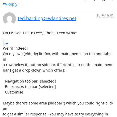
Reply
10:47 a.m.
ted.harding＠wlandres.net
On 06-Dec-11 10:33:55, Chris Green wrote:
...
Weird indeed!

On my own (elderly) firefox, with main menus on top and tabs 
in

a row below it, but no sidebar, if I right-click on the main menu

bar I get a drop-down which offers:

  Navigation toolbar [selected]

  Bookmraks toolbar [selected]

  Customise

Maybe there's some area (sidebar?) which you could right-click 
on

to get a similar response. (You may have to try everything in
