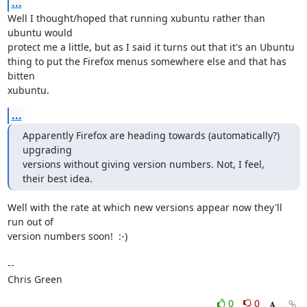
...
Well I thought/hoped that running xubuntu rather than 
ubuntu would

protect me a little, but as I said it turns out that it's an Ubuntu

thing to put the Firefox menus somewhere else and that has 
bitten

xubuntu.
...
Apparently Firefox are heading towards (automatically?) 
upgrading

versions without giving version numbers. Not, I feel, 
their best idea.
Well with the rate at which new versions appear now they'll 
run out of

version numbers soon!  :-)

-- 

Chris Green
0
0