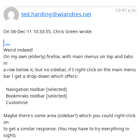
10:47 a.m.
ted.harding＠wlandres.net
On 06-Dec-11 10:33:55, Chris Green wrote:
...
Weird indeed!

On my own (elderly) firefox, with main menus on top and tabs 
in

a row below it, but no sidebar, if I right-click on the main menu

bar I get a drop-down which offers:

  Navigation toolbar [selected]

  Bookmraks toolbar [selected]

  Customise

Maybe there's some area (sidebar?) which you could right-click 
on

to get a similar response. (You may have to try everything in

sight).
