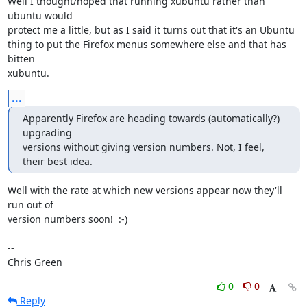
Well I thought/hoped that running xubuntu rather than 
ubuntu would

protect me a little, but as I said it turns out that it's an Ubuntu

thing to put the Firefox menus somewhere else and that has 
bitten

xubuntu.
...
Apparently Firefox are heading towards (automatically?) 
upgrading

versions without giving version numbers. Not, I feel, 
their best idea.
Well with the rate at which new versions appear now they'll 
run out of

version numbers soon!  :-)

-- 

Chris Green
0
0
Reply