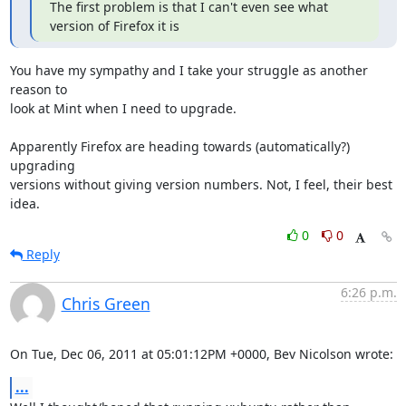
The first problem is that I can't even see what 
version of Firefox it is
You have my sympathy and I take your struggle as another 
reason to

look at Mint when I need to upgrade.

Apparently Firefox are heading towards (automatically?) 
upgrading

versions without giving version numbers. Not, I feel, their best 
idea.
0
0
Reply
6:26 p.m.
Chris Green
On Tue, Dec 06, 2011 at 05:01:12PM +0000, Bev Nicolson wrote:
...