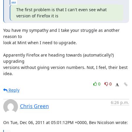
...
The first problem is that I can't even see what 
version of Firefox it is
You have my sympathy and I take your struggle as another 
reason to

look at Mint when I need to upgrade.

Apparently Firefox are heading towards (automatically?) 
upgrading

versions without giving version numbers. Not, I feel, their best 
idea.
0
0
Reply
6:26 p.m.
Chris Green
On Tue, Dec 06, 2011 at 05:01:12PM +0000, Bev Nicolson wrote: