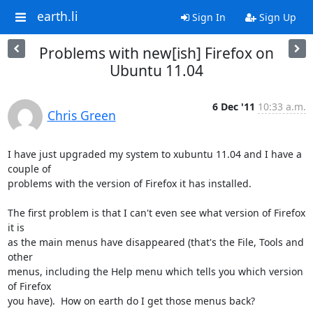
earth.li
Sign In
Sign Up
Problems with new[ish] Firefox on
Ubuntu 11.04
6 Dec '11
10:33 a.m.
Chris Green
I have just upgraded my system to xubuntu 11.04 and I have a 
couple of

problems with the version of Firefox it has installed.

The first problem is that I can't even see what version of Firefox 
it is

as the main menus have disappeared (that's the File, Tools and 
other

menus, including the Help menu which tells you which version 
of Firefox

you have).  How on earth do I get those menus back?
