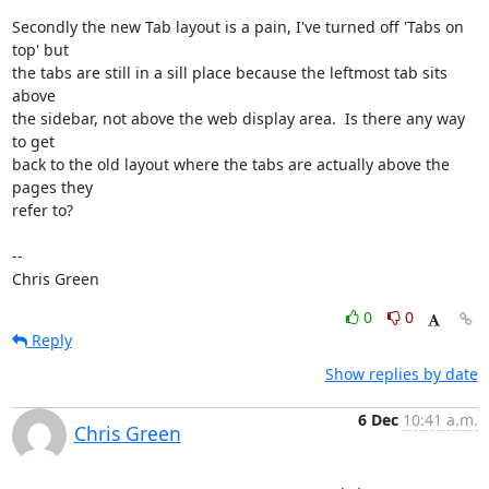
Secondly the new Tab layout is a pain, I've turned off 'Tabs on 
top' but

the tabs are still in a sill place because the leftmost tab sits 
above

the sidebar, not above the web display area.  Is there any way 
to get

back to the old layout where the tabs are actually above the 
pages they

refer to?

-- 

Chris Green
0
0
Reply
Show replies by date
6 Dec
10:41 a.m.
Chris Green