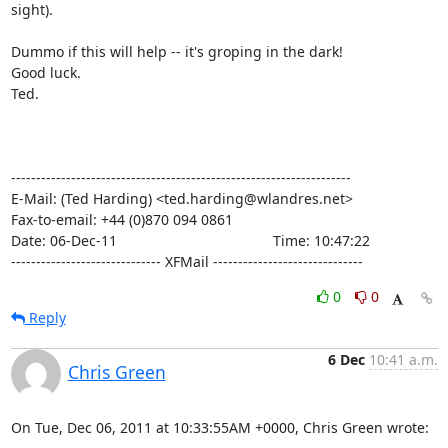
sight).

Dummo if this will help -- it's groping in the dark!

Good luck.

Ted.

--------------------------------------------------------------------

E-Mail: (Ted Harding) <ted.harding@wlandres.net>

Fax-to-email: +44 (0)870 094 0861

Date: 06-Dec-11                                       Time: 10:47:22

------------------------------ XFMail ------------------------------
0
0
Reply
6 Dec
10:41 a.m.
Chris Green
On Tue, Dec 06, 2011 at 10:33:55AM +0000, Chris Green wrote: