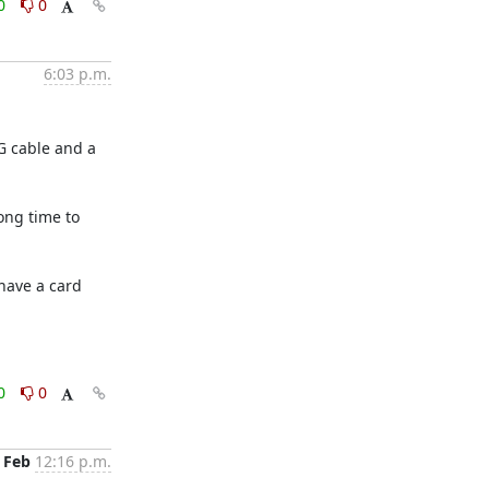
0
0
6:03 p.m.
G cable and a 
ng time to 
have a card 
0
0
 Feb
12:16 p.m.