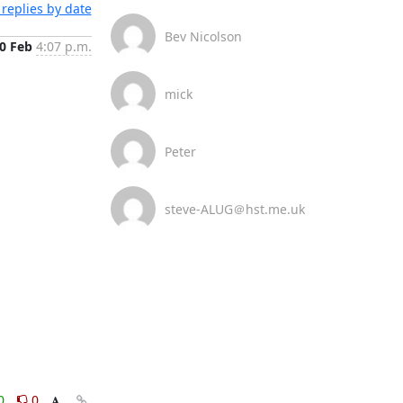
replies by date
Bev Nicolson
0 Feb
4:07 p.m.
mick
Peter
steve-ALUG＠hst.me.uk
0
0