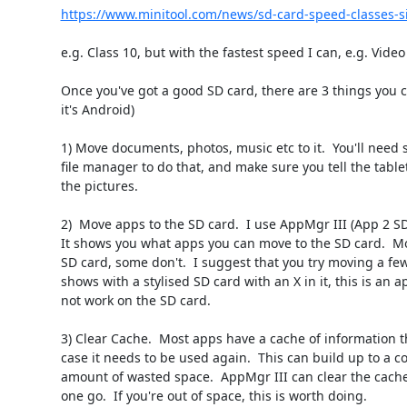
https://www.minitool.com/news/sd-card-speed-classes-si
e.g. Class 10, but with the fastest speed I can, e.g. Video 
Once you've got a good SD card, there are 3 things you c
it's Android)

1) Move documents, photos, music etc to it.  You'll need s
file manager to do that, and make sure you tell the tablet
the pictures.

2)  Move apps to the SD card.  I use AppMgr III (App 2 SD)
It shows you what apps you can move to the SD card.  Mo
SD card, some don't.  I suggest that you try moving a few. 
shows with a stylised SD card with an X in it, this is an a
not work on the SD card.

3) Clear Cache.  Most apps have a cache of information tha
case it needs to be used again.  This can build up to a co
amount of wasted space.  AppMgr III can clear the cache o
one go.  If you're out of space, this is worth doing.
