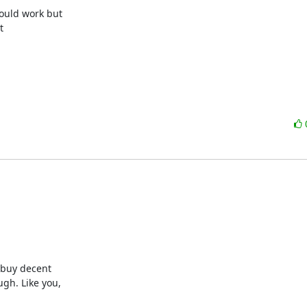
uld work but



buy decent

h. Like you,
