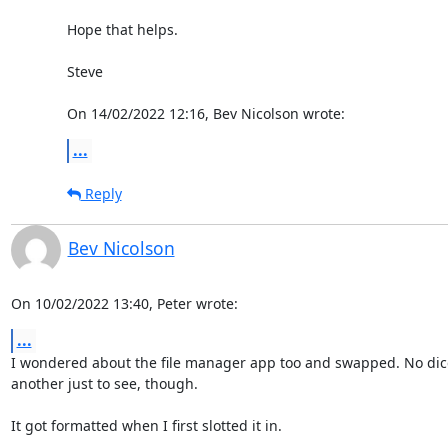
Hope that helps.

Steve

On 14/02/2022 12:16, Bev Nicolson wrote:
...
Reply
Bev Nicolson
On 10/02/2022 13:40, Peter wrote:
...
I wondered about the file manager app too and swapped. No dice
another just to see, though.

It got formatted when I first slotted it in.
