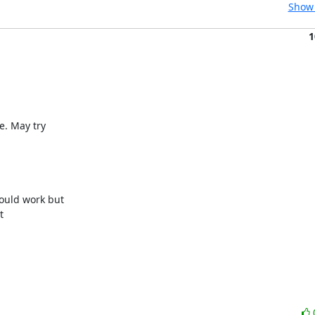
Show 
1
. May try

uld work but


