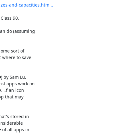
zes-and-capacities.htm...
Class 90.

an do (assuming 

ome sort of 

 where to save 

 by Sam Lu.  

st apps work on 

 If an icon 

pp that may 

t's stored in 

nsiderable 

f all apps in 
