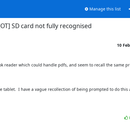
Manage this list
[OT] SD card not fully recognised
10 Fe
ook reader which could handle pdfs, and seem to recall the same pro
tablet.  I have a vague recollection of being prompted to do this at