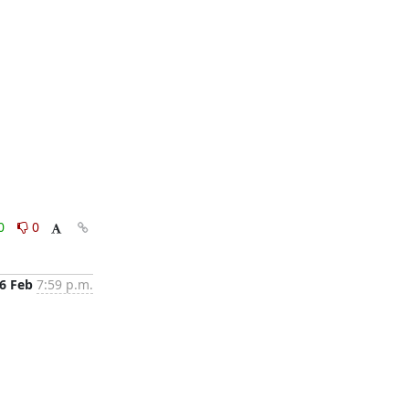
0
0
6 Feb
7:59 p.m.