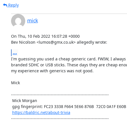
Reply
mick
On Thu, 10 Feb 2022 16:07:28 +0000

Bev Nicolson <lumos@gmx.co.uk> allegedly wrote:
...
I'm guessing you used a cheap generic card. FWIW, I always 
branded SDHC or USB sticks. These days they are cheap enoug
my experience with generics was not good. 

Mick

---------------------------------------------------------------------

 Mick Morgan

 gpg fingerprint: FC23 3338 F664 5E66 876B  72C0 0A1F E60B 5BAD D312

https://baldric.net/about-trivia
---------------------------------------------------------------------