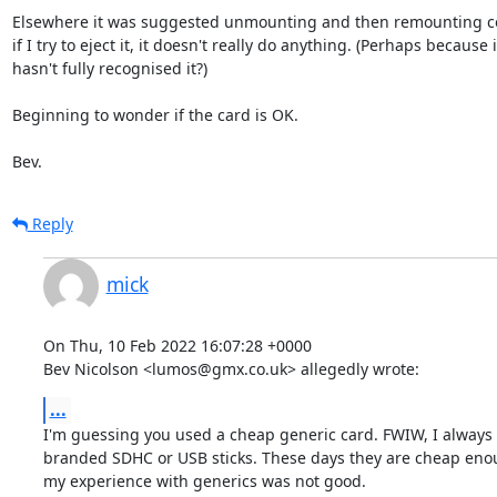
Elsewhere it was suggested unmounting and then remounting co
if I try to eject it, it doesn't really do anything. (Perhaps because it
hasn't fully recognised it?)

Beginning to wonder if the card is OK.

Bev.
Reply
mick
On Thu, 10 Feb 2022 16:07:28 +0000

Bev Nicolson <lumos@gmx.co.uk> allegedly wrote:
...
I'm guessing you used a cheap generic card. FWIW, I always 
branded SDHC or USB sticks. These days they are cheap enoug
my experience with generics was not good. 
