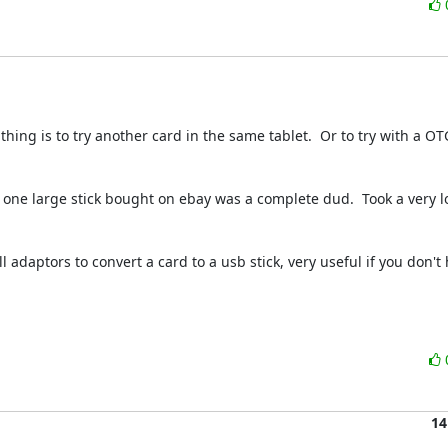
 thing is to try another card in the same tablet.  Or to try with a OT
d one large stick bought on ebay was a complete dud.  Took a very lo
 adaptors to convert a card to a usb stick, very useful if you don't 
14