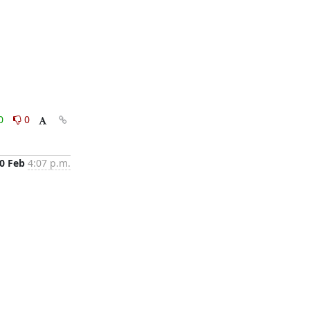
0
0
0 Feb
4:07 p.m.