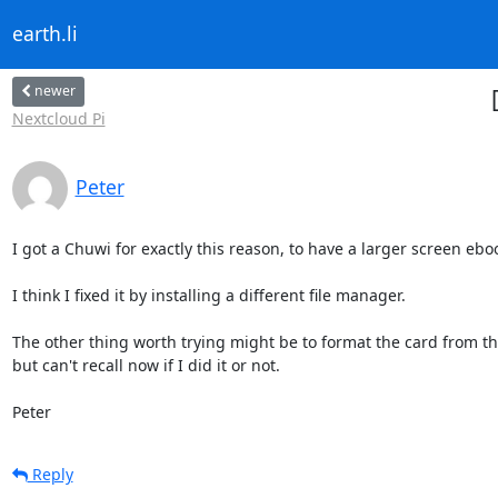
earth.li
newer
Nextcloud Pi
Peter
I got a Chuwi for exactly this reason, to have a larger screen eb
I think I fixed it by installing a different file manager.

The other thing worth trying might be to format the card from the 
but can't recall now if I did it or not.

Peter
Reply