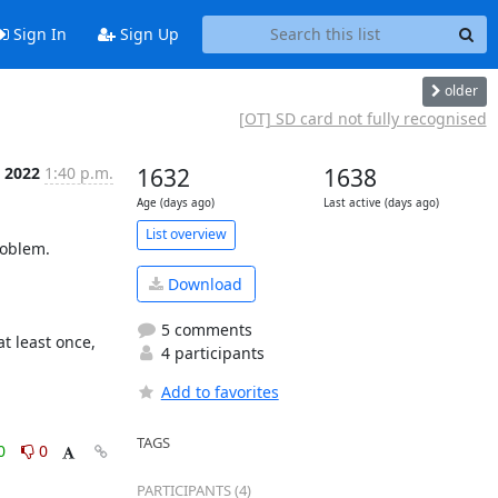
Sign In
Sign Up
older
[OT] SD card not fully recognised
b 2022
1:40 p.m.
1632
1638
Age (days ago)
Last active (days ago)
List overview
blem.  

Download
5 comments
 least once, 
4 participants
Add to favorites
TAGS
0
0
PARTICIPANTS (4)