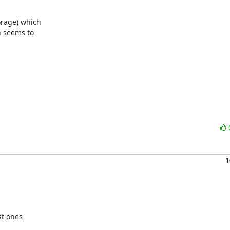
rage) which

 seems to

1
t ones
