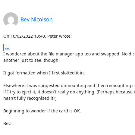
Bev Nicolson
On 10/02/2022 13:40, Peter wrote:
...
I wondered about the file manager app too and swapped. No dice
another just to see, though.

It got formatted when I first slotted it in.

Elsewhere it was suggested unmounting and then remounting co
if I try to eject it, it doesn't really do anything. (Perhaps because it
hasn't fully recognised it?)

Beginning to wonder if the card is OK.

Bev.