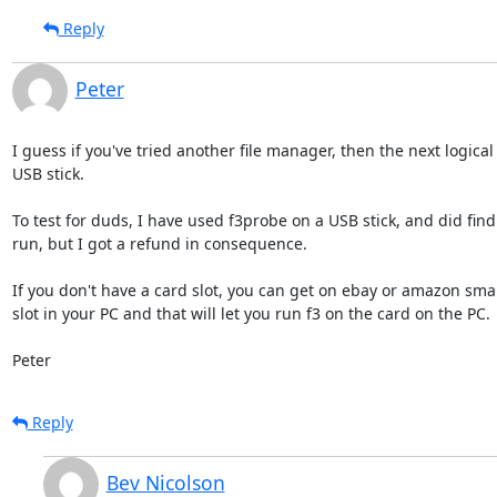
Reply
Peter
I guess if you've tried another file manager, then the next logical
USB stick.

To test for duds, I have used f3probe on a USB stick, and did fin
run, but I got a refund in consequence.  

If you don't have a card slot, you can get on ebay or amazon small
slot in your PC and that will let you run f3 on the card on the PC.

Peter
Reply
Bev Nicolson