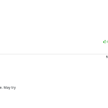
1
. May try
