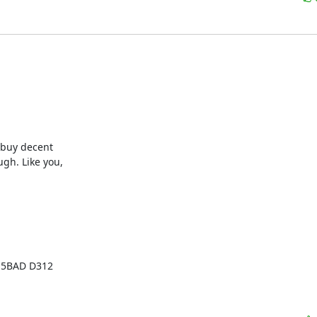
buy decent

h. Like you,
