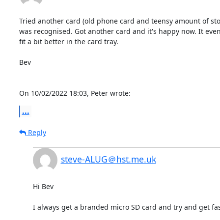
Tried another card (old phone card and teensy amount of sto
was recognised. Got another card and it's happy now. It even
fit a bit better in the card tray.

Bev

On 10/02/2022 18:03, Peter wrote:
...
Reply
steve-ALUG＠hst.me.uk
Hi Bev

I always get a branded micro SD card and try and get fas