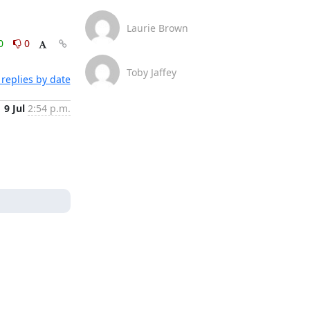
Laurie Brown
0
0
Toby Jaffey
replies by date
9 Jul
2:54 p.m.