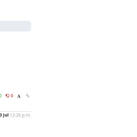
0
0
0 Jul
12:26 p.m.