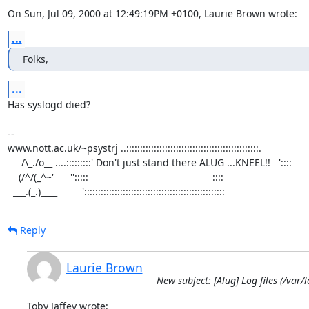
On Sun, Jul 09, 2000 at 12:49:19PM +0100, Laurie Brown wrote:
...
Folks,
...
Has syslogd died?

-- 

www.nott.ac.uk/~psystrj ..::::::::::::::::::::::::::::::::::::::::::::::::.

     /\_./o__ ....:::::::::' Don't just stand there ALUG ...KNEEL!!   '::::     

    (/^/(_^~'      '':::::                                             ::::  

  ___.(_.)____         ':::::::::::::::::::::::::::::::::::::::::::::::::::
Reply
Laurie Brown
New subject: [Alug] Log files (/var
Toby Jaffey wrote: