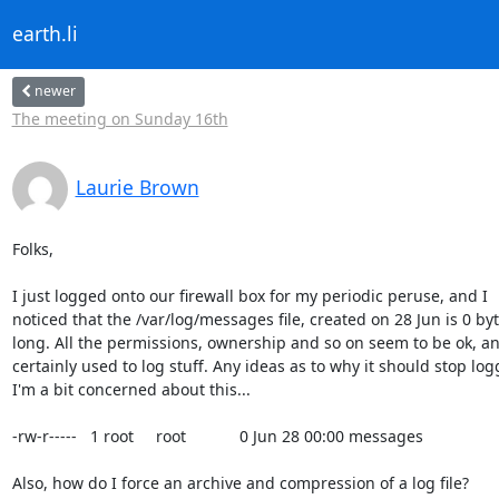
earth.li
newer
The meeting on Sunday 16th
Laurie Brown
Folks,

I just logged onto our firewall box for my periodic peruse, and I

noticed that the /var/log/messages file, created on 28 Jun is 0 byt
long. All the permissions, ownership and so on seem to be ok, and
certainly used to log stuff. Any ideas as to why it should stop log
I'm a bit concerned about this...

-rw-r-----   1 root     root            0 Jun 28 00:00 messages

Also, how do I force an archive and compression of a log file?
