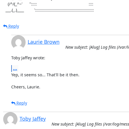
    (/^/(_^~'      '':::::                                             ::::  

  ___.(_.)____         ':::::::::::::::::::::::::::::::::::::::::::::::::::
Reply
Laurie Brown
New subject: [Alug] Log files (/var
Toby Jaffey wrote:
...
Yep, it seems so... That'll be it then.

Cheers, Laurie.
Reply
Toby Jaffey
New subject: [Alug] Log files (/var/log/mes