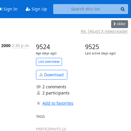
Sign In
Sign Up
older
Re: [Alug] X newsreader
l 2000
2:30 p.m.
9524
9525
Age (days ago)
Last active (days ago)
List overview
Download
2 comments
2 participants
Add to favorites
TAGS
PARTICIPANTS (2)