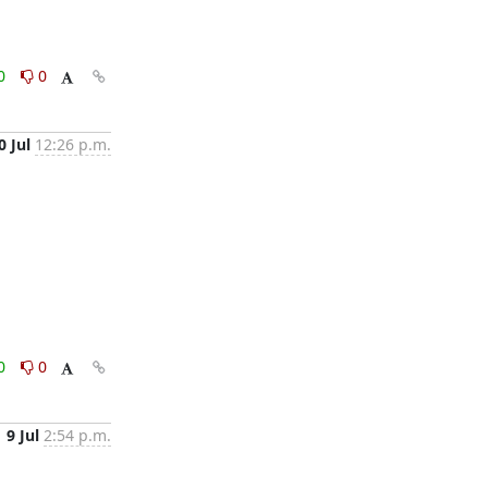
0
0
0 Jul
12:26 p.m.
0
0
9 Jul
2:54 p.m.