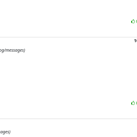
1
/log/messages)
sages)