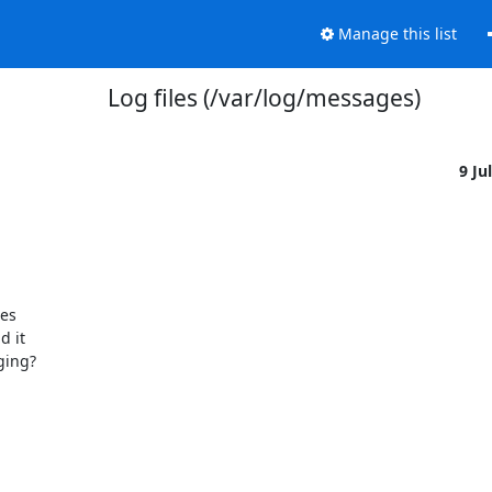
Manage this list
Log files (/var/log/messages)
9 Ju
es

 it

ging?
