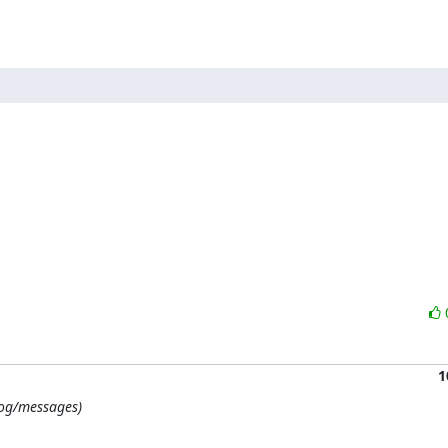
1
/log/messages)