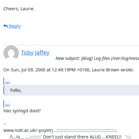
Cheers, Laurie.
Reply
Toby Jaffey
New subject: [Alug] Log files (/var/log/mes
On Sun, Jul 09, 2000 at 12:49:19PM +0100, Laurie Brown wrote:
...
Folks,
...
Has syslogd died?

-- 

www.nott.ac.uk/~psystrj ..::::::::::::::::::::::::::::::::::::::::::::::::.

     /\_./o__ ....:::::::::' Don't just stand there ALUG ...KNEEL!!   '::::     
