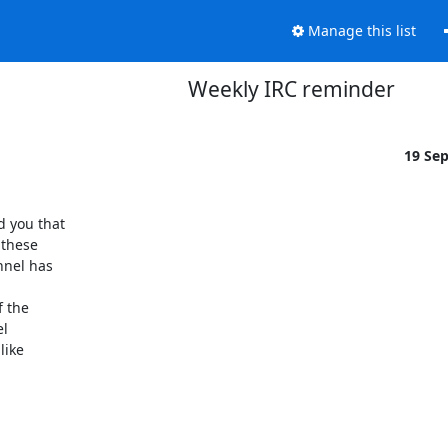
Manage this list
Weekly IRC reminder
19 Se
 you that

these

nel has

 the

l

ike
