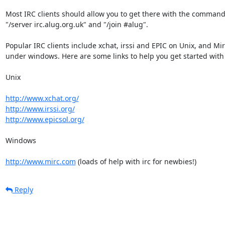
Most IRC clients should allow you to get there with the command
"/server irc.alug.org.uk" and "/join #alug".

Popular IRC clients include xchat, irssi and EPIC on Unix, and Mirc
under windows. Here are some links to help you get started with i
Unix

http://www.xchat.org/
http://www.irssi.org/
http://www.epicsol.org/
Windows

http://www.mirc.com
 (loads of help with irc for newbies!)
Reply