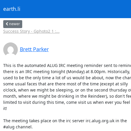
earth.li
newer
Success Story - Gphoto2 1 :...
Brett Parker
This is the automated ALUG IRC meeting reminder sent to remind
there is an IRC meeting tonight (Monday) at 8.00pm. Historically, 
used to be the only time a lot of us would be about, now the chan
some usual faces that are there most of the time (except at silly

o'clock, when we might be sleeping, or on the second thursday of
month, where we might be drinking in the Reindeer), so don't fee
limited to visit during this time, come visit us when ever you feel l
it!

The meeting takes place on the irc server irc.alug.org.uk in the

#alug channel.
