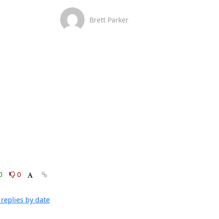
Brett Parker
0
0
replies by date