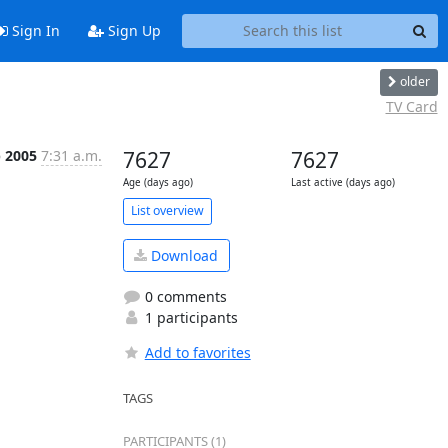
Sign In
Sign Up
older
TV Card
p 2005
7:31 a.m.
7627
7627
Age (days ago)
Last active (days ago)
List overview
Download
0 comments
1 participants
Add to favorites
TAGS
PARTICIPANTS (1)