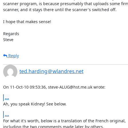
scanner program, is because presumably that uploads some firmw
scanner, and it stays there until the scanner's switched off.

I hope that makes sense!

Regards

Steve
Reply
ted.harding＠wlandres.net
On 11-Oct-10 09:53:36, steve-ALUG@hst.me.uk wrote:
...
Ah, you speak Kidney! See below.
...
For what it's worth, below is a translation of the French original,

including the two commments made later by others.
