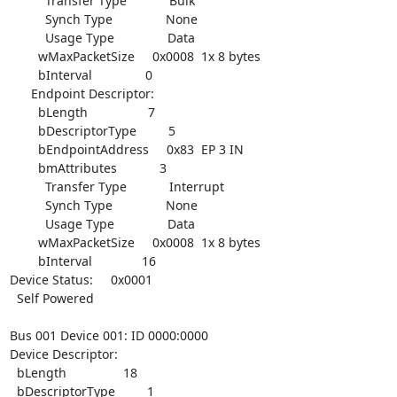
          Transfer Type            Bulk

          Synch Type               None

          Usage Type               Data

        wMaxPacketSize     0x0008  1x 8 bytes

        bInterval               0

      Endpoint Descriptor:

        bLength                 7

        bDescriptorType         5

        bEndpointAddress     0x83  EP 3 IN

        bmAttributes            3

          Transfer Type            Interrupt

          Synch Type               None

          Usage Type               Data

        wMaxPacketSize     0x0008  1x 8 bytes

        bInterval              16

Device Status:     0x0001

  Self Powered

Bus 001 Device 001: ID 0000:0000

Device Descriptor:

  bLength                18

  bDescriptorType         1
