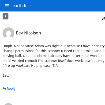
earth.li
s
Bev Nicolson
Hmph. Not because Adam was right but because I have been tryi
change permissions for this scanner (I need root permish) and it i
playing ball. Nautilus claims I already have it. Terminal won't let

me. (I've tried chmod) The scanner itself does work, btw but only
I fire up VueScan. Help, please. TIA.

Bev.
Reply