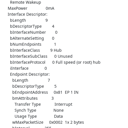
      Remote Wakeup

    MaxPower                0mA

    Interface Descriptor:

      bLength                 9

      bDescriptorType         4

      bInterfaceNumber        0

      bAlternateSetting       0

      bNumEndpoints           1

      bInterfaceClass         9 Hub

      bInterfaceSubClass      0 Unused

      bInterfaceProtocol      0 Full speed (or root) hub

      iInterface              0

      Endpoint Descriptor:

        bLength                 7

        bDescriptorType         5

        bEndpointAddress     0x81  EP 1 IN

        bmAttributes            3

          Transfer Type            Interrupt

          Synch Type               None

          Usage Type               Data

        wMaxPacketSize     0x0002  1x 2 bytes
