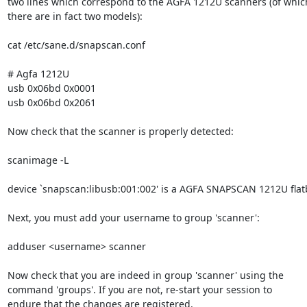
two lines which correspond to the AGFA 1212U scanners (of which
there are in fact two models):

cat /etc/sane.d/snapscan.conf

# Agfa 1212U

usb 0x06bd 0x0001

usb 0x06bd 0x2061

Now check that the scanner is properly detected:

scanimage -L

device `snapscan:libusb:001:002' is a AGFA SNAPSCAN 1212U flat
Next, you must add your username to group 'scanner':

adduser <username> scanner

Now check that you are indeed in group 'scanner' using the

command 'groups'. If you are not, re-start your session to

endure that the changes are registered.
