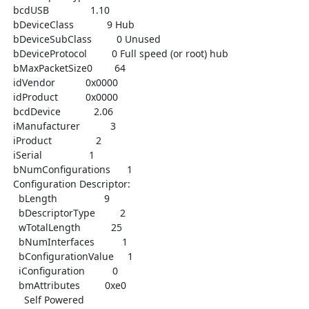
  bcdUSB               1.10

  bDeviceClass            9 Hub

  bDeviceSubClass         0 Unused

  bDeviceProtocol         0 Full speed (or root) hub

  bMaxPacketSize0        64

  idVendor           0x0000

  idProduct          0x0000

  bcdDevice            2.06

  iManufacturer           3

  iProduct                2

  iSerial                 1

  bNumConfigurations      1

  Configuration Descriptor:

    bLength                 9

    bDescriptorType         2

    wTotalLength           25

    bNumInterfaces          1

    bConfigurationValue     1

    iConfiguration          0

    bmAttributes         0xe0

      Self Powered
