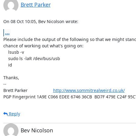
Brett Parker
On 08 Oct 10:05, Bev Nicolson wrote:
...
Please include the output of the following so that we might stand
chance of working out what's going on:

    lsusb -v

    sudo ls -laR /dev/bus/usb

    id

Thanks,

-- 

Brett Parker                     
http://www.sommitrealweird.co.uk/
PGP Fingerprint 1A9E C066 EDEE 6746 36CB  BD7F 479E C24F 95C
Reply
Bev Nicolson