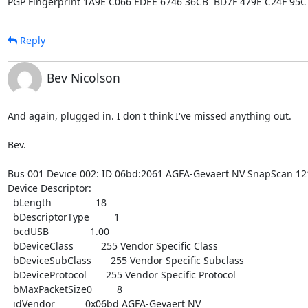
PGP Fingerprint 1A9E C066 EDEE 6746 36CB  BD7F 479E C24F 95C
Reply
Bev Nicolson
And again, plugged in. I don't think I've missed anything out.

Bev.

Bus 001 Device 002: ID 06bd:2061 AGFA-Gevaert NV SnapScan 1212
Device Descriptor:

  bLength                18

  bDescriptorType         1

  bcdUSB               1.00

  bDeviceClass          255 Vendor Specific Class

  bDeviceSubClass       255 Vendor Specific Subclass

  bDeviceProtocol       255 Vendor Specific Protocol

  bMaxPacketSize0         8

  idVendor           0x06bd AGFA-Gevaert NV
