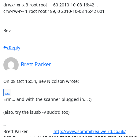
drwxr-xr-x 3 root root     60 2010-10-08 16:42 ..

crw-rw-r-- 1 root root 189, 0 2010-10-08 16:42 001

Bev.
Reply
Brett Parker
On 08 Oct 16:54, Bev Nicolson wrote:
...
Erm... and with the scanner plugged in... :)

(also, try the lsusb -v sudo'd too).

-- 

Brett Parker                     
http://www.sommitrealweird.co.uk/