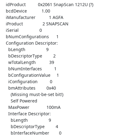
  idProduct          0x2061 SnapScan 1212U (?)

  bcdDevice            1.00

  iManufacturer           1 AGFA

  iProduct                2 SNAPSCAN

  iSerial                 0

  bNumConfigurations      1

  Configuration Descriptor:

    bLength                 9

    bDescriptorType         2

    wTotalLength           39

    bNumInterfaces          1

    bConfigurationValue     1

    iConfiguration          0

    bmAttributes         0x40

      (Missing must-be-set bit!)

      Self Powered

    MaxPower              100mA

    Interface Descriptor:

      bLength                 9

      bDescriptorType         4

      bInterfaceNumber        0
