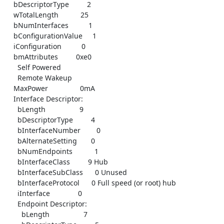
    bDescriptorType         2

    wTotalLength           25

    bNumInterfaces          1

    bConfigurationValue     1

    iConfiguration          0

    bmAttributes         0xe0

      Self Powered

      Remote Wakeup

    MaxPower                0mA

    Interface Descriptor:

      bLength                 9

      bDescriptorType         4

      bInterfaceNumber        0

      bAlternateSetting       0

      bNumEndpoints           1

      bInterfaceClass         9 Hub

      bInterfaceSubClass      0 Unused

      bInterfaceProtocol      0 Full speed (or root) hub

      iInterface              0

      Endpoint Descriptor:

        bLength                 7
