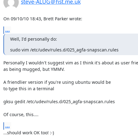
steve-ALUG＠hst.me.uk
On 09/10/10 18:43, Brett Parker wrote:
...
Well, I'd personally do:
sudo vim /etc/udev/rules.d/025_agfa-snapscan.rules
Personally I wouldn't suggest vim as I think it's about as user frie
as being mugged, but YMMV.

A friendlier version if you're using ubuntu would be

to type this in a terminal

gksu gedit /etc/udev/rules.d/025_agfa-snapscan.rules

Of course, this....
...
...should work OK too! :-)
