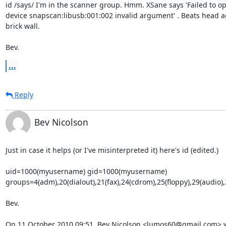
id /says/ I'm in the scanner group. Hmm. XSane says 'Failed to op
device snapscan:libusb:001:002 invalid argument' . Beats head ag
brick wall.

Bev.
...
Reply
Bev Nicolson
Just in case it helps (or I've misinterpreted it) here's id (edited.)

uid=1000(myusername) gid=1000(myusername)

groups=4(adm),20(dialout),21(fax),24(cdrom),25(floppy),29(audio
Bev.

On 11 October 2010 09:51, Bev Nicolson <lumos60@gmail.com> 