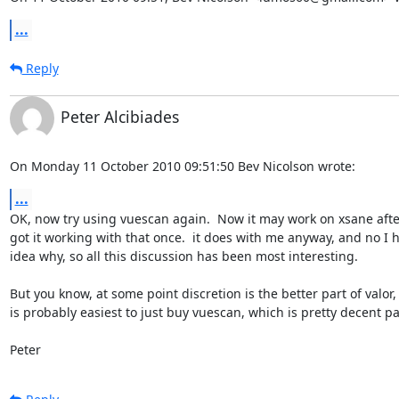
...
Reply
Peter Alcibiades
On Monday 11 October 2010 09:51:50 Bev Nicolson wrote:
...
OK, now try using vuescan again.  Now it may work on xsane after
got it working with that once.  it does with me anyway, and no I h
idea why, so all this discussion has been most interesting.

But you know, at some point discretion is the better part of valor, a
is probably easiest to just buy vuescan, which is pretty decent pa
Peter