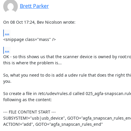
Brett Parker
On 08 Oct 17:24, Bev Nicolson wrote:
...
<snippage class="mass" />
...
OK - so this shows us that the scanner device is owned by root:roo
this is where the problem is...

So, what you need to do is add a udev rule that does the right thi
you.

So create a file in /etc/udev/rules.d called 025_agfa-snapscan.rul
following as the content:

--- FILE CONTENT START ---

SUBSYSTEM!="usb|usb_device", GOTO="agfa_snapscan_rules_end
ACTION!="add", GOTO="agfa_snapscan_rules_end"
