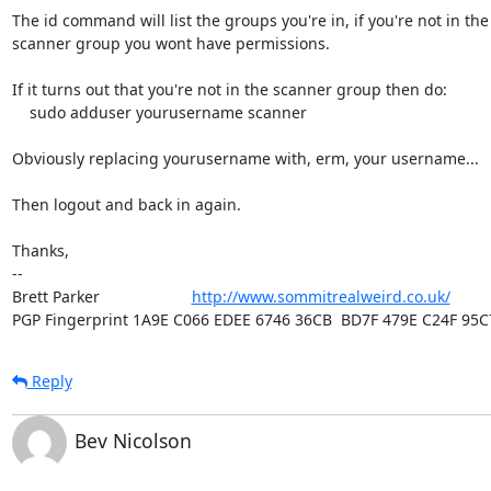
The id command will list the groups you're in, if you're not in the

scanner group you wont have permissions.

If it turns out that you're not in the scanner group then do:

    sudo adduser yourusername scanner

Obviously replacing yourusername with, erm, your username...

Then logout and back in again.

Thanks,

-- 

Brett Parker                     
http://www.sommitrealweird.co.uk/
PGP Fingerprint 1A9E C066 EDEE 6746 36CB  BD7F 479E C24F 95C
Reply
Bev Nicolson