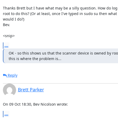
Thanks Brett but I have what may be a silly question. How do log 
root to do this? (Or at least, once I've typed in sudo su then what

would I do?)

Bev.

<snip>
...
OK - so this shows us that the scanner device is owned by root:
this is where the problem is...
Reply
Brett Parker
On 09 Oct 18:30, Bev Nicolson wrote:
...