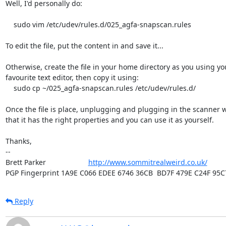
Well, I'd personally do:

    sudo vim /etc/udev/rules.d/025_agfa-snapscan.rules

To edit the file, put the content in and save it...

Otherwise, create the file in your home directory as you using you
favourite text editor, then copy it using:

    sudo cp ~/025_agfa-snapscan.rules /etc/udev/rules.d/

Once the file is place, unplugging and plugging in the scanner w
that it has the right properties and you can use it as yourself.

Thanks,

-- 

Brett Parker                     
http://www.sommitrealweird.co.uk/
PGP Fingerprint 1A9E C066 EDEE 6746 36CB  BD7F 479E C24F 95C
Reply