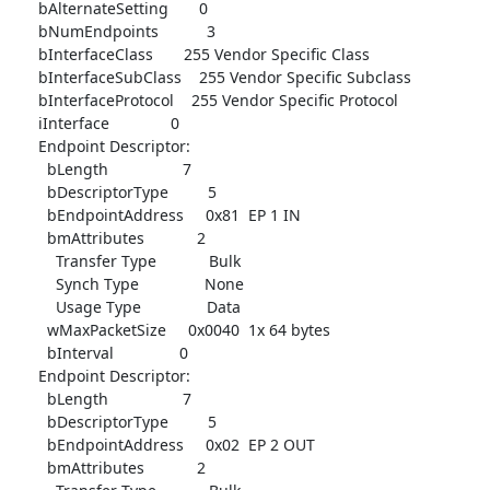
      bAlternateSetting       0

      bNumEndpoints           3

      bInterfaceClass       255 Vendor Specific Class

      bInterfaceSubClass    255 Vendor Specific Subclass

      bInterfaceProtocol    255 Vendor Specific Protocol

      iInterface              0

      Endpoint Descriptor:

        bLength                 7

        bDescriptorType         5

        bEndpointAddress     0x81  EP 1 IN

        bmAttributes            2

          Transfer Type            Bulk

          Synch Type               None

          Usage Type               Data

        wMaxPacketSize     0x0040  1x 64 bytes

        bInterval               0

      Endpoint Descriptor:

        bLength                 7

        bDescriptorType         5

        bEndpointAddress     0x02  EP 2 OUT

        bmAttributes            2
