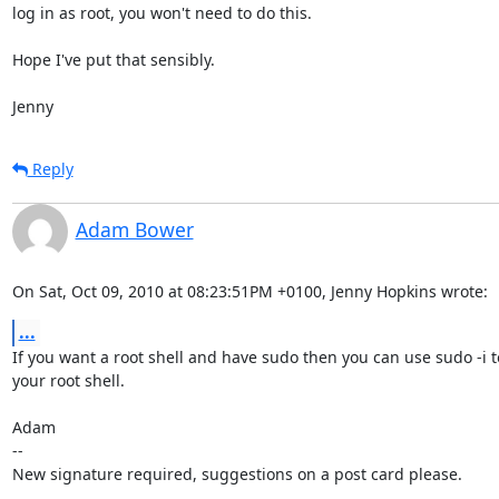
log in as root, you won't need to do this.

Hope I've put that sensibly.

Jenny
Reply
Adam Bower
On Sat, Oct 09, 2010 at 08:23:51PM +0100, Jenny Hopkins wrote:
...
If you want a root shell and have sudo then you can use sudo -i to
your root shell.

Adam

-- 

New signature required, suggestions on a post card please.