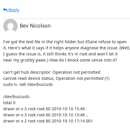
Reply
Bev Nicolson
I've got the text file in the right folder but XSane refuse to open

it. Here's what it says if it helps anyone diagnose the issue. (Well,
I guess the issue is, it still thinks it's in root and won't let it

near my grubby paws.) How do I knock some sense into it?

can't get hub descriptor: Operation not permitted

cannot read device status, Operation not permitted (1)

sudo ls -laR /dev/bus/usb

/dev/bus/usb:

total 0

drwxr-xr-x 3 root root 60 2010-10-10 15:49 .

drwxr-xr-x 3 root root 60 2010-10-10 15:49 ..

drwxr-xr-x 2 root root 80 2010-10-10 17:14 001
