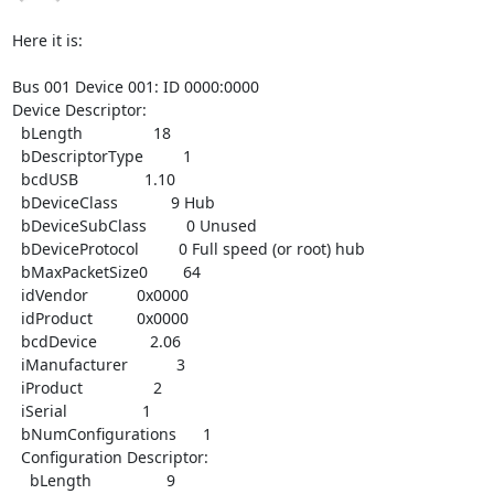
Here it is:

Bus 001 Device 001: ID 0000:0000

Device Descriptor:

  bLength                18

  bDescriptorType         1

  bcdUSB               1.10

  bDeviceClass            9 Hub

  bDeviceSubClass         0 Unused

  bDeviceProtocol         0 Full speed (or root) hub

  bMaxPacketSize0        64

  idVendor           0x0000

  idProduct          0x0000

  bcdDevice            2.06

  iManufacturer           3

  iProduct                2

  iSerial                 1

  bNumConfigurations      1

  Configuration Descriptor:

    bLength                 9
