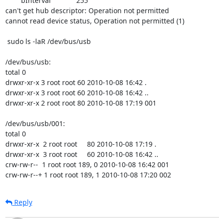
        bInterval             255

can't get hub descriptor: Operation not permitted

cannot read device status, Operation not permitted (1)

 sudo ls -laR /dev/bus/usb

/dev/bus/usb:

total 0

drwxr-xr-x 3 root root 60 2010-10-08 16:42 .

drwxr-xr-x 3 root root 60 2010-10-08 16:42 ..

drwxr-xr-x 2 root root 80 2010-10-08 17:19 001

/dev/bus/usb/001:

total 0

drwxr-xr-x  2 root root     80 2010-10-08 17:19 .

drwxr-xr-x  3 root root     60 2010-10-08 16:42 ..

crw-rw-r--  1 root root 189, 0 2010-10-08 16:42 001

crw-rw-r--+ 1 root root 189, 1 2010-10-08 17:20 002
Reply