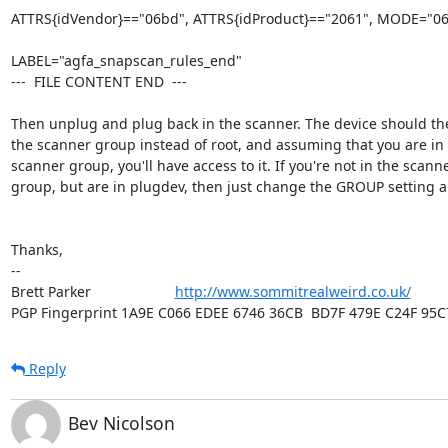
ATTRS{idVendor}=="06bd", ATTRS{idProduct}=="2061", MODE="06
LABEL="agfa_snapscan_rules_end"

---  FILE CONTENT END  ---

Then unplug and plug back in the scanner. The device should the
the scanner group instead of root, and assuming that you are in 
scanner group, you'll have access to it. If you're not in the scanne
group, but are in plugdev, then just change the GROUP setting a
Thanks,

-- 

Brett Parker                     
http://www.sommitrealweird.co.uk/
PGP Fingerprint 1A9E C066 EDEE 6746 36CB  BD7F 479E C24F 95C
Reply
Bev Nicolson