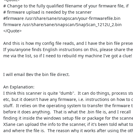
# Change to the fully qualified filename of your firmware file, if

# firmware upload is needed by the scanner

#firmware /usr/share/sane/snapscan/your-firmwarefile.bin

firmware /usr/share/sane/snapscan/SnapScan_1212U_2.bin

</Quote>

And this is how my config file reads, and I have the bin file presen
If you/anyone finds English instructions on this, please share the
me via the list, so if I need to rebuild my machine I've got a clue! :
I will email Bev the bin file direct.

An Explanation:

I think this scanner is quite "dumb".  It can do things, process stuf
etc, but it doesn't have any firmware, i.e. instructions on how to d
stuff.  It relies on the operating system to transfer the firmware to 
before it does anything.  That is what the .bin file is, and I recall 

finding it inside the windows setup file or package for the scanner
XSane can upload the info to the scanner, if it's been told what to 
and where the file is.  The reason why it works after using the oth