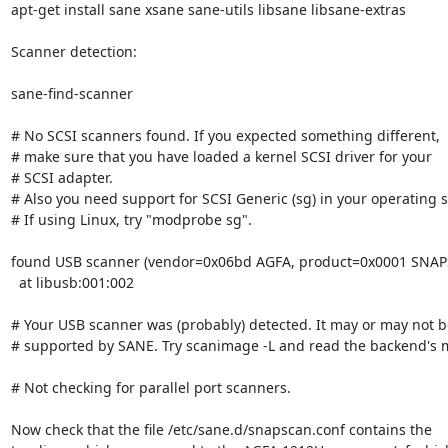
apt-get install sane xsane sane-utils libsane libsane-extras

Scanner detection:

sane-find-scanner

# No SCSI scanners found. If you expected something different,

# make sure that you have loaded a kernel SCSI driver for your

# SCSI adapter.

# Also you need support for SCSI Generic (sg) in your operating s
# If using Linux, try "modprobe sg".

found USB scanner (vendor=0x06bd AGFA, product=0x0001 SNAP
  at libusb:001:002

# Your USB scanner was (probably) detected. It may or may not be
# supported by SANE. Try scanimage -L and read the backend's 
# Not checking for parallel port scanners.

Now check that the file /etc/sane.d/snapscan.conf contains the
