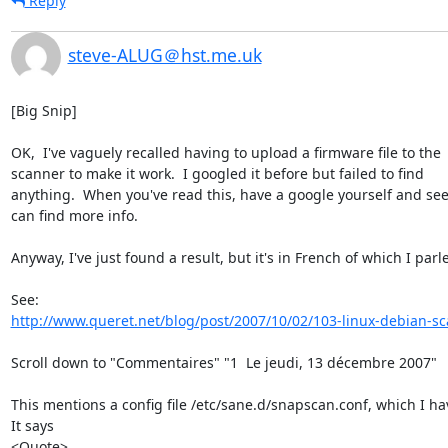
Reply
steve-ALUG＠hst.me.uk
[Big Snip]

OK,  I've vaguely recalled having to upload a firmware file to the 

scanner to make it work.  I googled it before but failed to find 

anything.  When you've read this, have a google yourself and see i
can find more info.

Anyway, I've just found a result, but it's in French of which I parlez
http://www.queret.net/blog/post/2007/10/02/103-linux-debian-sc
Scroll down to "Commentaires" "1  Le jeudi, 13 décembre 2007"

This mentions a config file /etc/sane.d/snapscan.conf, which I hav
It says

<Quote>
