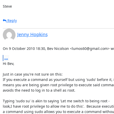
Steve
Reply
Jenny Hopkins
On 9 October 2010 18:30, Bev Nicolson <lumos60@gmail.com> wr
...
Hi Bev,

Just in case you're not sure on this:

If you execute a command as yourself but using 'sudo' before it, it
means you are being given root privilege to execute said command
avoids the need to log in to a shell as root.

Typing 'sudo su' is akin to saying 'Let me switch to being root -

look,I have root privilege to allow me to do this'.  Because executi
a command using sudo allows you to execute a command without