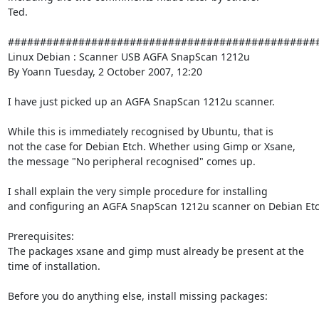
Ted.

#################################################
Linux Debian : Scanner USB AGFA SnapScan 1212u

By Yoann Tuesday, 2 October 2007, 12:20

I have just picked up an AGFA SnapScan 1212u scanner.

While this is immediately recognised by Ubuntu, that is

not the case for Debian Etch. Whether using Gimp or Xsane,

the message "No peripheral recognised" comes up.

I shall explain the very simple procedure for installing

and configuring an AGFA SnapScan 1212u scanner on Debian Etch
Prerequisites:

The packages xsane and gimp must already be present at the

time of installation.

Before you do anything else, install missing packages:
