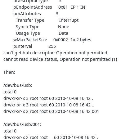
        bDescriptorType         5

        bEndpointAddress     0x81  EP 1 IN

        bmAttributes            3

          Transfer Type            Interrupt

          Synch Type               None

          Usage Type               Data

        wMaxPacketSize     0x0002  1x 2 bytes

        bInterval             255

can't get hub descriptor: Operation not permitted

cannot read device status, Operation not permitted (1)

Then:

/dev/bus/usb:

total 0

drwxr-xr-x 3 root root 60 2010-10-08 16:42 .

drwxr-xr-x 3 root root 60 2010-10-08 16:42 ..

drwxr-xr-x 2 root root 60 2010-10-08 16:42 001

/dev/bus/usb/001:

total 0

drwxr-xr-x 2 root root     60 2010-10-08 16:42 .
