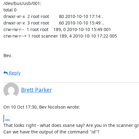
/dev/bus/usb/001:

total 0

drwxr-xr-x  2 root root        80 2010-10-10 17:14 .

drwxr-xr-x  3 root root        60 2010-10-10 15:49 ..

crw-rw-r--  1 root root    189, 0 2010-10-10 15:49 001

crw-rw-r--+ 1 root scanner 189, 4 2010-10-10 17:22 005

Bev.
Reply
Brett Parker
On 10 Oct 17:30, Bev Nicolson wrote:
...
That looks right - what does xsane say? Are you in the scanner gr
Can we have the output of the command "id"?
