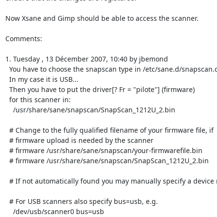
Now Xsane and Gimp should be able to access the scanner.

Comments:

1. Tuesday , 13 Décember 2007, 10:40 by jbemond

  You have to choose the snapscan type in /etc/sane.d/snapscan.conf

  In my case it is USB...

  Then you have to put the driver[? Fr = "pilote"] (firmware)

  for this scanner in:

    /usr/share/sane/snapscan/SnapScan_1212U_2.bin

  # Change to the fully qualified filename of your firmware file, if

  # firmware upload is needed by the scanner

  # firmware /usr/share/sane/snapscan/your-firmwarefile.bin

  # firmware /usr/share/sane/snapscan/SnapScan_1212U_2.bin

  # If not automatically found you may manually specify a device name.

  # For USB scanners also specify bus=usb, e.g.

    /dev/usb/scanner0 bus=usb
