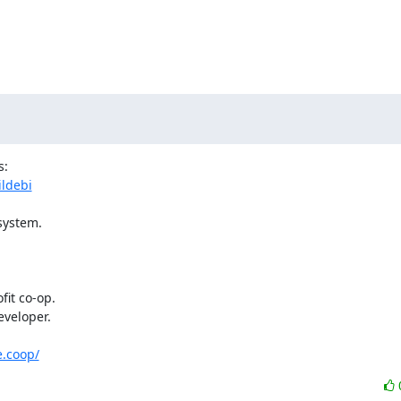
ildebi
ystem.

veloper.

e.coop/