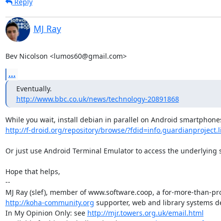
Reply
MJ Ray
Bev Nicolson <lumos60@gmail.com>
...
http://www.bbc.co.uk/news/technology-20891868
http://f-droid.org/repository/browse/?fdid=info.guardianproject.l
Or just use Android Terminal Emulator to access the underlying s
Hope that helps,

-- 

http://koha-community.org
 supporter, web and library systems de
In My Opinion Only: see 
http://mjr.towers.org.uk/email.html