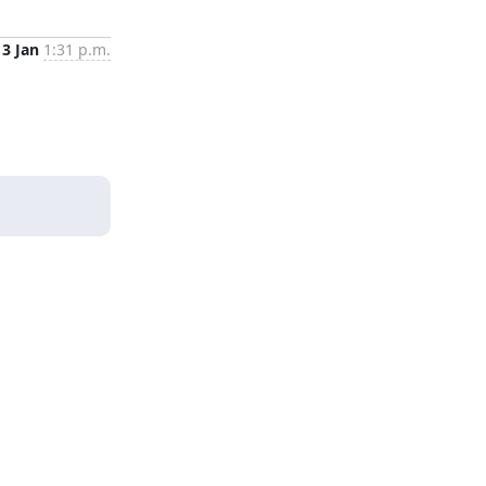
3 Jan
1:31 p.m.