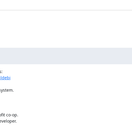
ildebi
ystem.

veloper.
