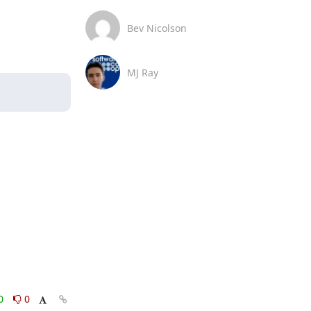
Bev Nicolson
MJ Ray
0
0