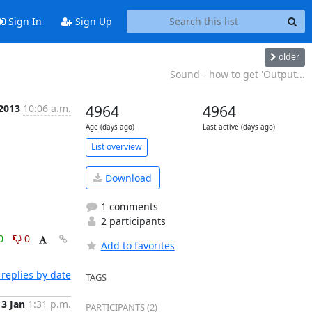
Sign In
Sign Up
older
Sound - how to get 'Output...
 2013
10:06 a.m.
4964
4964
Age (days ago)
Last active (days ago)
List overview
Download
1 comments
2 participants
0
0
Add to favorites
replies by date
TAGS
3 Jan
1:31 p.m.
PARTICIPANTS (2)