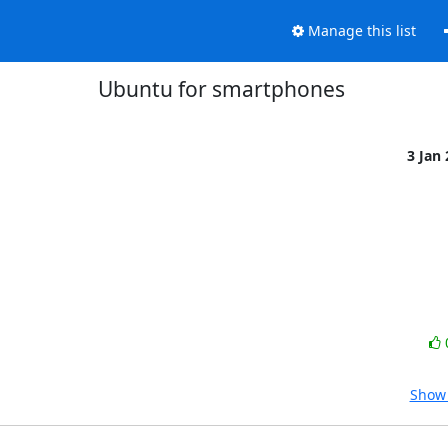
Manage this list
Ubuntu for smartphones
3 Jan
Show 