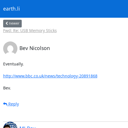
earth.li
newer
Fwd: Re: USB Memory Sticks
Bev Nicolson
Eventually.

http://www.bbc.co.uk/news/technology-20891868
Bev.
Reply