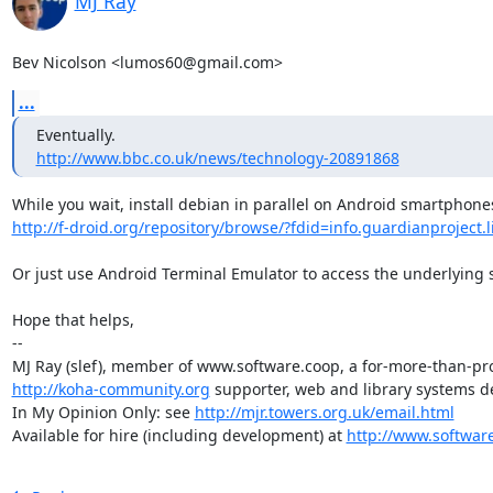
MJ Ray
Bev Nicolson <lumos60@gmail.com>
...
http://www.bbc.co.uk/news/technology-20891868
http://f-droid.org/repository/browse/?fdid=info.guardianproject.l
Or just use Android Terminal Emulator to access the underlying s
Hope that helps,

-- 

http://koha-community.org
 supporter, web and library systems de
In My Opinion Only: see 
http://mjr.towers.org.uk/email.html
Available for hire (including development) at 
http://www.softwar